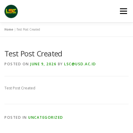
Skip
to
Menu
content
Home
»
Test Post Created
HOME
LSC 2026 REGISTRATION
VENUES
Test Post Created
LINKS
PUBLICATION CHANNELS
ARCHIVE
POSTED ON
JUNE 9, 2026
BY
LSC@USD.AC.ID
GALLERY
Test Post Created
POSTED IN
UNCATEGORIZED