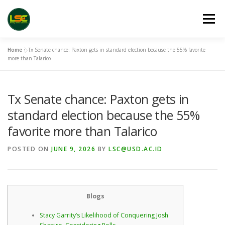
Skip
to
Menu
content
Home
»
Tx Senate chance: Paxton gets in standard election because the 55% favorite
HOME
LSC 2026 REGISTRATION
more than Talarico
Tx Senate chance: Paxton gets in
ACCEPTED ABSTRACTS
VENUES
LINKS
standard election because the 55%
favorite more than Talarico
PUBLICATION CHANNELS
ARCHIVE
GALLERY
POSTED ON
JUNE 9, 2026
BY
LSC@USD.AC.ID
Blogs
Stacy Garrity’s Likelihood of Conquering Josh