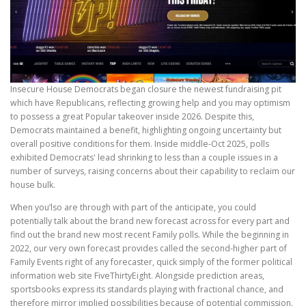
Insecure House Democrats began closure the newest fundraising pit
which have Republicans, reflecting growing help and you may optimism
to possess a great Popular takeover inside 2026. Despite this,
Democrats maintained a benefit, highlighting ongoing uncertainty but
overall positive conditions for them. Inside middle-Oct 2025, polls
exhibited Democrats' lead shrinking to less than a couple issues in a
number of surveys, raising concerns about their capability to reclaim our
house bulk.
When you’lso are through with part of the anticipate, you could
potentially talk about the brand new forecast across for every part and
find out the brand new most recent Family polls. While the beginning in
2022, our very own forecast provides called the second-higher part of
Family Events right of any forecaster, quick simply of the former political
information web site FiveThirtyEight. Alongside prediction areas,
sportsbooks express its standards playing with fractional chance, and
therefore mirror implied possibilities because of potential commission.