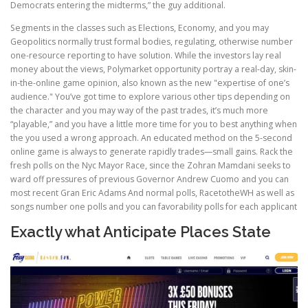
Democrats entering the midterms,” the guy additional.
Segments in the classes such as Elections, Economy, and you may
Geopolitics normally trust formal bodies, regulating, otherwise number
one-resource reporting to have solution. While the investors lay real
money about the views, Polymarket opportunity portray a real-day, skin-
in-the-online game opinion, also known as the new "expertise of one’s
audience." You’ve got time to explore various other tips depending on
the character and you may way of the past trades, it’s much more
“playable,” and you have a little more time for you to best anything when
the you used a wrong approach. An educated method on the 5-second
online game is always to generate rapidly trades—small gains. Rack the
fresh polls on the Nyc Mayor Race, since the Zohran Mamdani seeks to
ward off pressures of previous Governor Andrew Cuomo and you can
most recent Gran Eric Adams And normal polls, RacetotheWH as well as
songs number one polls and you can favorability polls for each applicant
Exactly what Anticipate Places State