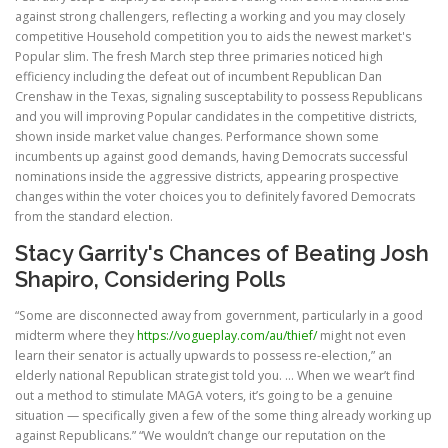
against strong challengers, reflecting a working and you may closely
competitive Household competition you to aids the newest market's
Popular slim. The fresh March step three primaries noticed high
efficiency including the defeat out of incumbent Republican Dan
Crenshaw in the Texas, signaling susceptability to possess Republicans
and you will improving Popular candidates in the competitive districts,
shown inside market value changes. Performance shown some
incumbents up against good demands, having Democrats successful
nominations inside the aggressive districts, appearing prospective
changes within the voter choices you to definitely favored Democrats
from the standard election.
Stacy Garrity's Chances of Beating Josh
Shapiro, Considering Polls
“Some are disconnected away from government, particularly in a good
midterm where they
https://vogueplay.com/au/thief/
might not even
learn their senator is actually upwards to possess re-election,” an
elderly national Republican strategist told you. … When we wear’t find
out a method to stimulate MAGA voters, it’s going to be a genuine
situation — specifically given a few of the some thing already working up
against Republicans.” “We wouldn’t change our reputation on the