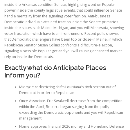
inside the Arkansas condition Senate, highlighting went on Popular
power inside the county legislative events, that could influence Senate
handle mentality from the signaling voter fashion. Anti-business
Democratic individuals attained traction inside the Senate primaries
inside the states such Maine, Michigan, and you will Minnesota, showing
voter frustration which have team frontrunners. Recent polls showed
that Democratic challengers have been top or close-in Maine, in which
Republican Senator Susan Collins confronts a difficult re-election,
signaling a possible Popular get and you will causing enhanced market
rely on inside the Democrats.
Exactly what do Anticipate Places
Inform you?
Midcycle redistricting shifts Louisiana's sixth section out of
Democrat in order to Republican
Once Associate. Eric Swalwell decrease from the competition
within the April, Becerra began surging from the polls,
exceeding the Democratic opponents and you will Republican
management.
Home approves financial 2026 money and Homeland Defense