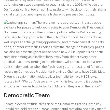
defending only two competitive seating within the 2026, while you are
Democrats confronted an uphill struggle to win back control, highlighting
a challenging but not impossible highway to possess Democrats.
There are numerous prediction industry apps
available for pages to help you trading to your Democratic Presidential
Nominee odds or any other common political effects. Politics betting
lets users to help you trade to the outcomes for real life incidents, as
well as presidential gaming opportunity, government newest incidents
odds, or other interesting choices. With the change possibilities, pages
can also be essentially bet on the brand new 2028 Popular Presidential
Nominee among an excellent bevy away from almost every other
political outcomes. Betting to the elections will continue to find a keen
uptick in demand, so when the fresh race gets hot, it’s a lot of fun to be
recording Democratic Presidential Nominee Chance to have 2028. Matt
Dixon is a senior nation-wide politics journalist to have NBC News,
located in Fl. “We don’t discover who which is for, just who it’s going to
encourage in order to vote for Republicans if they are on the fence.”
Democratic Team
Senate election attitude shifts since the Democrats get soil in the key
Republican-held seating A great Popular applicant obtained a key runoff