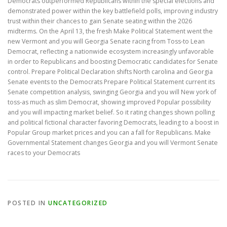
Democrats outperformed Republicans within the special elections and
demonstrated power within the key battlefield polls, improving industry
trust within their chances to gain Senate seating within the 2026
midterms. On the April 13, the fresh Make Political Statement went the
new Vermont and you will Georgia Senate racing from Toss-to Lean
Democrat, reflecting a nationwide ecosystem increasingly unfavorable
in order to Republicans and boosting Democratic candidates for Senate
control. Prepare Political Declaration shifts North carolina and Georgia
Senate events to the Democrats Prepare Political Statement current its
Senate competition analysis, swinging Georgia and you will New york of
toss-as much as slim Democrat, showing improved Popular possibility
and you will impacting market belief. So it rating changes shown polling
and political fictional character favoring Democrats, leading to a boost in
Popular Group market prices and you can a fall for Republicans. Make
Governmental Statement changes Georgia and you will Vermont Senate
races to your Democrats
POSTED IN
UNCATEGORIZED