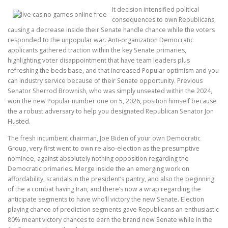
It decision intensified political
consequences to own Republicans,
causing a decrease inside their Senate handle chance while the voters
responded to the unpopular war. Anti-organization Democratic
applicants gathered traction within the key Senate primaries,
highlighting voter disappointment that have team leaders plus
refreshing the beds base, and that increased Popular optimism and you
can industry service because of their Senate opportunity. Previous
Senator Sherrod Brownish, who was simply unseated within the 2024,
won the new Popular number one on 5, 2026, position himself because
the a robust adversary to help you designated Republican Senator Jon
Husted.
The fresh incumbent chairman, Joe Biden of your own Democratic
Group, very first went to own re also-election as the presumptive
nominee, against absolutely nothing opposition regarding the
Democratic primaries. Merge inside the an emerging work on
affordability, scandals in the president’s pantry, and also the beginning
of the a combat having Iran, and there’s now a wrap regarding the
anticipate segments to have who’ll victory the new Senate. Election
playing chance of prediction segments gave Republicans an enthusiastic
80% meant victory chances to earn the brand new Senate while in the