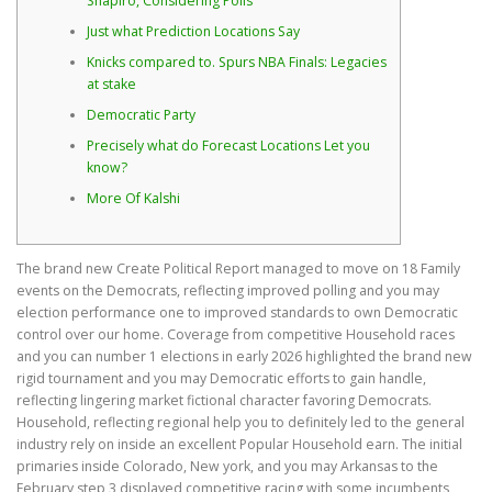
Shapiro, Considering Polls
Just what Prediction Locations Say
Knicks compared to. Spurs NBA Finals: Legacies
at stake
Democratic Party
Precisely what do Forecast Locations Let you
know?
More Of Kalshi
The brand new Create Political Report managed to move on 18 Family
events on the Democrats, reflecting improved polling and you may
election performance one to improved standards to own Democratic
control over our home. Coverage from competitive Household races
and you can number 1 elections in early 2026 highlighted the brand new
rigid tournament and you may Democratic efforts to gain handle,
reflecting lingering market fictional character favoring Democrats.
Household, reflecting regional help you to definitely led to the general
industry rely on inside an excellent Popular Household earn. The initial
primaries inside Colorado, New york, and you may Arkansas to the
February step 3 displayed competitive racing with some incumbents