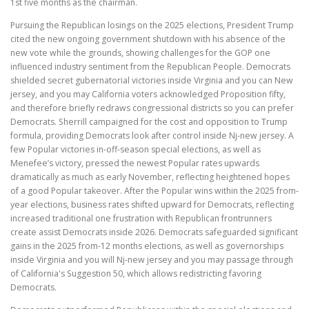
1st five months as the chairman.
Pursuing the Republican losings on the 2025 elections, President Trump
cited the new ongoing government shutdown with his absence of the
new vote while the grounds, showing challenges for the GOP one
influenced industry sentiment from the Republican People. Democrats
shielded secret gubernatorial victories inside Virginia and you can New
jersey, and you may California voters acknowledged Proposition fifty,
and therefore briefly redraws congressional districts so you can prefer
Democrats. Sherrill campaigned for the cost and opposition to Trump
formula, providing Democrats look after control inside Nj-new jersey. A
few Popular victories in-off‑season special elections, as well as
Menefee’s victory, pressed the newest Popular rates upwards
dramatically as much as early November, reflecting heightened hopes
of a good Popular takeover. After the Popular wins within the 2025 from-
year elections, business rates shifted upward for Democrats, reflecting
increased traditional one frustration with Republican frontrunners
create assist Democrats inside 2026. Democrats safeguarded significant
gains in the 2025 from-12 months elections, as well as governorships
inside Virginia and you will Nj-new jersey and you may passage through
of California's Suggestion 50, which allows redistricting favoring
Democrats.