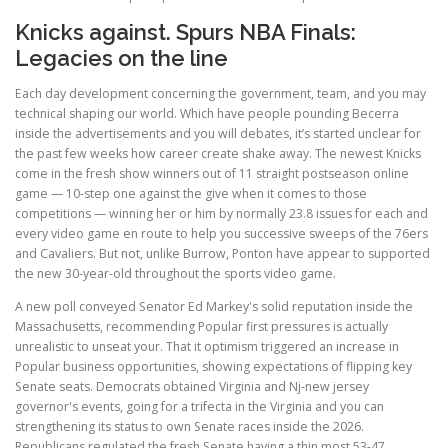
Knicks against. Spurs NBA Finals:
Legacies on the line
Each day development concerning the government, team, and you may
technical shaping our world. Which have people pounding Becerra
inside the advertisements and you will debates, it’s started unclear for
the past few weeks how career create shake away. The newest Knicks
come in the fresh show winners out of 11 straight postseason online
game — 10-step one against the give when it comes to those
competitions — winning her or him by normally 23.8 issues for each and
every video game en route to help you successive sweeps of the 76ers
and Cavaliers. But not, unlike Burrow, Ponton have appear to supported
the new 30-year-old throughout the sports video game.
A new poll conveyed Senator Ed Markey's solid reputation inside the
Massachusetts, recommending Popular first pressures is actually
unrealistic to unseat your. That it optimism triggered an increase in
Popular business opportunities, showing expectations of flipping key
Senate seats. Democrats obtained Virginia and Nj-new jersey
governor's events, going for a trifecta in the Virginia and you can
strengthening its status to own Senate races inside the 2026.
Republicans regulated the fresh Senate having a thin most 53-47,