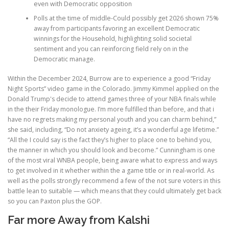
even with Democratic opposition
Polls at the time of middle-Could possibly get 2026 shown 75%
away from participants favoring an excellent Democratic
winnings for the Household, highlighting solid societal
sentiment and you can reinforcing field rely on in the
Democratic manage.
Within the December 2024, Burrow are to experience a good “Friday
Night Sports” video game in the Colorado. Jimmy Kimmel applied on the
Donald Trump's decide to attend games three of your NBA finals while
in the their Friday monologue. I’m more fulfilled than before, and that i
have no regrets making my personal youth and you can charm behind,”
she said, including, “Do not anxiety ageing, it’s a wonderful age lifetime.”
“All the I could say is the fact they’s higher to place one to behind you,
the manner in which you should look and become.” Cunningham is one
of the most viral WNBA people, being aware what to express and ways
to get involved in it whether within the a game title or in real-world. As
well as the polls strongly recommend a few of the not sure voters in this
battle lean to suitable — which means that they could ultimately get back
so you can Paxton plus the GOP.
Far more Away from Kalshi