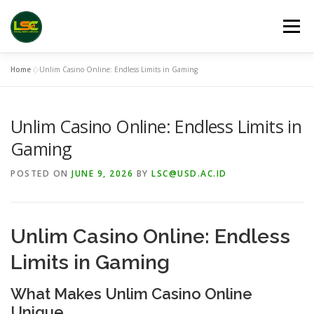
Skip
to
Menu
content
Home
»
Unlim Casino Online: Endless Limits in Gaming
HOME
LSC 2026 REGISTRATION
Unlim Casino Online: Endless Limits in
ACCEPTED ABSTRACTS
VENUES
LINKS
Gaming
POSTED ON
JUNE 9, 2026
BY
LSC@USD.AC.ID
PUBLICATION CHANNELS
ARCHIVE
GALLERY
Unlim Casino Online: Endless
Limits in Gaming
What Makes Unlim Casino Online
Unique