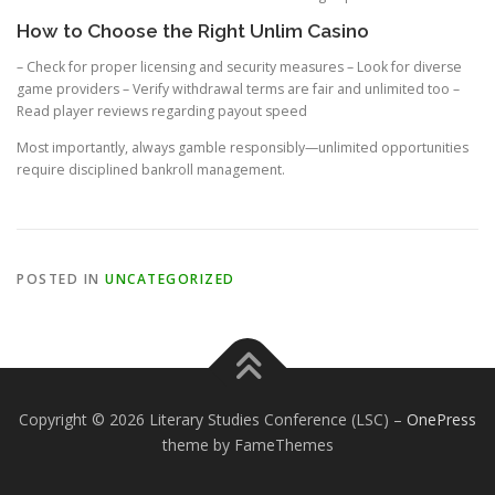
How to Choose the Right Unlim Casino
– Check for proper licensing and security measures – Look for diverse
game providers – Verify withdrawal terms are fair and unlimited too –
Read player reviews regarding payout speed
Most importantly, always gamble responsibly—unlimited opportunities
require disciplined bankroll management.
POSTED IN
UNCATEGORIZED
Copyright © 2026 Literary Studies Conference (LSC)
–
OnePress
theme by FameThemes