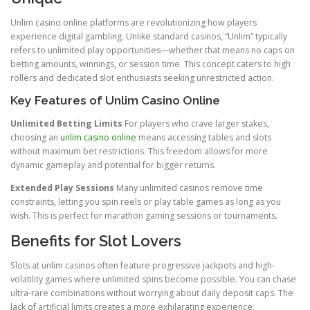
Unlim casino online platforms are revolutionizing how players
experience digital gambling. Unlike standard casinos, “Unlim” typically
refers to unlimited play opportunities—whether that means no caps on
betting amounts, winnings, or session time. This concept caters to high
rollers and dedicated slot enthusiasts seeking unrestricted action.
Key Features of Unlim Casino Online
Unlimited Betting Limits
For players who crave larger stakes,
choosing an
unlim casino online
means accessing tables and slots
without maximum bet restrictions. This freedom allows for more
dynamic gameplay and potential for bigger returns.
Extended Play Sessions
Many unlimited casinos remove time
constraints, letting you spin reels or play table games as long as you
wish. This is perfect for marathon gaming sessions or tournaments.
Benefits for Slot Lovers
Slots at unlim casinos often feature progressive jackpots and high-
volatility games where unlimited spins become possible. You can chase
ultra-rare combinations without worrying about daily deposit caps. The
lack of artificial limits creates a more exhilarating experience.