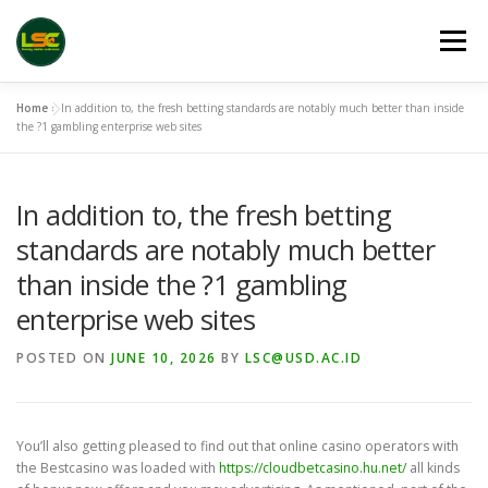
Skip
to
Menu
content
Home
»
In addition to, the fresh betting standards are notably much better than inside
HOME
LSC 2026 REGISTRATION
the ?1 gambling enterprise web sites
In addition to, the fresh betting
ACCEPTED ABSTRACTS
VENUES
LINKS
standards are notably much better
than inside the ?1 gambling
PUBLICATION CHANNELS
ARCHIVE
GALLERY
enterprise web sites
POSTED ON
JUNE 10, 2026
BY
LSC@USD.AC.ID
You’ll also getting pleased to find out that online casino operators with
the Bestcasino was loaded with
https://cloudbetcasino.hu.net/
all kinds