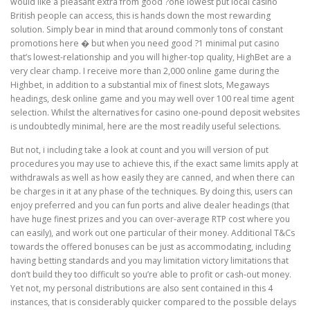
would like a pleasant extra from good ?one lowest put local casino
British people can access, this is hands down the most rewarding
solution. Simply bear in mind that around commonly tons of constant
promotions here � but when you need good ?1 minimal put casino
that’s lowest-relationship and you will higher-top quality, HighBet are a
very clear champ. I receive more than 2,000 online game during the
Highbet, in addition to a substantial mix of finest slots, Megaways
headings, desk online game and you may well over 100 real time agent
selection. Whilst the alternatives for casino one-pound deposit websites
is undoubtedly minimal, here are the most readily useful selections.
But not, i including take a look at count and you will version of put
procedures you may use to achieve this, if the exact same limits apply at
withdrawals as well as how easily they are canned, and when there can
be charges in it at any phase of the techniques. By doing this, users can
enjoy preferred and you can fun ports and alive dealer headings (that
have huge finest prizes and you can over-average RTP cost where you
can easily), and work out one particular of their money. Additional T&Cs
towards the offered bonuses can be just as accommodating, including
having betting standards and you may limitation victory limitations that
don’t build they too difficult so you’re able to profit or cash-out money.
Yet not, my personal distributions are also sent contained in this 4
instances, that is considerably quicker compared to the possible delays