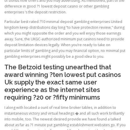
of bonus now offers and you may advertising. As mentioned, part of the
difference in good ?1 lowest deposit casino or other gambling
enterprises ‘s the deposit restriction.
Particular best rated ?10 minimal deposit gambling enterprises United
kingdom keep distributions day long “to have protection review,” during
which you might opposite the order and you will enjoy those earnings
away. Sure, the UKGC-authorized minimum put casinos need to provide
deposit limitation devices legally. When you’re ready to take on
particular limits of gambling and you may financial option, no minimal put
gambling enterprises might possibly be a good idea to you.
The Betzoid testing unearthed that
award winning ?ten lowest put casinos
Uk supply the exact same user
experience as the internet sites
requiring ?20 or ?fifty minimums
I along with located a ount of real time broker tables, in addition to
instantaneous victory and virtual headings � and all such work brilliantly
into mobile, too. The newest desired provide we have found a talked
about as far as ?1 minute put gambling establishment websites go. If you