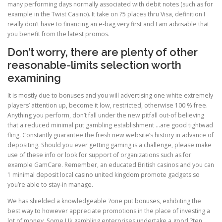
many performing days normally associated with debit notes (such as for
example in the Twist Casino). It take on ?5 places thru Visa, definition I
really don’t have to financing an e-bag very first and I am advisable that
you benefit from the latest promos.
Don’t worry, there are plenty of other
reasonable-limits selection worth
examining
It is mostly due to bonuses and you will advertising one white extremely
players’ attention up, become it low, restricted, otherwise 100 % free.
Anything you perform, don’t fall under the new pitfall out-of believing
that a reduced minimal put gambling establishment …are good tightwad
fling. Constantly guarantee the fresh new website’s history in advance of
depositing. Should you ever getting gaming is a challenge, please make
use of these info or look for support of organizations such as for
example GamCare. Remember, an educated British casinos and you can
1 minimal deposit local casino united kingdom promote gadgets so
you’re able to stay-in manage.
We has shielded a knowledgeable ?one put bonuses, exhibiting the
best way to however appreciate promotions in the place of investing a
lot of money. Some Uk gambling enterprises undertake a good ?ten