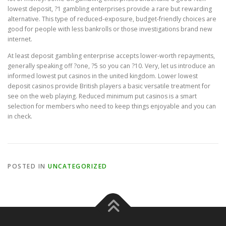
lowest deposit, ?1 gambling enterprises provide a rare but rewarding
alternative. This type of reduced-exposure, budget-friendly choices are
good for people with less bankrolls or those investigations brand new
internet.
At least deposit gambling enterprise accepts lower-worth repayments,
generally speaking off ?one, ?5 so you can ?10. Very, let us introduce an
informed lowest put casinos in the united kingdom. Lower lowest
deposit casinos provide British players a basic versatile treatment for
see on the web playing. Reduced minimum put casinos is a smart
selection for members who need to keep things enjoyable and you can
in check.
POSTED IN
UNCATEGORIZED