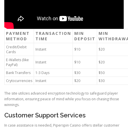
PAYMENT
TRANSACTION
MIN
MIN
METHOD
TIME
DEPOSIT
WITHDRAW
Credit/Debit
Instant
$10
$20
Cards
E-Wallets (like
Instant
$10
$20
PayPal)
Bank Transfers
1-3 Days
$30
$50
Crytocurrencies
Instant
$20
$30
The site utilizes advanced encryption technology to safeguard player
information, ensuring peace of mind while you focus on chasing those
winnings.
Customer Support Services
In case assistance is needed, Piperspin Casino offers stellar customer