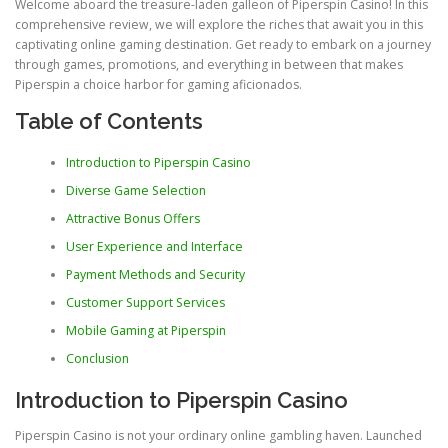
Welcome aboard the treasure-laden galleon of Piperspin Casino! In this
comprehensive review, we will explore the riches that await you in this
captivating online gaming destination. Get ready to embark on a journey
through games, promotions, and everything in between that makes
Piperspin a choice harbor for gaming aficionados.
Table of Contents
Introduction to Piperspin Casino
Diverse Game Selection
Attractive Bonus Offers
User Experience and Interface
Payment Methods and Security
Customer Support Services
Mobile Gaming at Piperspin
Conclusion
Introduction to Piperspin Casino
Piperspin Casino is not your ordinary online gambling haven. Launched