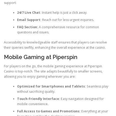
support:
24/7 Live Chat:
Instant help is just a click away.
Email Support:
Reach out for less urgent inquiries.
FAQ Section:
A comprehensive resource for common
questions and issues.
Accessibility to knowledgeable staff ensures that players can resolve
their queries swiftly, enhancing the overall experience at the casino.
Mobile Gaming at Piperspin
For players on the go, the mobile gaming experience at Piperspin
Casino is top-notch. The site adapts beautifully to smaller screens,
allowing you to enjoy gaming wherever you are:
Optimized for Smartphones and Tablets:
Seamless play
without sacrificing quality.
Touch-Friendly Interface:
Easy navigation designed for
mobile convenience.
Full Access to Games and Promotions:
Everything at your