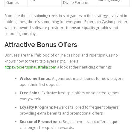
Games
Divine Fortune
From the thrill of spinning reels in slot games to the strategy involved in
table games, there’s something for everyone. Piperspin Casino partners
with renowned software providers to ensure quality graphics and
smooth gameplay.
Attractive Bonus Offers
Bonuses are the lifeblood of online casinos, and Piperspin Casino
knows how to treat its players right. Here’s
https://piperspinaustralia.com
a look at their enticing offerings:
Welcome Bonus:
A generous match bonus for new players
upon their first deposit.
Free Spins:
Exclusive free spin offers on selected games
every week.
Loyalty Program:
Rewards tailored to frequent players,
providing extra benefits and promotional offers.
Seasonal Promotions:
Regular events that offer unique
challenges for special rewards.