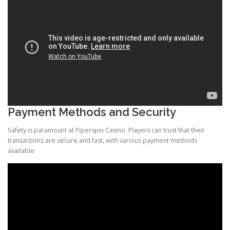
Payment Methods and Security
Safety is paramount at Piperspin Casino. Players can trust that their
transactions are secure and fast, with various payment methods
available: