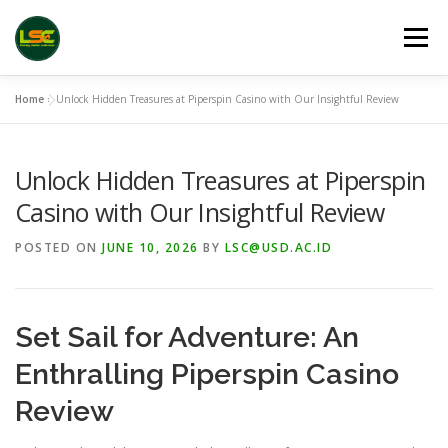
Skip
to
Menu
content
Home
»
Unlock Hidden Treasures at Piperspin Casino with Our Insightful Review
HOME
LSC 2026 REGISTRATION
Unlock Hidden Treasures at Piperspin
ACCEPTED ABSTRACTS
VENUES
LINKS
Casino with Our Insightful Review
POSTED ON
JUNE 10, 2026
BY
LSC@USD.AC.ID
PUBLICATION CHANNELS
ARCHIVE
GALLERY
Set Sail for Adventure: An
Enthralling Piperspin Casino
Review