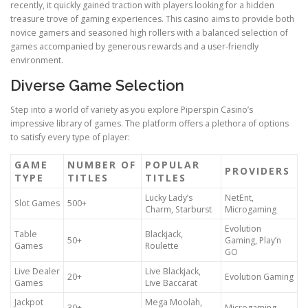
recently, it quickly gained traction with players looking for a hidden
treasure trove of gaming experiences. This casino aims to provide both
novice gamers and seasoned high rollers with a balanced selection of
games accompanied by generous rewards and a user-friendly
environment.
Diverse Game Selection
Step into a world of variety as you explore Piperspin Casino’s
impressive library of games. The platform offers a plethora of options
to satisfy every type of player:
GAME
NUMBER OF
POPULAR
PROVIDERS
TYPE
TITLES
TITLES
Lucky Lady’s
NetEnt,
Slot Games
500+
Charm, Starburst
Microgaming
Evolution
Table
Blackjack,
50+
Gaming, Play’n
Games
Roulette
GO
Live Dealer
Live Blackjack,
20+
Evolution Gaming
Games
Live Baccarat
Jackpot
Mega Moolah,
30+
Microgaming