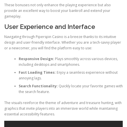
These bonuses not only enhance the playing experience but also
provide an excellent way to boost your bankroll and extend your
gameplay.
User Experience and Interface
Navigating through Piperspin Casino is a breeze thanks to its intuitive
design and user-friendly interface. Whether you are a tech-savvy player
or a newcomer, you will find the platform easy to use:
Responsive Design:
Plays smoothly across various devices,
including desktops and smartphones.
Fast Loading Times:
Enjoy a seamless experience without
annoying lags.
Search Functionality:
Quickly locate your favorite games with
the search feature.
The visuals reinforce the theme of adventure and treasure hunting, with
graphics that invite players into an immersive world while maintaining
essential accessibility features.