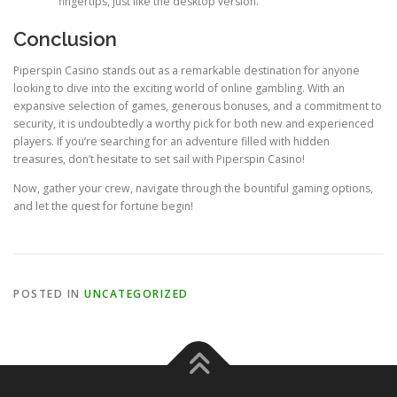
fingertips, just like the desktop version.
Conclusion
Piperspin Casino stands out as a remarkable destination for anyone
looking to dive into the exciting world of online gambling. With an
expansive selection of games, generous bonuses, and a commitment to
security, it is undoubtedly a worthy pick for both new and experienced
players. If you’re searching for an adventure filled with hidden
treasures, don’t hesitate to set sail with Piperspin Casino!
Now, gather your crew, navigate through the bountiful gaming options,
and let the quest for fortune begin!
POSTED IN
UNCATEGORIZED