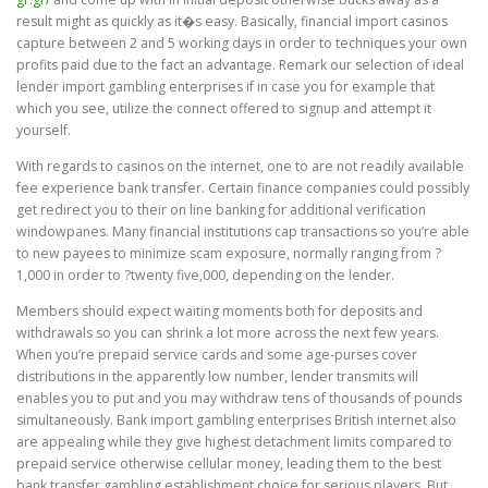
result might as quickly as it�s easy. Basically, financial import casinos
capture between 2 and 5 working days in order to techniques your own
profits paid due to the fact an advantage. Remark our selection of ideal
lender import gambling enterprises if in case you for example that
which you see, utilize the connect offered to signup and attempt it
yourself.
With regards to casinos on the internet, one to are not readily available
fee experience bank transfer. Certain finance companies could possibly
get redirect you to their on line banking for additional verification
windowpanes. Many financial institutions cap transactions so you’re able
to new payees to minimize scam exposure, normally ranging from ?
1,000 in order to ?twenty five,000, depending on the lender.
Members should expect waiting moments both for deposits and
withdrawals so you can shrink a lot more across the next few years.
When you’re prepaid service cards and some age-purses cover
distributions in the apparently low number, lender transmits will
enables you to put and you may withdraw tens of thousands of pounds
simultaneously. Bank import gambling enterprises British internet also
are appealing while they give highest detachment limits compared to
prepaid service otherwise cellular money, leading them to the best
bank transfer gambling establishment choice for serious players. But