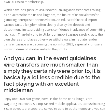
own Uk casino membership.
Which have designs such as Discover Banking and faster costs rolling
aside across the the united kingdom, the future of financial transfer
gambling enterprises seems vibrant. An educated financial import
casinos United kingdom often clearly display the deposit and
detachment limits, providing users confidence in advance of committing
real cash. Thankfully one to Uk lender import casinos rarely create their
own charges for places otherwise withdrawals. Immediate lender
transfer casinos are becoming the norm for 2025, especially for users
just who demand shorter entry to the profits.
And you can, in the event guidelines
wire transfers are much smaller than
simply they certainly were prior to, it is
basically a lot less credible due to the
fact playing with an excellent
middleman
Enjoy one,000+ slot game, novel in the-home titles, bingo, zero
wagering incentives & a top-ranked mobile application. Bonus financing
+ spin payouts are separate so you’re able to bucks money and you can