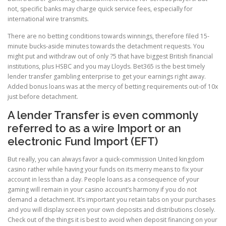
not, specific banks may charge quick service fees, especially for
international wire transmits.
There are no betting conditions towards winnings, therefore filed 15-
minute bucks-aside minutes towards the detachment requests. You
might put and withdraw out of only ?5 that have biggest British financial
institutions, plus HSBC and you may Lloyds. Bet365 is the best timely
lender transfer gambling enterprise to get your earnings right away.
Added bonus loans was at the mercy of betting requirements out-of 10x
just before detachment.
A lender Transfer is even commonly
referred to as a wire Import or an
electronic Fund Import (EFT)
But really, you can always favor a quick-commission United kingdom
casino rather while having your funds on its merry means to fix your
account in less than a day. People loans as a consequence of your
gaming will remain in your casino account’s harmony if you do not
demand a detachment. It’s important you retain tabs on your purchases
and you will display screen your own deposits and distributions closely.
Check out of the things it is best to avoid when deposit financing on your