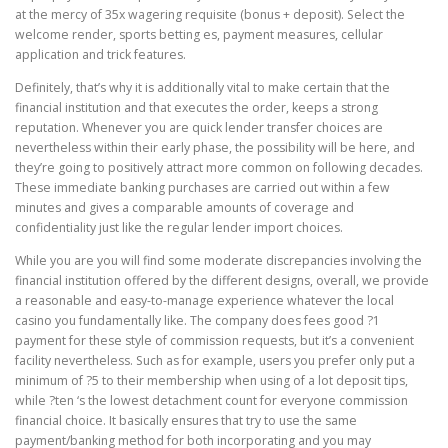
at the mercy of 35x wagering requisite (bonus + deposit). Select the
welcome render, sports betting es, payment measures, cellular
application and trick features.
Definitely, that’s why it is additionally vital to make certain that the
financial institution and that executes the order, keeps a strong
reputation. Whenever you are quick lender transfer choices are
nevertheless within their early phase, the possibility will be here, and
they’re going to positively attract more common on following decades.
These immediate banking purchases are carried out within a few
minutes and gives a comparable amounts of coverage and
confidentiality just like the regular lender import choices.
While you are you will find some moderate discrepancies involving the
financial institution offered by the different designs, overall, we provide
a reasonable and easy-to-manage experience whatever the local
casino you fundamentally like. The company does fees good ?1
payment for these style of commission requests, but it’s a convenient
facility nevertheless. Such as for example, users you prefer only put a
minimum of ?5 to their membership when using of a lot deposit tips,
while ?ten ‘s the lowest detachment count for everyone commission
financial choice. It basically ensures that try to use the same
payment/banking method for both incorporating and you may