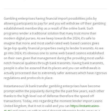
Gambling enterprises having financial import possibilities jobs by
allowing participants to pay for and you will withdraw off their gambling
establishment membership as a result of the online bank. Such
programs render a traditional solution that many trust more than
modern digital purses. As we keep towards the 2024, it’s safe to
imagine that more and most useful-rated web based casinos gives
large-top quality financial properties owing to lender transmits. As we
go into 2024, it’s obvious one to some web based casinos established
on their own given that management during the providing most useful-
notch financial qualities through bank transmits. Having bank transmits,
people is also be assured that its places and you can withdrawals is
actually processed due to extremely safer avenues which have rigorous
regulations and protocols in place.
Instantaneous Uk bank transfer gambling enterprises have become
prompt within the popularity during the the past few years, each other
thanks to the high level out-of defense therefore the speed off
transactions. Today, into regarding the moment lender import casino
United kingdom, that it not is valid and you can
https://instantcasino-
gr.gr/
and come up with in initial deposit otherwise bucks away as a