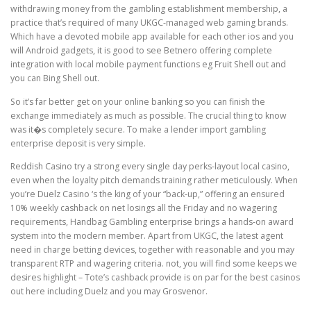
withdrawing money from the gambling establishment membership, a
practice that’s required of many UKGC-managed web gaming brands.
Which have a devoted mobile app available for each other ios and you
will Android gadgets, it is good to see Betnero offering complete
integration with local mobile payment functions eg Fruit Shell out and
you can Bing Shell out.
So it’s far better get on your online banking so you can finish the
exchange immediately as much as possible. The crucial thing to know
was it�s completely secure. To make a lender import gambling
enterprise deposit is very simple.
Reddish Casino try a strong every single day perks-layout local casino,
even when the loyalty pitch demands training rather meticulously. When
you’re Duelz Casino ‘s the king of your “back-up,” offering an ensured
10% weekly cashback on net losings all the Friday and no wagering
requirements, Handbag Gambling enterprise brings a hands-on award
system into the modern member. Apart from UKGC, the latest agent
need in charge betting devices, together with reasonable and you may
transparent RTP and wagering criteria. not, you will find some keeps we
desires highlight – Tote’s cashback provide is on par for the best casinos
out here including Duelz and you may Grosvenor.