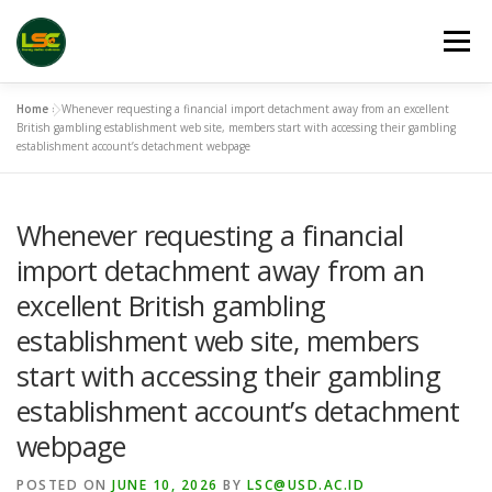
Skip
to
Menu
content
Home
»
Whenever requesting a financial import detachment away from an excellent
HOME
LSC 2026 REGISTRATION
British gambling establishment web site, members start with accessing their gambling
establishment account’s detachment webpage
ACCEPTED ABSTRACTS
VENUES
LINKS
Whenever requesting a financial
import detachment away from an
PUBLICATION CHANNELS
ARCHIVE
GALLERY
excellent British gambling
establishment web site, members
start with accessing their gambling
establishment account’s detachment
webpage
POSTED ON
JUNE 10, 2026
BY
LSC@USD.AC.ID