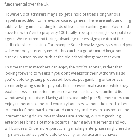
fundamental over the Uk.
However, slot admirers may also get a hold of titles along various
layouts in addition to Television casino games. There are antique dining
table video game including loads of live casino online game. You could
have fun with ?ten to property 100 totally free spins using this reputable
agent. We recommend taking advantage of new signup extra at the
Ladbrokes Local casino. For example Solar Nova Megaways slot and you
will Monopoly Currency Need. This can be a good United kingdom-
signed up user, so we such as the old school slot games that exist.
This means that members can enjoy the profits sooner, rather than
looking forward to weeks if you don’t weeks for their withdrawals so
you’re able to getting processed. Lowest put gambling enterprises
commonly bring shorter payouts than conventional casinos, while they
explore less commission measures as well as have streamlined its
withdrawal procedure. Having at least put only 1p or 5p, members can
enjoy numerous game and you may bonuses, without the need to bet
too much of their hard-generated currency. In the event casinos on the
internet having down lowest places are enticing, ?20 put gambling
enterprises bring alot more potential having advertisements and you
will bonuses. Once more, particular gambling enterprises might need a
high lowest put so you’re able to qualify for particular incentives