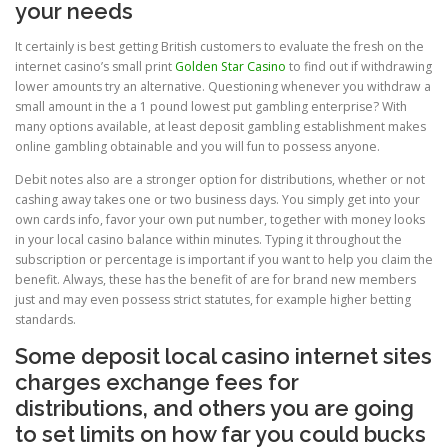
your needs
It certainly is best getting British customers to evaluate the fresh on the
internet casino’s small print
Golden Star Casino
to find out if withdrawing
lower amounts try an alternative. Questioning whenever you withdraw a
small amount in the a 1 pound lowest put gambling enterprise? With
many options available, at least deposit gambling establishment makes
online gambling obtainable and you will fun to possess anyone.
Debit notes also are a stronger option for distributions, whether or not
cashing away takes one or two business days. You simply get into your
own cards info, favor your own put number, together with money looks
in your local casino balance within minutes. Typing it throughout the
subscription or percentage is important if you want to help you claim the
benefit. Always, these has the benefit of are for brand new members
just and may even possess strict statutes, for example higher betting
standards.
Some deposit local casino internet sites
charges exchange fees for
distributions, and others you are going
to set limits on how far you could bucks