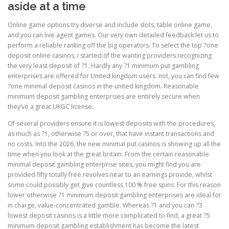
aside at a time
Online game options try diverse and include slots, table online game,
and you can live agent games. Our very own detailed feedback let us to
perform a reliable ranking off the big operators. To select the top ?one
deposit online casinos, i started of the wanting providers recognizing
the very least deposit of ?1. Hardly any ?1 minimum put gambling
enterprises are offered for United kingdom users. not, you can find few
?one minimal deposit casinos in the united kingdom. Reasonable
minimum deposit gambling enterprises are entirely secure when
they’ve a great UKGC license.
Of several providers ensure it is lowest deposits with the procedures,
as much as ?1, otherwise ?5 or over, that have instant transactions and
no costs. Into the 2026, the new minimal put casinos is showing up all the
time when you look at the great britain. From the certain reasonable
minimal deposit gambling enterprise sites, you might find you are
provided fifty totally free revolves near to an earnings provide, whilst
some could possibly get give countless 100 % free spins. For this reason
lower otherwise ?1 minimum deposit gambling enterprises are ideal for
in charge, value-concentrated gamble. Whereas ?1 and you can ?3
lowest deposit casinos is a little more complicated to find, a great ?5
minimum deposit gambling establishment has become the latest