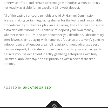
otherwise offers, and certain percentage methods is almost certainly
not readily available for an excellent ?5 lowest deposit.
All of the casino i encourage holds a valid Uk Gaming Commission
license, making certain regulating shelter for the loans and reasonable
procedures. If you like free play versus placing, find all of our no-deposit
extra also offers book. You continue to deposit your own money,
whether which is ?1, ?5, and other number you decide on. I decide to try
zero-lowest claims playing with numerous fee answers to verify genuine
independence. Whenever a gambling establishment advertises zero
minimal deposit, it indicates you can one add up to your account you to
definitely you select. I didn’t identify gambling enterprises with truly
unlimited �no lowest� deposit principles within newest checked
options.
POSTED IN
UNCATEGORIZED