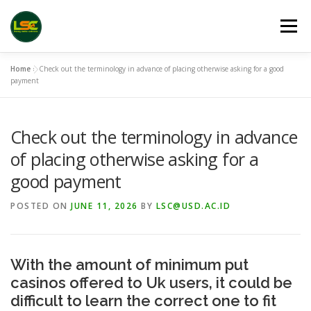
Skip
to
Menu
content
Home
»
Check out the terminology in advance of placing otherwise asking for a good
HOME
LSC 2026 REGISTRATION
payment
Check out the terminology in advance
ACCEPTED ABSTRACTS
VENUES
LINKS
of placing otherwise asking for a
good payment
PUBLICATION CHANNELS
ARCHIVE
GALLERY
POSTED ON
JUNE 11, 2026
BY
LSC@USD.AC.ID
With the amount of minimum put
casinos offered to Uk users, it could be
difficult to learn the correct one to fit