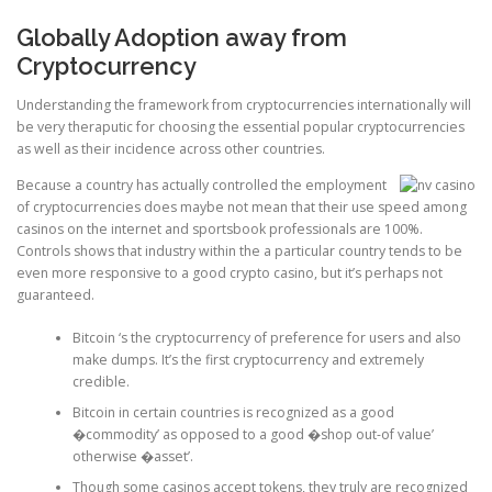
Globally Adoption away from
Cryptocurrency
Understanding the framework from cryptocurrencies internationally will
be very theraputic for choosing the essential popular cryptocurrencies
as well as their incidence across other countries.
Because a country has actually controlled the employment
of cryptocurrencies does maybe not mean that their use speed among
casinos on the internet and sportsbook professionals are 100%.
Controls shows that industry within the a particular country tends to be
even more responsive to a good crypto casino, but it’s perhaps not
guaranteed.
Bitcoin ‘s the cryptocurrency of preference for users and also
make dumps. It’s the first cryptocurrency and extremely
credible.
Bitcoin in certain countries is recognized as a good
�commodity’ as opposed to a good �shop out-of value’
otherwise �asset’.
Though some casinos accept tokens, they truly are recognized