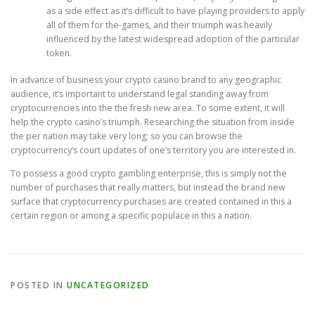
as a side effect as it’s difficult to have playing providers to apply
all of them for the-games, and their triumph was heavily
influenced by the latest widespread adoption of the particular
token.
In advance of business your crypto casino brand to any geographic
audience, it’s important to understand legal standing away from
cryptocurrencies into the the fresh new area. To some extent, it will
help the crypto casino’s triumph. Researching the situation from inside
the per nation may take very long; so you can browse the
cryptocurrency’s court updates of one’s territory you are interested in.
To possess a good crypto gambling enterprise, this is simply not the
number of purchases that really matters, but instead the brand new
surface that cryptocurrency purchases are created contained in this a
certain region or among a specific populace in this a nation.
POSTED IN
UNCATEGORIZED