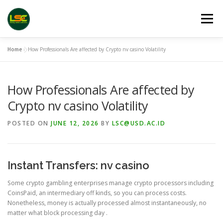
Skip
to
Menu
content
Home
»
How Professionals Are affected by Crypto nv casino Volatility
HOME
LSC 2026 REGISTRATION
How Professionals Are affected by
ACCEPTED ABSTRACTS
VENUES
LINKS
Crypto nv casino Volatility
POSTED ON
JUNE 12, 2026
BY
LSC@USD.AC.ID
PUBLICATION CHANNELS
ARCHIVE
GALLERY
Instant Transfers: nv casino
Some crypto gambling enterprises manage crypto processors including
CoinsPaid, an intermediary off kinds, so you can process costs.
Nonetheless, money is actually processed almost instantaneously, no
matter what block processing day .