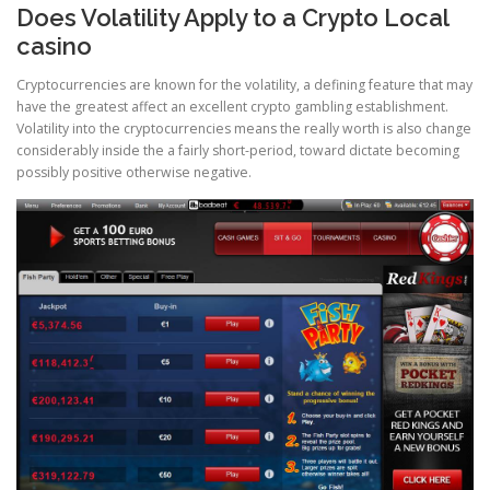
Does Volatility Apply to a Crypto Local
casino
Cryptocurrencies are known for the volatility, a defining feature that may
have the greatest affect an excellent crypto gambling establishment.
Volatility into the cryptocurrencies means the really worth is also change
considerably inside the a fairly short-period, toward dictate becoming
possibly positive otherwise negative.