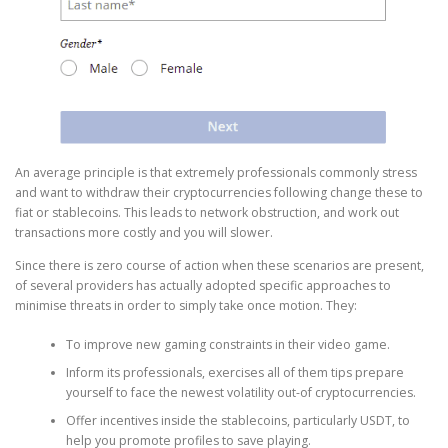
An average principle is that extremely professionals commonly stress
and want to withdraw their cryptocurrencies following change these to
fiat or stablecoins. This leads to network obstruction, and work out
transactions more costly and you will slower.
Since there is zero course of action when these scenarios are present,
of several providers has actually adopted specific approaches to
minimise threats in order to simply take once motion. They:
To improve new gaming constraints in their video game.
Inform its professionals, exercises all of them tips prepare
yourself to face the newest volatility out-of cryptocurrencies.
Offer incentives inside the stablecoins, particularly USDT, to
help you promote profiles to save playing.