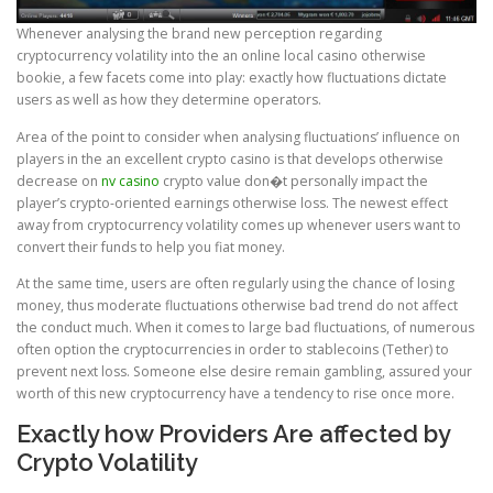
Whenever analysing the brand new perception regarding
cryptocurrency volatility into the an online local casino otherwise
bookie, a few facets come into play: exactly how fluctuations dictate
users as well as how they determine operators.
Area of the point to consider when analysing fluctuations’ influence on
players in the an excellent crypto casino is that develops otherwise
decrease on
nv casino
crypto value don�t personally impact the
player’s crypto-oriented earnings otherwise loss. The newest effect
away from cryptocurrency volatility comes up whenever users want to
convert their funds to help you fiat money.
At the same time, users are often regularly using the chance of losing
money, thus moderate fluctuations otherwise bad trend do not affect
the conduct much. When it comes to large bad fluctuations, of numerous
often option the cryptocurrencies in order to stablecoins (Tether) to
prevent next loss. Someone else desire remain gambling, assured your
worth of this new cryptocurrency have a tendency to rise once more.
Exactly how Providers Are affected by
Crypto Volatility