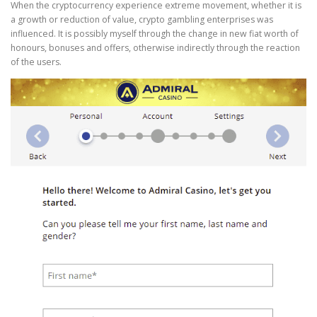
When the cryptocurrency experience extreme movement, whether it is
a growth or reduction of value, crypto gambling enterprises was
influenced. It is possibly myself through the change in new fiat worth of
honours, bonuses and offers, otherwise indirectly through the reaction
of the users.