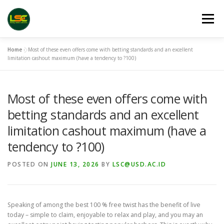
Skip
to
Menu
content
Home
»
Most of these even offers come with betting standards and an excellent
HOME
LSC 2026 REGISTRATION
limitation cashout maximum (have a tendency to ?100)
Most of these even offers come with
ACCEPTED ABSTRACTS
VENUES
LINKS
betting standards and an excellent
limitation cashout maximum (have a
PUBLICATION CHANNELS
ARCHIVE
GALLERY
tendency to ?100)
POSTED ON
JUNE 13, 2026
BY
LSC@USD.AC.ID
Speaking of among the best 100 % free twist has the benefit of live
today – simple to claim, enjoyable to relax and play, and you may an