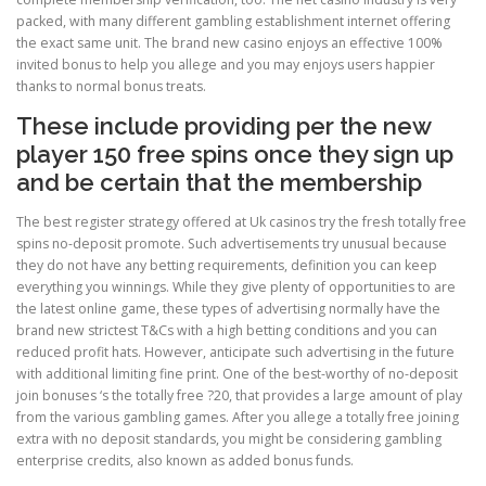
packed, with many different gambling establishment internet offering
the exact same unit. The brand new casino enjoys an effective 100%
invited bonus to help you allege and you may enjoys users happier
thanks to normal bonus treats.
These include providing per the new
player 150 free spins once they sign up
and be certain that the membership
The best register strategy offered at Uk casinos try the fresh totally free
spins no-deposit promote. Such advertisements try unusual because
they do not have any betting requirements, definition you can keep
everything you winnings. While they give plenty of opportunities to are
the latest online game, these types of advertising normally have the
brand new strictest T&Cs with a high betting conditions and you can
reduced profit hats. However, anticipate such advertising in the future
with additional limiting fine print. One of the best-worthy of no-deposit
join bonuses ‘s the totally free ?20, that provides a large amount of play
from the various gambling games. After you allege a totally free joining
extra with no deposit standards, you might be considering gambling
enterprise credits, also known as added bonus funds.