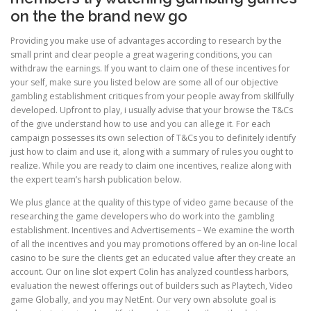
on the the brand new go
Providing you make use of advantages according to research by the
small print and clear people a great wagering conditions, you can
withdraw the earnings. If you want to claim one of these incentives for
your self, make sure you listed below are some all of our objective
gambling establishment critiques from your people away from skillfully
developed. Upfront to play, i usually advise that your browse the T&Cs
of the give understand how to use and you can allege it. For each
campaign possesses its own selection of T&Cs you to definitely identify
just how to claim and use it, along with a summary of rules you ought to
realize. While you are ready to claim one incentives, realize along with
the expert team’s harsh publication below.
We plus glance at the quality of this type of video game because of the
researching the game developers who do work into the gambling
establishment. Incentives and Advertisements – We examine the worth
of all the incentives and you may promotions offered by an on-line local
casino to be sure the clients get an educated value after they create an
account. Our on line slot expert Colin has analyzed countless harbors,
evaluation the newest offerings out of builders such as Playtech, Video
game Globally, and you may NetEnt. Our very own absolute goal is