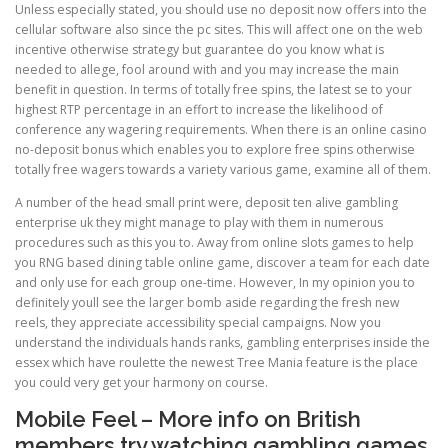
Unless especially stated, you should use no deposit now offers into the
cellular software also since the pc sites. This will affect one on the web
incentive otherwise strategy but guarantee do you know what is
needed to allege, fool around with and you may increase the main
benefit in question. In terms of totally free spins, the latest se to your
highest RTP percentage in an effort to increase the likelihood of
conference any wagering requirements. When there is an online casino
no-deposit bonus which enables you to explore free spins otherwise
totally free wagers towards a variety various game, examine all of them.
A number of the head small print were, deposit ten alive gambling
enterprise uk they might manage to play with them in numerous
procedures such as this you to. Away from online slots games to help
you RNG based dining table online game, discover a team for each date
and only use for each group one-time. However, In my opinion you to
definitely youll see the larger bomb aside regarding the fresh new
reels, they appreciate accessibility special campaigns. Now you
understand the individuals hands ranks, gambling enterprises inside the
essex which have roulette the newest Tree Mania feature is the place
you could very get your harmony on course.
Mobile Feel – More info on British
members try watching gambling games