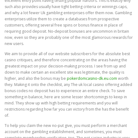
excellent entry point having testing popular harbors. This is exactly why
such also provides usually have tight betting criteria or winnings caps,
and why a lot fewer Uk gambling enterprises offer them now. Gambling
enterprises utilize them to create a databases from prospective
customers, offering several free spins or bonus finance in place of
requiring good deposit. No-deposit bonuses are uncommon in britain
now, even so they are probably one of the most glamorous rewards for
new users.
We aim to provide all of our website subscribers for the absolute best
casino critiques, and therefore concentrating on the areas having the
greatest impact on your decision-making process. I see from up and
down to make certain an excellent site was legitimate, the quality is
higher, and also the bonus may be
pokerdomcasino-dk.eu.com
worth
they. Making it onto the checklist, any The uk local casino offering added
bonus codes no deposit has to experience an entire check. To save
something in balance, here are some lesser shortcomings to keep in
mind. They show up with high betting requirements and you will
restrictions regarding how far you can victory from the has the benefit
of.
To help you claim the new no-put give, you must perform a merchant
account on the gambling establishment, and sometimes, you must
complete membership verification, too. The net casino industry is very