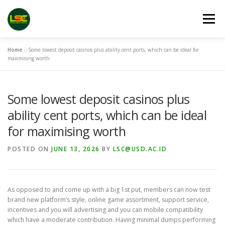
Skip
to
Menu
content
Home
»
Some lowest deposit casinos plus ability cent ports, which can be ideal for
HOME
LSC 2026 REGISTRATION
maximising worth
Some lowest deposit casinos plus
ACCEPTED ABSTRACTS
VENUES
LINKS
ability cent ports, which can be ideal
for maximising worth
PUBLICATION CHANNELS
ARCHIVE
GALLERY
POSTED ON
JUNE 13, 2026
BY
LSC@USD.AC.ID
As opposed to and come up with a big 1st put, members can now test
brand new platform’s style, online game assortment, support service,
incentives and you will advertising and you can mobile compatibility
which have a moderate contribution. Having minimal dumps performing