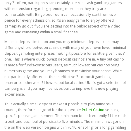
only ?1 often, participants can certainly see real cash gambling games
with no tension regarding spending more than they truly are
comfortable with. Bingo bed room can occasionally start from two
pence for every admission, so it’s an easy game to enjoy offered
gameplay go out if you are getting into the public aspect of the video
game and remaining within a small finances.
Minimal deposit limitation and you may minimum deposit count may
differ anywhere between casinos, with many of your own lower minimal
deposit gambling enterprises making it possible for as little given that ?
one. This is where quick lowest deposit casinos are in. A tiny put casino
is made for funds-conscious users, as much lowest put casinos bring
numerous game and you may bonuses to maximise your sense. While
not particularly offered as the an effective ?1 deposit gambling
enterprise otherwise ?1 lowest put local casino Uk, it’s got a selection of
campaigns and you may incentives built to improve this new playing
experience.
Thus actually a small deposit makes it possible to play numerous
rounds, therefore it is good for those people
Pribet Casino
seeking
specific pleasing amusement. The minimum bet is frequently ?1 for each
credit, and each bullet persists to five minutes. The minimum wager on
the on the web version begins within ?0.10, enabling for a long gambling