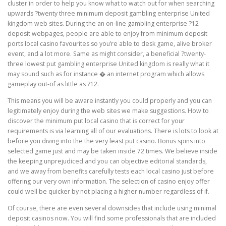
cluster in order to help you know what to watch out for when searching
upwards ?twenty three minimum deposit gambling enterprise United
kingdom web sites. During the an on-line gambling enterprise ?12
deposit webpages, people are able to enjoy from minimum deposit
ports local casino favourites so you’re able to desk game, alive broker
event, and a lot more. Same as might consider, a beneficial ?twenty-
three lowest put gambling enterprise United kingdom is really what it
may sound such as for instance � an internet program which allows
gameplay out-of as little as ?12.
This means you will be aware instantly you could properly and you can
legitimately enjoy during the web sites we make suggestions. How to
discover the minimum put local casino that is correct for your
requirements is via learning all of our evaluations. There is lots to look at
before you diving into the the very least put casino. Bonus spins into
selected game just and may be taken inside 72 times. We believe inside
the keeping unprejudiced and you can objective editorial standards,
and we away from benefits carefully tests each local casino just before
offering our very own information. The selection of casino enjoy offer
could well be quicker by not placing a higher number regardless of if.
Of course, there are even several downsides that include using minimal
deposit casinos now. You will find some professionals that are included