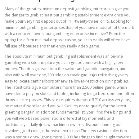
Many of the greatest minimum deposit gambling enterprises give you
the danger to grab at least put gambling establishment extra once you
make your very first deposit out of ?1, ?twenty-three, or ?5. Looking for
minimal put gambling enterprises that let you have made off of the mark
with a reduced lowest put gambling enterprise incentive? From the
opting for a ?ten minimal deposit casino, you can easily will often have
full use of bonuses and then enjoy really video game.
The absolute minimum put gambling establishment was an on-line
gambling web site the place you can get become with a highly few
money. The design leans into the swipe-and-gamble navigation, and
also with well over one,200 titles on catalogue, it�s refreshingly very
easy to locate cent harbors otherwise lower-restriction dining tables.
The latest catalogue computers more than 2,500 online game, which
have demo play on slots and tables, including bingo bedroom one often
throw-in free passes. This site requires dumps off ?10 across very tips,
no matter if Neteller and you will Skrill try not to qualify for the latest
greeting bargain. In addition fundamental list, you’ll find free bingo and
you will web based poker room offered at lay moments, and
additionally a daily �claw machine’ rewards discount handing out
revolves, gold coins, otherwise extra cash The new casino collection
was a serious draw, giving more 2,000 headings to find caught towards