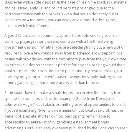
class even with a little deposit. In the case of real time blackjack, minimal
choice is frequently ?1, and round persists prolonged due to the
correspondence with the broker. Given that you to definitely bullet
continues on 4 moments, you can enjoy an extended video game,
actually with limited funds.
A good ?5 put casino commonly appeal to people seeking see real
currency playing rather than and come up with a life threatening
investment decision. Whether you are selecting trying out a new slot or
require to love a few rounds away from black-jack, a low deposit local
casino will provide you with the flexibility to play from the your own rate.
An effective 5 deposit casino is perfect for novices seeking would their
bankroll more effectively. Reduced put casinos try revolutionising just
how anybody appreciate web based casinos by simply making actual-
money gambling so much more accessible than before.
Participants have to make a small deposit to receive their totally free
spins at the top titles such as for example Guide from Deceased
otherwise Huge Trout Splash, permitting several opportunities to profit
if you’re examining ?twenty-three minimum put local casino Uk has the
benefit of. Despite shorter dumps, participants remain able to
accessibility an entire list of ?3 gambling establishment bonus
advertising. Here is an easy overview published by the Local casino Men