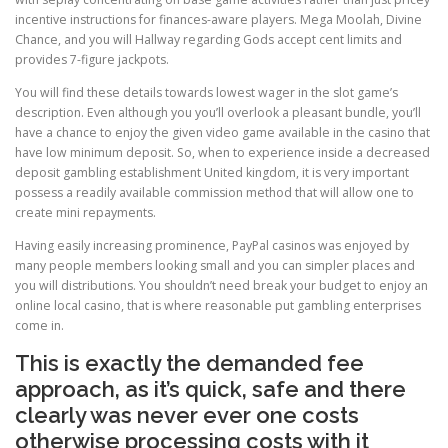
incentive instructions for finances-aware players. Mega Moolah, Divine
Chance, and you will Hallway regarding Gods accept cent limits and
provides 7-figure jackpots.
You will find these details towards lowest wager in the slot game’s
description. Even although you you’ll overlook a pleasant bundle, you’ll
have a chance to enjoy the given video game available in the casino that
have low minimum deposit. So, when to experience inside a decreased
deposit gambling establishment United kingdom, it is very important
possess a readily available commission method that will allow one to
create mini repayments.
Having easily increasing prominence, PayPal casinos was enjoyed by
many people members looking small and you can simpler places and
you will distributions. You shouldn’t need break your budget to enjoy an
online local casino, that is where reasonable put gambling enterprises
come in.
This is exactly the demanded fee
approach, as it’s quick, safe and there
clearly was never ever one costs
otherwise processing costs with it