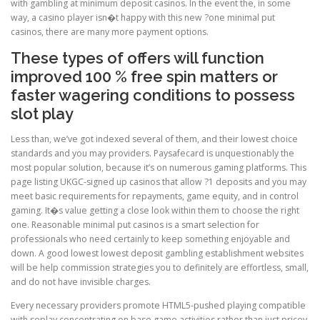
with gambling at minimum deposit casinos. In the event the, in some
way, a casino player isn�t happy with this new ?one minimal put
casinos, there are many more payment options.
These types of offers will function
improved 100 % free spin matters or
faster wagering conditions to possess
slot play
Less than, we’ve got indexed several of them, and their lowest choice
standards and you may providers. Paysafecard is unquestionably the
most popular solution, because it’s on numerous gaming platforms. This
page listing UKGC-signed up casinos that allow ?1 deposits and you may
meet basic requirements for repayments, game equity, and in control
gaming. It�s value getting a close look within them to choose the right
one. Reasonable minimal put casinos is a smart selection for
professionals who need certainly to keep something enjoyable and
down. A good lowest lowest deposit gambling establishment websites
will be help commission strategies you to definitely are effortless, small,
and do not have invisible charges.
Every necessary providers promote HTML5-pushed playing compatible
with seplay concentrating on base game activities rather than just pricey