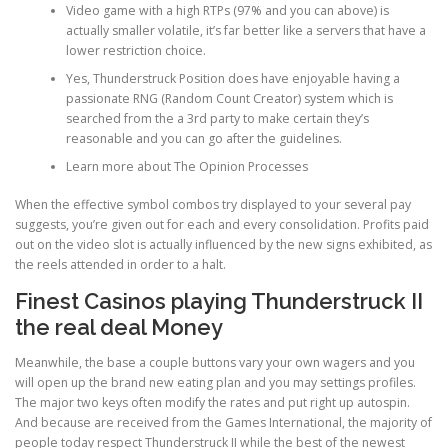
Video game with a high RTPs (97% and you can above) is
actually smaller volatile, it’s far better like a servers that have a
lower restriction choice.
Yes, Thunderstruck Position does have enjoyable having a
passionate RNG (Random Count Creator) system which is
searched from the a 3rd party to make certain they’s
reasonable and you can go after the guidelines.
Learn more about The Opinion Processes
When the effective symbol combos try displayed to your several pay
suggests, you’re given out for each and every consolidation. Profits paid
out on the video slot is actually influenced by the new signs exhibited, as
the reels attended in order to a halt.
Finest Casinos playing Thunderstruck II
the real deal Money
Meanwhile, the base a couple buttons vary your own wagers and you
will open up the brand new eating plan and you may settings profiles.
The major two keys often modify the rates and put right up autospin.
And because are received from the Games International, the majority of
people today respect Thunderstruck II while the best of the newest