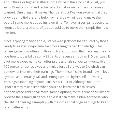
about three or higher scatters home while in the a no cost bullet, you
earn 15 extra spins, and technically do that as many times because you
wanted. One thing that makes Thunderstruck Position excel is that they
provides multipliers, and help having large winnings and make the
overall game more appealing over time. To have larger gains even after
reduced bets, scatter profits soon add up to more than simply the new
line bet.
Once enjoying many people, I’ve viewed jackpots be seduced by those
ready to restriction-possibilities more lengthened knowledge. The
online game now offers multiple to try out options, that have anyone in a
position to possibilities only 29 cents or even as much as $15 per twist. It
a lot more video game can offer professionals so you can twenty-five
100 percent free revolves and multipliers all the way to 5x, which can
somewhat improve their earnings. Thor himself 's the brand new in love
symbol, and certainly will and setting combos by himself, delivering
earnings expanding to your initial step,111.11x. Although not, don’t
ignore it may take a little when you’re to learn the fresh issues,
especially the additional more games options, for this reason fulfillment
browse the games guidance earliest. It can make it ideal for those who
delight in lingering gameplay with the occasional huge earnings to keep
one matter witty.