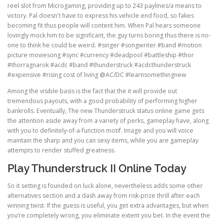
reel slot from Microgaming, providing up to 243 paylines/a means to
victory. Pal doesn't have to express his vehicle end food, so fakes
becoming fit thus people will content him. When Pal hears someone
lovingly mock him to be significant, the guy turns boring thus there is no-
one to think he could be weird. #singer #songwriter #band #motion
picture moviesong #sync #currency #deadpool #battleship #thor
#thorragnarok #acdc #band #thunderstruck #acdcthunderstruck
#expensive #rising cost of living @AC/DC #learnsomethingnew
Among the visible basis is the fact that the it will provide out
tremendous payouts, with a good probability of performing higher
bankrolls. Eventually, The new Thunderstruck status online game gets
the attention aside away from a variety of perks, gameplay have, along
with you to definitely-of-a-function motif. Image and you will voice
maintain the sharp and you can sexy items, while you are gameplay
attempts to render stuffed greatness.
Play Thunderstruck II Online Today
So it setting is founded on luck alone, nevertheless adds some other
alternatives section and a dash away from risk-prize thrill after each
winning twist. If the guess is useful, you get extra advantages, but when
you’re completely wrong, you eliminate extent you bet. In the event the