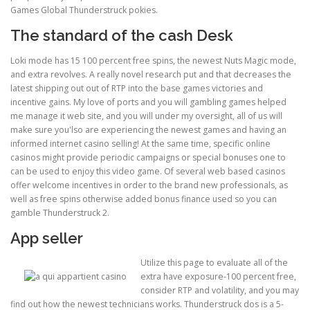
Games Global Thunderstruck pokies.
The standard of the cash Desk
Loki mode has 15 100 percent free spins, the newest Nuts Magic mode,
and extra revolves. A really novel research put and that decreases the
latest shipping out out of RTP into the base games victories and
incentive gains. My love of ports and you will gambling games helped
me manage it web site, and you will under my oversight, all of us will
make sure you'lso are experiencing the newest games and having an
informed internet casino selling! At the same time, specific online
casinos might provide periodic campaigns or special bonuses one to
can be used to enjoy this video game. Of several web based casinos
offer welcome incentives in order to the brand new professionals, as
well as free spins otherwise added bonus finance used so you can
gamble Thunderstruck 2.
App seller
Utilize this page to evaluate all of the
extra have exposure-100 percent free,
consider RTP and volatility, and you may
find out how the newest technicians works. Thunderstruck dos is a 5-