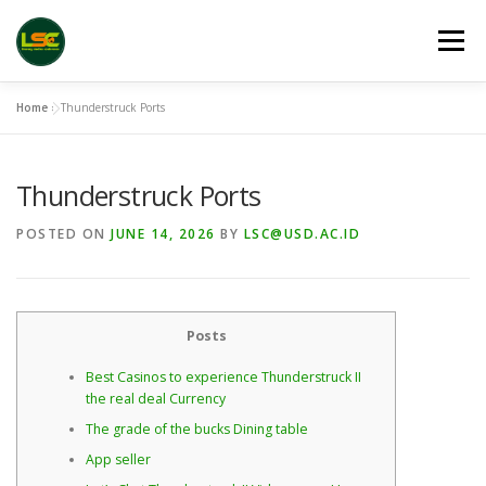
Skip
to
Menu
content
Home
»
Thunderstruck Ports
HOME
LSC 2026 REGISTRATION
Thunderstruck Ports
ACCEPTED ABSTRACTS
VENUES
LINKS
POSTED ON
JUNE 14, 2026
BY
LSC@USD.AC.ID
PUBLICATION CHANNELS
ARCHIVE
GALLERY
Posts
Best Casinos to experience Thunderstruck II
the real deal Currency
The grade of the bucks Dining table
App seller