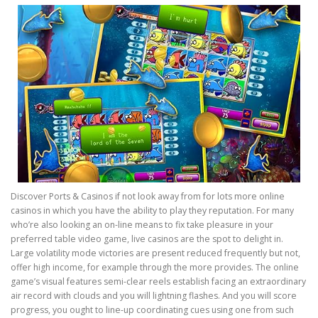
Discover Ports & Casinos if not look away from for lots more online
casinos in which you have the ability to play they reputation. For many
who’re also looking an on-line means to fix take pleasure in your
preferred table video game, live casinos are the spot to delight in.
Large volatility mode victories are present reduced frequently but not,
offer high income, for example through the more provides. The online
game’s visual features semi-clear reels establish facing an extraordinary
air record with clouds and you will lightning flashes. And you will score
progress, you ought to line-up coordinating cues using one from such