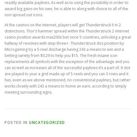
readily available paylines. As well as to using the possibility in order to
award big gains on his own, he is able to along with choice to all of the
non-spread out icons.
At the casinos on the internet, players will get Thunderstruck II in 2
distinctions. Thor’s hammer spread within the Thunderstruck 2 internet
casino position awards max200x bet once 5 countries, unlocking a great
hallway of revolves with step three+. Thunderstruck dos position by
Microgaming try a 5-reel discharge having 243 a means to win and a
betting variety from $0.29 to help you $15. The fresh Insane icon
replacements all symbols with the exception of the advantage and you
can as well as increases all of the successful paylines it’s a part of. It slot
are played to your a grid made up of 5 reels and you can 3 rows and it
has, even as we above mentioned, no conventional paylines, but rather
works closely with 243 a means to home an earn, according to simply
meeting surrounding signs.
POSTED IN
UNCATEGORIZED