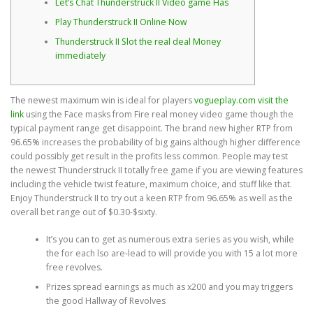
Let’s Chat Thunderstruck II Video game Has
Play Thunderstruck II Online Now
Thunderstruck II Slot the real deal Money
immediately
The newest maximum win is ideal for players
vogueplay.com visit the
link
using the Face masks from Fire real money video game though the
typical payment range get disappoint. The brand new higher RTP from
96.65% increases the probability of big gains although higher difference
could possibly get result in the profits less common.
People may test
the newest Thunderstruck II totally free game if you are viewing features
including the vehicle twist feature, maximum choice, and stuff like that.
Enjoy Thunderstruck II to try out a keen RTP from 96.65% as well as the
overall bet range out of $0.30-$sixty.
It’s you can to get as numerous extra series as you wish, while
the for each lso are-lead to will provide you with 15 a lot more
free revolves.
Prizes spread earnings as much as x200 and you may triggers
the good Hallway of Revolves