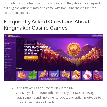
promotions or partner platforms. Not only do they streamline deposits‚
but eligible vouchers may also come with bonus incentives like free
spins or multipliers.
Frequently Asked Questions About
Kingmaker Casino Games
Is Kingmaker Casino Safe to Play in the UK?
Yes. Kingmaker Casino adheres strictly to UKGC licensing
requirements and implements robust encryption protocols to
protect user data and funds.