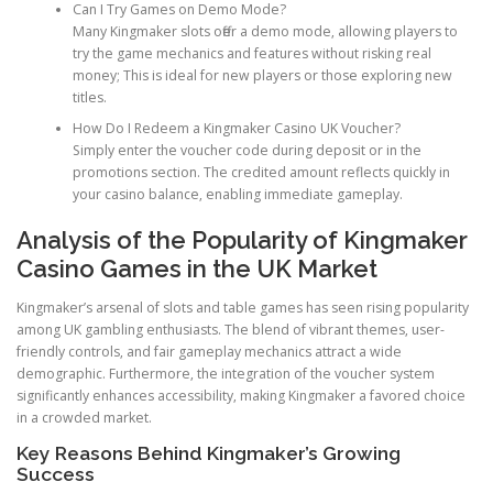
Can I Try Games on Demo Mode?
Many Kingmaker slots offer a demo mode‚ allowing players to
try the game mechanics and features without risking real
money; This is ideal for new players or those exploring new
titles.
How Do I Redeem a Kingmaker Casino UK Voucher?
Simply enter the voucher code during deposit or in the
promotions section. The credited amount reflects quickly in
your casino balance‚ enabling immediate gameplay.
Analysis of the Popularity of Kingmaker
Casino Games in the UK Market
Kingmaker’s arsenal of slots and table games has seen rising popularity
among UK gambling enthusiasts. The blend of vibrant themes‚ user-
friendly controls‚ and fair gameplay mechanics attract a wide
demographic. Furthermore‚ the integration of the voucher system
significantly enhances accessibility‚ making Kingmaker a favored choice
in a crowded market.
Key Reasons Behind Kingmaker’s Growing
Success