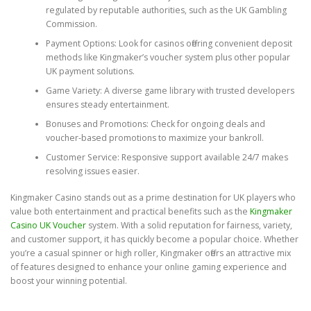
regulated by reputable authorities‚ such as the UK Gambling
Commission.
Payment Options: Look for casinos offering convenient deposit
methods like Kingmaker’s voucher system plus other popular
UK payment solutions.
Game Variety: A diverse game library with trusted developers
ensures steady entertainment.
Bonuses and Promotions: Check for ongoing deals and
voucher-based promotions to maximize your bankroll.
Customer Service: Responsive support available 24/7 makes
resolving issues easier.
Kingmaker Casino stands out as a prime destination for UK players who
value both entertainment and practical benefits such as the
Kingmaker
Casino UK Voucher
system. With a solid reputation for fairness‚ variety‚
and customer support‚ it has quickly become a popular choice. Whether
you’re a casual spinner or high roller‚ Kingmaker offers an attractive mix
of features designed to enhance your online gaming experience and
boost your winning potential.