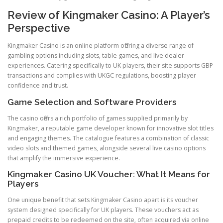
Review of Kingmaker Casino: A Player’s
Perspective
Kingmaker Casino is an online platform offering a diverse range of
gambling options including slots‚ table games‚ and live dealer
experiences. Catering specifically to UK players‚ their site supports GBP
transactions and complies with UKGC regulations‚ boosting player
confidence and trust.
Game Selection and Software Providers
The casino offers a rich portfolio of games supplied primarily by
Kingmaker‚ a reputable game developer known for innovative slot titles
and engaging themes. The catalogue features a combination of classic
video slots and themed games‚ alongside several live casino options
that amplify the immersive experience.
Kingmaker Casino UK Voucher: What It Means for
Players
One unique benefit that sets Kingmaker Casino apart is its voucher
system designed specifically for UK players. These vouchers act as
prepaid credits to be redeemed on the site‚ often acquired via online