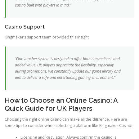
casino built with players in mind.”
Casino Support
Kingmaker’s support team provided this insight:
“Our voucher system is designed to offer both convenience and
added value. UK players appreciate the flexibility‚ especially
during promotions. We constantly update our game library and
aim to deliver a safe and entertaining gaming environment.”
How to Choose an Online Casino: A
Quick Guide for UK Players
Choosing the right online casino can make all the difference. Here are
some tips to consider when selecting a platform like Kingmaker Casino:
Licensing and Regulation: Always confirm the casino is