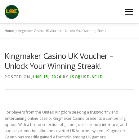
Skip
to
Menu
content
Home
»
Kingmaker Casino UK Voucher – Unlock Your Winning Streak!
HOME
LSC 2026 REGISTRATION
Kingmaker Casino UK Voucher –
ACCEPTED ABSTRACTS
VENUES
LINKS
Unlock Your Winning Streak!
POSTED ON
JUNE 15, 2026
BY
LSC@USD.AC.ID
PUBLICATION CHANNELS
ARCHIVE
GALLERY
For players from the United Kingdom seeking a trustworthy and
entertaining online casino‚ Kingmaker Casino presents a compelling
option. With a broad selection of games‚ user-friendly interface‚ and
special promotions like the coveted UK Voucher system‚ Kingmaker
Casino has steadily gained a foothold among UK gamers;