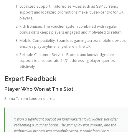
Localized Support: Tailored services such as GBP currency
support and localized promotions make it user-centric for UK
players.
Rich Bonuses: The voucher system combined with regular
bonus offers keeps players engaged and motivated to return.
Mobile Compatibility: Seamless gaming across mobile devices
ensures play anytime‚ anywhere in the UK.
Reliable Customer Service: Prompt and knowledgeable
support teams operate 24/7‚ addressing player queries
effectively.
Expert Feedback
Player Who Won at This Slot
Emma T. from London shares:
“I won a significant payout on Kingmaker’s ‘Royal Riches’ slot after
redeeming a voucher bonus. The gameplay was smooth‚ and the
withdrawal process was straightforward. It really feels like a