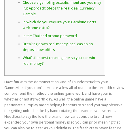
Choose a gambling establishment and you may
Put Approach: Steps the real deal Currency
Gamble
In which do you require your Gambino Ports
welcome extra?
in the Thailand promo password
Breaking down real money local casino no
deposit now offers
What’s the best casino game so you can win
real money?
Have fun with the demonstration kind of Thunderstruck to your
Gamesville, if you don’t here are a few all of our into the-breadth review
comprehend the method the online game work and have your is
whether or not it’s worth day. As well, the online game have a
passionate autoplay mode helping benefits to sit and you may observe
the getting unfold unlike by hand rotating the brand new new reels.
Needless to say the low the brand new variations the brand new
expanded your own personal money is so you can prior meaning that
you can also be to alter as you delight in. The fresh crazy raven feature