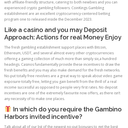
with affiliate-friendly structure, catering to both newbies and you can
experienced crypto gambling followers. CoinKings Gambling
establishment are an excellent cryptocurrency-centered betting
program one to released inside the December 2023.
Like a casino and you may Deposit
Approach: Actions for real Money Enjoy
The fresh gambling establishment support places with Bitcoin,
Ethereum, USDT, and several almost every other cryptocurrencies
offering a gaming collection of much more than simply six,a hundred
headings. Casinos fundamentally provide these incentives to draw the
fresh benefits and you may also make demand for the fresh networks.
No-put totally free revolves are a great way to speak about video game
exposure-totally free, letting you gain benefit from the thrill of a real
income successful as opposed to people very first rates. No deposit
incentives are one of the extremely favourite now offers, as there isn’t
any necessity of to make one places.
In which do you require the Gambino
Harbors invited incentive?
Talk about all of our list of the newest no-put bonuses to get the best