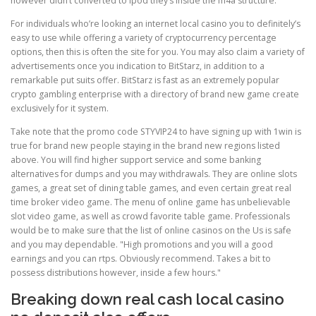
however didn’t converted to ipod they’s inside the m4a structure.
For individuals who’re looking an internet local casino you to definitely’s
easy to use while offering a variety of cryptocurrency percentage
options, then this is often the site for you. You may also claim a variety of
advertisements once you indication to BitStarz, in addition to a
remarkable put suits offer. BitStarz is fast as an extremely popular
crypto gambling enterprise with a directory of brand new game create
exclusively for it system.
Take note that the promo code STYVIP24 to have signing up with 1win is
true for brand new people staying in the brand new regions listed
above. You will find higher support service and some banking
alternatives for dumps and you may withdrawals. They are online slots
games, a great set of dining table games, and even certain great real
time broker video game. The menu of online game has unbelievable
slot video game, as well as crowd favorite table game. Professionals
would be to make sure that the list of online casinos on the Us is safe
and you may dependable. "High promotions and you will a good
earnings and you can rtps. Obviously recommend. Takes a bit to
possess distributions however, inside a few hours."
Breaking down real cash local casino