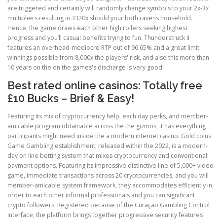
are triggered and certainly will randomly change symbols to your 2x-3x
multipliers resulting in 3320x should your both ravens household.
Hence, the game draws each other high rollers seeking highest
progress and you’ll casual benefits trying to fun. Thunderstruck II
features an overhead-mediocre RTP out of 96.65% and a great limit
winnings possible from 8,000x the players' risk, and also this more than
10 years on the on the games's discharge is very good!
Best rated online casinos: Totally free
£10 Bucks – Brief & Easy!
Featuring its mix of cryptocurrency help, each day perks, and member-
amicable program obtainable across the the gizmos, it has everything
participants might need inside the a modern internet casino. Gold coins
Game Gambling establishment, released within the 2022, is a modern-
day on line betting system that mixes cryptocurrency and conventional
payment options. Featuring its impressive distinctive line of 5,000+ video
game, immediate transactions across 20 cryptocurrencies, and you will
member-amicable system framework, they accommodates efficiently in
order to each other informal professionals and you can significant
crypto followers. Registered because of the Curaçao Gambling Control
interface, the platform brings together progressive security features