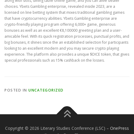
along with slots, dining table online game, and you can alive dealer
choices. Ybets Gambling enterprise, revealed inside 2023, are a
licensed on line betting system that mixes traditional gambling games
that have cryptocurrency abilities. Ybets Gambling enterprise are
crypto-friendly playing program offering 6,000+ game, generous
bonuses as well as an excellent €8,100000 greeting plan and a user-
amicable feel. With its quick registration processes, punctual profits, and
big bonuses, it shines since the an established selection for participants
looking to an excellent modern and you may secure crypto playing
experience. The platform also provides a unique $DICE token, that gives
special professionals such as 15% cashback on the losses.
POSTED IN
UNCATEGORIZED
Copyright © 2026 Literary Studies Conference (LSC)
–
OnePress