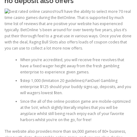
no deposit also offers
You’ll have the ability to select more 70 real
time casino games during the BetOnline. That is supported by much
time list of reviews that are positive your website has experienced
typically. BetOnline ‘s been around for over twenty five years, plus it’s
put their thorough feel to a great use in various ways. Once you’ve done
with the deal, Raging Bull Slots also offers loads of coupon codes that
you can use to collect a lot more now offers.
When you’re accredited, you will receive free revolves that
have a fixed wager height away from the fresh gambling
enterprise to experience given games.
$step 1,000 (limitation 20 guidelines) FanDuel Gambling
enterprise $125 should your buddy signs up, deposits, and you
will wagers lowest $ten.
Since the all of the online position game are mobile-optimized
at the SoV, which slightly literally implies that you will be
anyplace whilst still being reach enjoy each of your favorite
harbors whilst you’re on the go, for free!
The website also provides more than six,000 games of 80+ business,