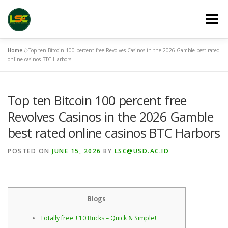
Skip
to
Menu
content
Home
»
Top ten Bitcoin 100 percent free Revolves Casinos in the 2026 Gamble best rated
HOME
LSC 2026 REGISTRATION
online casinos BTC Harbors
Top ten Bitcoin 100 percent free
ACCEPTED ABSTRACTS
VENUES
LINKS
Revolves Casinos in the 2026 Gamble
best rated online casinos BTC Harbors
PUBLICATION CHANNELS
ARCHIVE
GALLERY
POSTED ON
JUNE 15, 2026
BY
LSC@USD.AC.ID
Blogs
Totally free £10 Bucks – Quick & Simple!