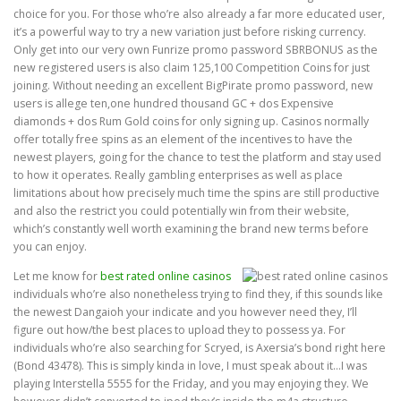
choice for you. For those who’re also already a far more educated user,
it’s a powerful way to try a new variation just before risking currency.
Only get into our very own Funrize promo password SBRBONUS as the
new registered users is also claim 125,100 Competition Coins for just
joining. Without needing an excellent BigPirate promo password, new
users is allege ten,one hundred thousand GC + dos Expensive
diamonds + dos Rum Gold coins for only signing up. Casinos normally
offer totally free spins as an element of the incentives to have the
newest players, going for the chance to test the platform and stay used
to how it operates. Really gambling enterprises as well as place
limitations about how precisely much time the spins are still productive
and also the restrict you could potentially win from their website,
which’s constantly well worth examining the brand new terms before
you can enjoy.
Let me know for
best rated online casinos
individuals who’re also nonetheless trying to find they, if this sounds like
the newest Dangaioh your indicate and you however need they, I’ll
figure out how/the best places to upload they to possess ya. For
individuals who’re also searching for Scryed, is Axersia’s bond right here
(Bond 43478). This is simply kinda in love, I must speak about it…I was
playing Interstella 5555 for the Friday, and you may enjoying they. We