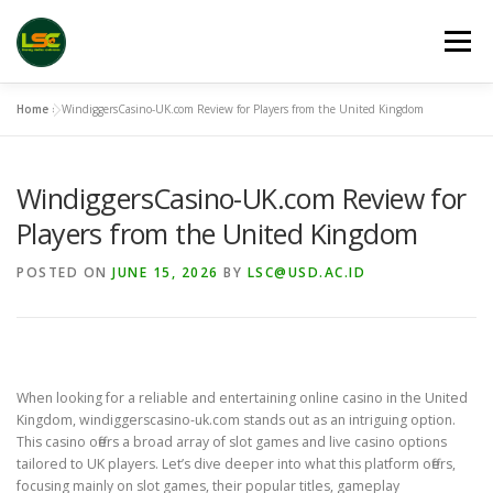
Skip
to
Menu
content
Home
»
WindiggersCasino-UK.com Review for Players from the United Kingdom
HOME
LSC 2026 REGISTRATION
WindiggersCasino-UK.com Review for
ACCEPTED ABSTRACTS
VENUES
LINKS
Players from the United Kingdom
POSTED ON
JUNE 15, 2026
BY
LSC@USD.AC.ID
PUBLICATION CHANNELS
ARCHIVE
GALLERY
When looking for a reliable and entertaining online casino in the United
Kingdom, windiggerscasino-uk.com stands out as an intriguing option.
This casino offers a broad array of slot games and live casino options
tailored to UK players. Let’s dive deeper into what this platform offers,
focusing mainly on slot games, their popular titles, gameplay