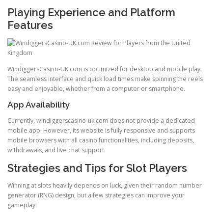
Playing Experience and Platform
Features
WindiggersCasino-UK.com is optimized for desktop and mobile play.
The seamless interface and quick load times make spinning the reels
easy and enjoyable, whether from a computer or smartphone.
App Availability
Currently, windiggerscasino-uk.com does not provide a dedicated
mobile app. However, its website is fully responsive and supports
mobile browsers with all casino functionalities, including deposits,
withdrawals, and live chat support.
Strategies and Tips for Slot Players
Winning at slots heavily depends on luck, given their random number
generator (RNG) design, but a few strategies can improve your
gameplay: