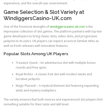
experience, and the overall user environment.
Game Selection & Slot Variety at
WindiggersCasino-UK.com
One of the foremost strengths of
windiggerscasino-uk.com
is the
impressive collection of slot games. The platform partners with top-tier
game developers to bring classic slots, video slots, and progressive
jackpots to its users. UK players can expect access to familiar titles as
well as fresh releases with innovative features.
Popular Slots Among UK Players
Treasure Quest – An adventurous slot with multiple bonus
rounds and free spins.
Royal Riches – A classic fruit slot with modern twists and
lucrative jackpots.
Magic Pharaoh – A mystical-themed slot featuring expanding
wilds and mystery multipliers.
The variety ensures that both novices and experienced slot players find
something suitable for their taste and skill level.