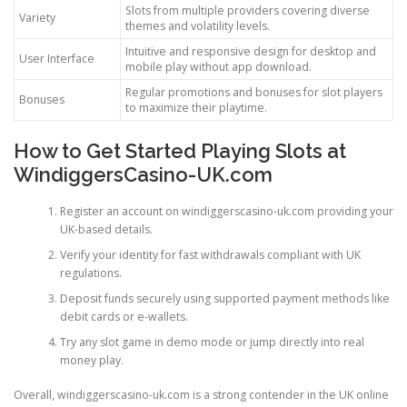
Slots from multiple providers covering diverse
Variety
themes and volatility levels.
Intuitive and responsive design for desktop and
User Interface
mobile play without app download.
Regular promotions and bonuses for slot players
Bonuses
to maximize their playtime.
How to Get Started Playing Slots at
WindiggersCasino-UK.com
Register an account on windiggerscasino-uk.com providing your
UK-based details.
Verify your identity for fast withdrawals compliant with UK
regulations.
Deposit funds securely using supported payment methods like
debit cards or e-wallets.
Try any slot game in demo mode or jump directly into real
money play.
Overall, windiggerscasino-uk.com is a strong contender in the UK online