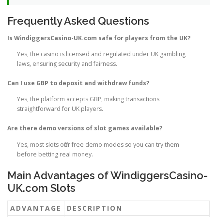
Frequently Asked Questions
Is WindiggersCasino-UK.com safe for players from the UK?
Yes, the casino is licensed and regulated under UK gambling
laws, ensuring security and fairness.
Can I use GBP to deposit and withdraw funds?
Yes, the platform accepts GBP, making transactions
straightforward for UK players.
Are there demo versions of slot games available?
Yes, most slots offer free demo modes so you can try them
before betting real money.
Main Advantages of WindiggersCasino-
UK.com Slots
ADVANTAGE
DESCRIPTION