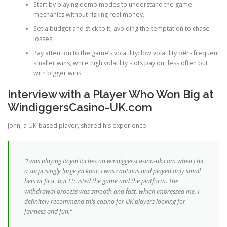
Start by playing demo modes to understand the game
mechanics without risking real money.
Set a budget and stick to it, avoiding the temptation to chase
losses.
Pay attention to the game’s volatility: low volatility offers frequent
smaller wins, while high volatility slots pay out less often but
with bigger wins.
Interview with a Player Who Won Big at
WindiggersCasino-UK.com
John, a UK-based player, shared his experience:
“I was playing Royal Riches on windiggerscasino-uk.com when I hit
a surprisingly large jackpot; I was cautious and played only small
bets at first, but I trusted the game and the platform. The
withdrawal process was smooth and fast, which impressed me. I
definitely recommend this casino for UK players looking for
fairness and fun.”