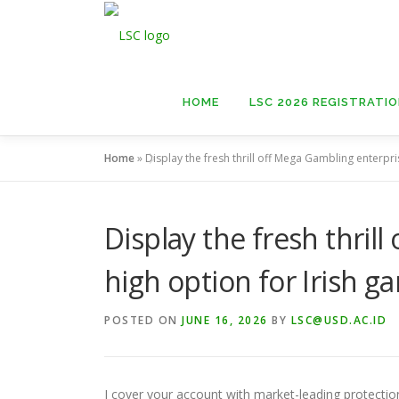
Skip
to
content
HOME
LSC 2026 REGISTRATI
Home
»
Display the fresh thrill off Mega Gambling enterpri
Display the fresh thril
high option for Irish g
POSTED ON
JUNE 16, 2026
BY
LSC@USD.AC.ID
I cover your account with market-leading protectio