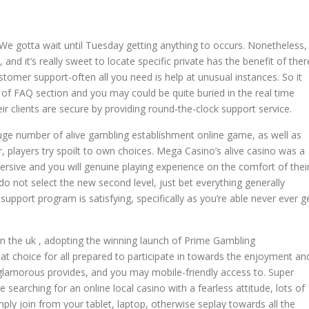
y We gotta wait until Tuesday getting anything to occurs. Nonetheless,
nd it’s really sweet to locate specific private has the benefit of ther
stomer support-often all you need is help at unusual instances. So it
of FAQ section and you may could be quite buried in the real time
clients are secure by providing round-the-clock support service.
ge number of alive gambling establishment online game, as well as
, players try spoilt to own choices. Mega Casino’s alive casino was a
ersive and you will genuine playing experience on the comfort of thei
o not select the new second level, just bet everything generally
upport program is satisfying, specifically as you’re able never ever g
n the uk , adopting the winning launch of Prime Gambling
eat choice for all prepared to participate in towards the enjoyment an
, glamorous provides, and you may mobile-friendly access to. Super
e searching for an online local casino with a fearless attitude, lots of
ly join from your tablet, laptop, otherwise seplay towards all the