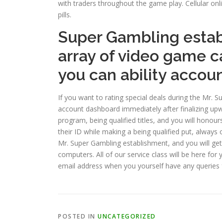
with traders throughout the game play. Cellular on
pills.
Super Gambling establ
array of video game ca
you can ability accou
If you want to rating special deals during the Mr. 
account dashboard immediately after finalizing up
program, being qualified titles, and you will honou
their ID while making a being qualified put, always
Mr. Super Gambling establishment, and you will get 
computers. All of our service class will be here f
email address when you yourself have any queries f
POSTED IN
UNCATEGORIZED