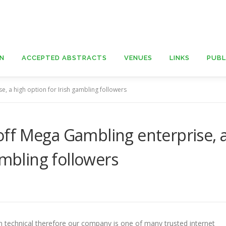
ON
ACCEPTED ABSTRACTS
VENUES
LINKS
PUBL
se, a high option for Irish gambling followers
l off Mega Gambling enterprise, 
ambling followers
n technical therefore our company is one of many trusted internet