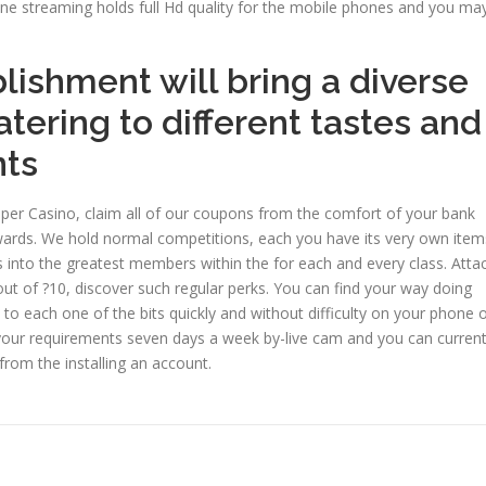
line streaming holds full Hd quality for the mobile phones and you ma
ishment will bring a diverse
tering to different tastes and
nts
Super Casino, claim all of our coupons from the comfort of your bank
wards. We hold normal competitions, each you have its very own item
rs into the greatest members within the for each and every class. Atta
 out of ?10, discover such regular perks. You can find your way doing
to each one of the bits quickly and without difficulty on your phone 
or your requirements seven days a week by-live cam and you can curren
rom the installing an account.