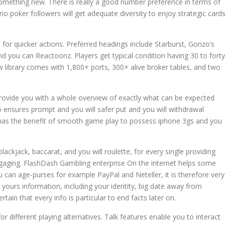
something new. There is really a good number preference in terms of
o poker followers will get adequate diversity to enjoy strategic card
for quicker actions. Preferred headings include Starburst, Gonzo’s
 you can Reactoonz. Players get typical condition having 30 to forty
 library comes with 1,800+ ports, 300+ alive broker tables, and two
rovide you with a whole overview of exactly what can be expected
o ensures prompt and you will safer put and you will withdrawal
 has the benefit of smooth game play to possess iphone 3gs and you
lackjack, baccarat, and you will roulette, for every single providing
gaging. FlashDash Gambling enterprise On the internet helps some
an age-purses for example PayPal and Neteller, it is therefore very
in yours information, including your identity, big date away from
ain that every info is particular to end facts later on.
or different playing alternatives. Talk features enable you to interact