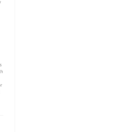
y
s
ch
or
t