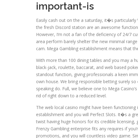
important-is
Easily cash out on the a saturday, it�s particularl
the fresh Discord station are an awesome function, a
However, I’m not a fan of the deficiency of 24/7 cu
area perform barely shelter the new minimal range 
cam. Mega Gambling establishment means that their 
With more than 100 dining tables and you may a hu
black-jack, roulette, baccarat, and web based poker
standout function, giving professionals a keen imm
own house. We bring responsible betting surely so d
speaking do. Full, we believe one to Mega Casino’s s
rid of right down to a reduced level.
The web local casino might have been functioning i
establishment and you will Perfect Slots. It�s a gr
twist having huge honors for its credible licensing
Frenzy Gambling enterprise fits any requires if you’r
promotions, and you will countless video game. Simp