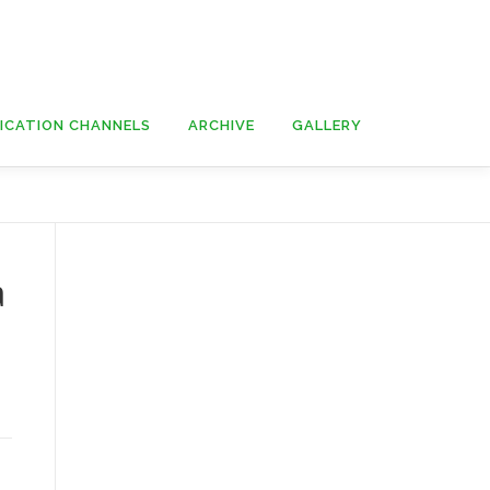
ICATION CHANNELS
ARCHIVE
GALLERY
a