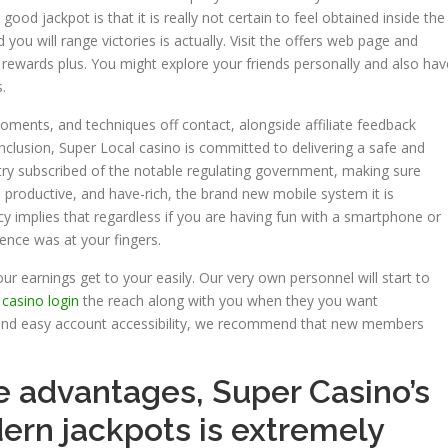
good jackpot is that it is really not certain to feel obtained inside the
you will range victories is actually. Visit the offers web page and
 rewards plus. You might explore your friends personally and also hav
.
 moments, and techniques off contact, alongside affiliate feedback
onclusion, Super Local casino is committed to delivering a safe and
ry subscribed of the notable regulating government, making sure
 productive, and have-rich, the brand new mobile system it is
 implies that regardless if you are having fun with a smartphone or
ience was at your fingers.
r earnings get to your easily. Our very own personnel will start to
casino login
the reach along with you when they you want
n and easy account accessibility, we recommend that new members
e advantages, Super Casino’s
dern jackpots is extremely