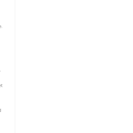
e.
r
et
d