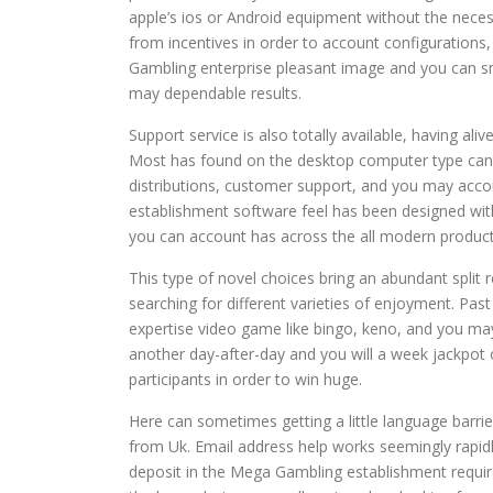
apple’s ios or Android equipment without the nece
from incentives in order to account configurations, 
Gambling enterprise pleasant image and you can s
may dependable results.
Support service is also totally available, having ali
Most has found on the desktop computer type can be
distributions, customer support, and you may acc
establishment software feel has been designed with 
you can account has across the all modern product
This type of novel choices bring an abundant split
searching for different varieties of enjoyment. Pa
expertise video game like bingo, keno, and you ma
another day-after-day and you will a week jackpo
participants in order to win huge.
Here can sometimes getting a little language bar
from Uk. Email address help works seemingly rapidl
deposit in the Mega Gambling establishment require