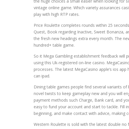
the huge choices a small easier when looking for 
vintage online game. Which variety assurances casin
play with high RTP rates.
Price Roulette completes rounds within 25 seconds 
Quest, Book regarding Inactive, Sweet Bonanza, and
the fresh new headings extra every month. The new
hundred+ table game.
So it Mega Gambling establishment feedback will p
using this Uk-registered on-line casino. MegaCasin
processes. The latest MegaCasino apple’s ios app
can ipad.
Dining table games people find several variants of b
novel twists to keep gameplay new and you will en
payment methods such Charge, Bank card, and you c
easy to fund your account and start to tackle. Fill 
beginning, and make contact with advice, making cert
Western Roulette is sold with the latest double no f