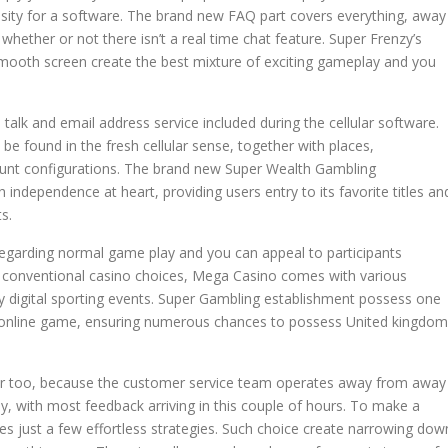
ssity for a software. The brand new FAQ part covers everything, away
whether or not there isn’t a real time chat feature. Super Frenzy’s
mooth screen create the best mixture of exciting gameplay and you
ve talk and email address service included during the cellular software.
 found in the fresh cellular sense, together with places,
ount configurations. The brand new Super Wealth Gambling
independence at heart, providing users entry to its favorite titles an
s.
 regarding normal game play and you can appeal to participants
st conventional casino choices, Mega Casino comes with various
y digital sporting events. Super Gambling establishment possess one
t online game, ensuring numerous chances to possess United kingdom
rier too, because the customer service team operates away from away
y, with most feedback arriving in this couple of hours. To make a
s just a few effortless strategies. Such choice create narrowing dow