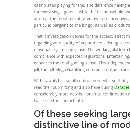
casino sites playing for the. The difference having a 
for every single games, while the full household and 
attempt the most recent offerings from incentives,
particular bargains to the bingo, as well as products
That it investigation delves for the access, effect
regarding your quality of support considering. In c
reasonable gambling sense. The working platform t
compliance with expected regulations. Entertaining,
enhances the total gaming sense. This independency
pill, the full Mega Gambling enterprise online exper
Withdrawals has small control moments, so that you
read their submitting and also have during
Dafabet 
considerably more details. For small confirmatio
twice-see the contact info.
Of these seeking larg
distinctive line of mo