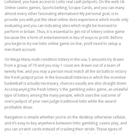
Lottoland, you have access to Lotto real cash Jackpots, On the web Uk
Online casino games, Sports betting, Scrape Cards, and you can many
almost every other fascinating alternatives! My personal goal, is to
provide you with just the ideal online slots experience which mode only
evaluating and you can indicating sites which might be licensed to
perform in britain. Thus, it is essential to get rid of lottery online game
because the a form of entertainment in lieu of ways to profit. Before
you begin to try out lotto online game on line, you’ll need to setup a
merchant account.
On Mega Many multi-condition lottery in the usa, 5 amounts try drawn
from a group of 70 and you may 1 count are drawn out of a team of
twenty five, and you may a person must match all the six balls to victory
the fresh jackpot prize. In the bonusball lotteries in which the incentive
basketball is actually necessary, chances usually are also straight down.
Accompanying the fresh lottery ‘s the gambling video game, an unlawful
type of lottery among the many people, which uses the outcome of
one’s jackpot of your own judge traditional lotto while the award-
profitable show.
Navigation is simple whether you’re on the desktop otherwise cellular,
and it’s easy to key anywhere between lotto gambling, casino play, and
you can scratch cards instead of cracking their stride. These types of