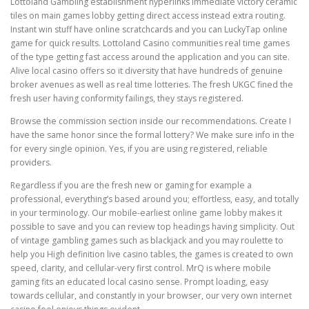
Lottoland Gambling establishment hyperlinks immediate victory ceramic
tiles on main games lobby getting direct access instead extra routing.
Instant win stuff have online scratchcards and you can LuckyTap online
game for quick results. Lottoland Casino communities real time games
of the type getting fast access around the application and you can site.
Alive local casino offers so it diversity that have hundreds of genuine
broker avenues as well as real time lotteries. The fresh UKGC fined the
fresh user having conformity failings, they stays registered.
Browse the commission section inside our recommendations. Create I
have the same honor since the formal lottery? We make sure info in the
for every single opinion. Yes, if you are using registered, reliable
providers.
Regardless if you are the fresh new or gaming for example a
professional, everything’s based around you; effortless, easy, and totally
in your terminology. Our mobile-earliest online game lobby makes it
possible to save and you can review top headings having simplicity. Out
of vintage gambling games such as blackjack and you may roulette to
help you High definition live casino tables, the games is created to own
speed, clarity, and cellular-very first control. MrQ is where mobile
gaming fits an educated local casino sense. Prompt loading, easy
towards cellular, and constantly in your browser, our very own internet