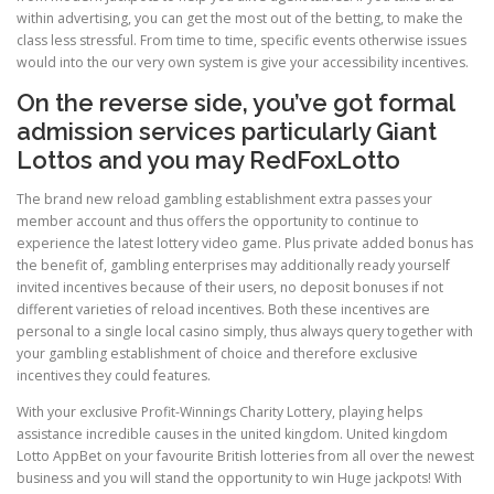
within advertising, you can get the most out of the betting, to make the
class less stressful. From time to time, specific events otherwise issues
would into the our very own system is give your accessibility incentives.
On the reverse side, you’ve got formal
admission services particularly Giant
Lottos and you may RedFoxLotto
The brand new reload gambling establishment extra passes your
member account and thus offers the opportunity to continue to
experience the latest lottery video game. Plus private added bonus has
the benefit of, gambling enterprises may additionally ready yourself
invited incentives because of their users, no deposit bonuses if not
different varieties of reload incentives. Both these incentives are
personal to a single local casino simply, thus always query together with
your gambling establishment of choice and therefore exclusive
incentives they could features.
With your exclusive Profit-Winnings Charity Lottery, playing helps
assistance incredible causes in the united kingdom. United kingdom
Lotto AppBet on your favourite British lotteries from all over the newest
business and you will stand the opportunity to win Huge jackpots! With