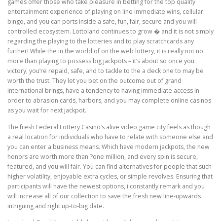
games offer those who take pleasure in betting for the top quality
entertainment experience of playing on line immediate wins, cellular
bingo, and you can ports inside a safe, fun, fair, secure and you will
controlled ecosystem. Lottoland continues to grow � and it is not simply
regarding the playing to the lotteries and to play scratchcards any
further! While the in the world of on the web lottery, it is really not no
more than playing to possess big jackpots – it’s about so once you
victory, you’re repaid, safe, and to tackle to the a deck one to may be
worth the trust. They let you bet on the outcome out of grand
international brings, have a tendency to having immediate access in
order to abrasion cards, harbors, and you may complete online casinos
as you wait for next jackpot.
The fresh Federal Lottery Casino’s alive video game city feels as though
a real location for individuals who have to relate with someone else and
you can enter a business means. Which have modern jackpots, the new
honors are worth more than ?one million, and every spin is secure,
featured, and you will fair. You can find alternatives for people that such
higher volatility, enjoyable extra cycles, or simple revolves. Ensuring that
participants will have the newest options, i constantly remark and you
will increase all of our collection to save the fresh new line-upwards
intriguing and right up-to-big date.