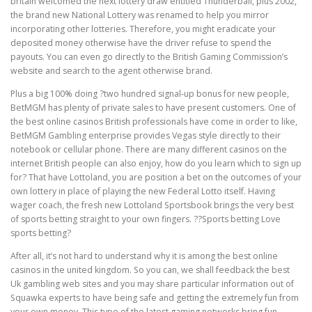
britain welcomed the next lottery draw entitled Thunderball, plus 2002,
the brand new National Lottery was renamed to help you mirror
incorporating other lotteries. Therefore, you might eradicate your
deposited money otherwise have the driver refuse to spend the
payouts. You can even go directly to the British Gaming Commission’s
website and search to the agent otherwise brand.
Plus a big 100% doing ?two hundred signal-up bonus for new people,
BetMGM has plenty of private sales to have present customers. One of
the best online casinos British professionals have come in order to like,
BetMGM Gambling enterprise provides Vegas style directly to their
notebook or cellular phone. There are many different casinos on the
internet British people can also enjoy, how do you learn which to sign up
for? That have Lottoland, you are position a bet on the outcomes of your
own lottery in place of playing the new Federal Lotto itself. Having
wager coach, the fresh new Lottoland Sportsbook brings the very best
of sports betting straight to your own fingers. ??Sports betting Love
sports betting?
After all, it’s not hard to understand why it is among the best online
casinos in the united kingdom. So you can, we shall feedback the best
Uk gambling web sites and you may share particular information out of
Squawka experts to have being safe and getting the extremely fun from
your own money. This type of the latest gaming networks bring fun