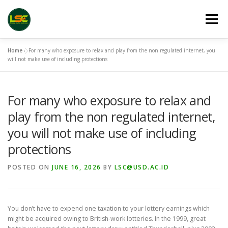
Skip
to
Menu
content
Home
»
For many who exposure to relax and play from the non regulated internet, you
HOME
LSC 2026 REGISTRATION
will not make use of including protections
For many who exposure to relax and
ACCEPTED ABSTRACTS
VENUES
LINKS
play from the non regulated internet,
you will not make use of including
PUBLICATION CHANNELS
ARCHIVE
GALLERY
protections
POSTED ON
JUNE 16, 2026
BY
LSC@USD.AC.ID
You don’t have to expend one taxation to your lottery earnings which
might be acquired owing to British-work lotteries. In the 1999, great