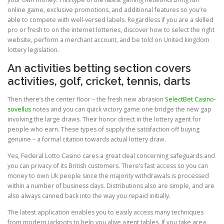
online game, exclusive promotions, and additional features so you’re
able to compete with well-versed labels. Regardless if you are a skilled
pro or fresh to on the internet lotteries, discover how to select the right
website, perform a merchant account, and be told on United kingdom
lottery legislation.
An activities betting section covers
activities, golf, cricket, tennis, darts
Then there’s the center floor – the fresh new abrasion
SelectBet Casino-
sovellus
notes and you can quick victory game one bridge the new gap
involving the large draws. Their honor direct in the lottery agent for
people who earn. These types of supply the satisfaction off buying
genuine – a formal citation towards actual lottery draw.
Yes, Federal Lotto Casino cares a great deal concerning safeguards and
you can privacy of its British customers. There’s fast access so you can
money to own Uk people since the majority withdrawals is processed
within a number of business days. Distributions also are simple, and are
also always canned back into the way you repaid initially.
The latest application enables you to easily access many techniques
from modern jackpots to help you alive agent tables. If you take area