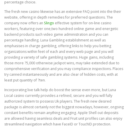
percentage choice.
The fresh new casino likewise has an extensive FAQ point into the their
website, offering in depth remedies for preferred questions. The
company now offers an
Slingo
effective system for on-line casino
workers, featuring over one,two hundred online game and energetic
backend products such video game administration and you can
percentage handling. Luna Gambling establishment as well as
emphasises in charge gambling, offering links to help you betting
organizations within feet of each and every web page and you will
providing a variety of safe gambling systems. Huge gains, including
those more ?5,000 otherwise jackpot wins, may take extended due to
comprehensive verification and you may compliance inspections. Places
try canned instantaneously and are also clear of hidden costs, with at
least put quantity of ?ten.
Incorporating live talk help do boost the sense even more, but Luna
Local casino currently provides a refined, secure and you will fully
authorized system to possess Uk players. The fresh new desired
package is almost certainly not the biggest nowadays, however, ongoing
constant benefits remain anything engaging. Apple Shell out deposits
are allowed having seamless deals and Fruit unit profiles can also enjoy
streamlined navigation which have FaceID or TouchID protection.