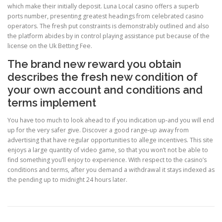
which make their initially deposit. Luna Local casino offers a superb
ports number, presenting greatest headings from celebrated casino
operators. The fresh put constraints is demonstrably outlined and also
the platform abides by in control playing assistance put because of the
license on the Uk Betting Fee.
The brand new reward you obtain
describes the fresh new condition of
your own account and conditions and
terms implement
You have too much to look ahead to if you indication up-and you will end
up for the very safer give. Discover a good range-up away from
advertising that have regular opportunities to allege incentives. This site
enjoys a large quantity of video game, so that you won’t not be able to
find something you’ll enjoy to experience. With respect to the casino’s
conditions and terms, after you demand a withdrawal it stays indexed as
the pending up to midnight 24 hours later.