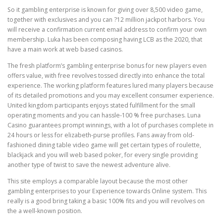
So it gambling enterprise is known for giving over 8,500 video game,
together with exclusives and you can ?12 million jackpot harbors. You
will receive a confirmation current email address to confirm your own
membership. Luka has been composing having LCB as the 2020, that
have a main work at web based casinos.
The fresh platform’s gambling enterprise bonus for new players even
offers value, with free revolves tossed directly into enhance the total
experience. The working platform features lured many players because
of its detailed promotions and you may excellent consumer experience.
United kingdom participants enjoys stated fulfillment for the small
operating moments and you can hassle-100 % free purchases. Luna
Casino guarantees prompt winnings, with a lot of purchases complete in
24 hours or less for elizabeth-purse profiles. Fans away from old-
fashioned dining table video game will get certain types of roulette,
blackjack and you will web based poker, for every single providing
another type of twist to save the newest adventure alive.
This site employs a comparable layout because the most other
gambling enterprises to your Experience towards Online system. This
really is a good bring taking a basic 100% fits and you will revolves on
the a well-known position.