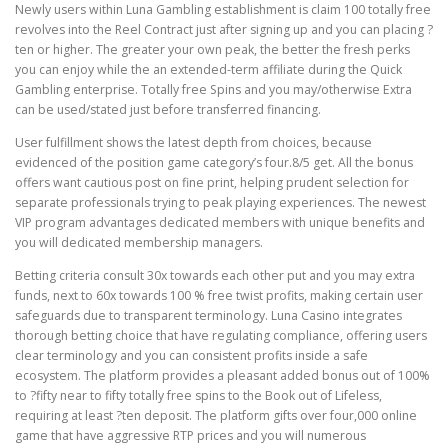
Newly users within Luna Gambling establishment is claim 100 totally free
revolves into the Reel Contract just after signing up and you can placing ?
ten or higher. The greater your own peak, the better the fresh perks
you can enjoy while the an extended-term affiliate during the Quick
Gambling enterprise. Totally free Spins and you may/otherwise Extra
can be used/stated just before transferred financing.
User fulfillment shows the latest depth from choices, because
evidenced of the position game category’s four.8/5 get. All the bonus
offers want cautious post on fine print, helping prudent selection for
separate professionals trying to peak playing experiences. The newest
VIP program advantages dedicated members with unique benefits and
you will dedicated membership managers.
Betting criteria consult 30x towards each other put and you may extra
funds, next to 60x towards 100 % free twist profits, making certain user
safeguards due to transparent terminology. Luna Casino integrates
thorough betting choice that have regulating compliance, offering users
clear terminology and you can consistent profits inside a safe
ecosystem. The platform provides a pleasant added bonus out of 100%
to ?fifty near to fifty totally free spins to the Book out of Lifeless,
requiring at least ?ten deposit. The platform gifts over four,000 online
game that have aggressive RTP prices and you will numerous