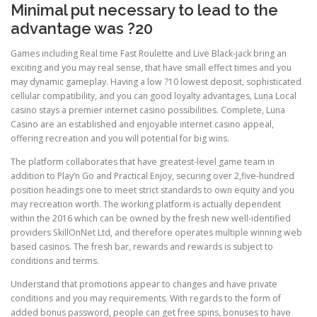
Minimal put necessary to lead to the
advantage was ?20
Games including Real time Fast Roulette and Live Black-jack bring an
exciting and you may real sense, that have small effect times and you
may dynamic gameplay. Having a low ?10 lowest deposit, sophisticated
cellular compatibility, and you can good loyalty advantages, Luna Local
casino stays a premier internet casino possibilities. Complete, Luna
Casino are an established and enjoyable internet casino appeal,
offering recreation and you will potential for big wins.
The platform collaborates that have greatest-level game team in
addition to Play’n Go and Practical Enjoy, securing over 2,five-hundred
position headings one to meet strict standards to own equity and you
may recreation worth. The working platform is actually dependent
within the 2016 which can be owned by the fresh new well-identified
providers SkillOnNet Ltd, and therefore operates multiple winning web
based casinos. The fresh bar, rewards and rewards is subject to
conditions and terms.
Understand that promotions appear to changes and have private
conditions and you may requirements. With regards to the form of
added bonus password, people can get free spins, bonuses to have