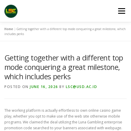
Skip
to
Menu
content
Home
»
Getting together with a different top mode conquering a great milestone, which
HOME
LSC 2026 REGISTRATION
includes perks
Getting together with a different top
ACCEPTED ABSTRACTS
VENUES
LINKS
mode conquering a great milestone,
which includes perks
PUBLICATION CHANNELS
ARCHIVE
GALLERY
POSTED ON
JUNE 16, 2026
BY
LSC@USD.AC.ID
The working platform is actually effortless to own online casino game
play, whether you opt to make use of the web site otherwise mobile
programs. We claimed the deal utilizing the Luna Gambling enterprise
promotion code searched to your banners associated with webpage.