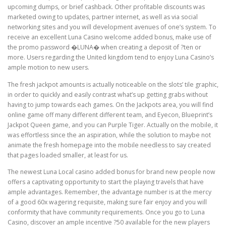
upcoming dumps, or brief cashback. Other profitable discounts was
marketed owing to updates, partner internet, as well as via social
networking sites and you will development avenues of one’s system. To
receive an excellent Luna Casino welcome added bonus, make use of
the promo password �LUNA� when creating a deposit of ?ten or
more. Users regarding the United kingdom tend to enjoy Luna Casino’s
ample motion to new users.
The fresh jackpot amounts is actually noticeable on the slots’ tile graphic,
in order to quickly and easily contrast what’s up getting grabs without
having to jump towards each games. On the Jackpots area, you will find
online game off many different different team, and Eyecon, Blueprint’s
Jackpot Queen game, and you can Purple Tiger. Actually on the mobile, it
was effortless since the an aspiration, while the solution to maybe not
animate the fresh homepage into the mobile needless to say created
that pages loaded smaller, at least for us.
The newest Luna Local casino added bonus for brand new people now
offers a captivating opportunity to start the playing travels that have
ample advantages. Remember, the advantage number is at the mercy
of a good 60x wagering requisite, making sure fair enjoy and you will
conformity that have community requirements. Once you go to Luna
Casino, discover an ample incentive ?50 available for the new players