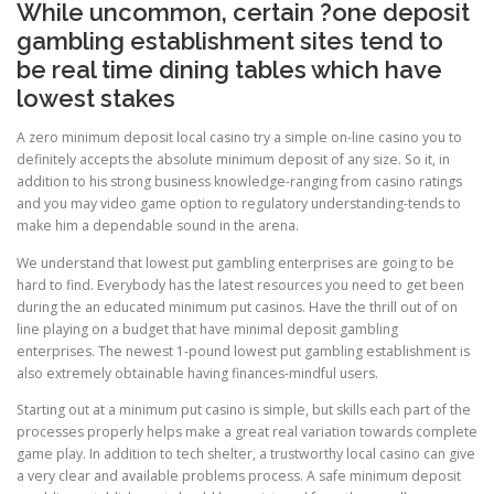
While uncommon, certain ?one deposit
gambling establishment sites tend to
be real time dining tables which have
lowest stakes
A zero minimum deposit local casino try a simple on-line casino you to
definitely accepts the absolute minimum deposit of any size. So it, in
addition to his strong business knowledge-ranging from casino ratings
and you may video game option to regulatory understanding-tends to
make him a dependable sound in the arena.
We understand that lowest put gambling enterprises are going to be
hard to find. Everybody has the latest resources you need to get been
during the an educated minimum put casinos. Have the thrill out of on
line playing on a budget that have minimal deposit gambling
enterprises. The newest 1-pound lowest put gambling establishment is
also extremely obtainable having finances-mindful users.
Starting out at a minimum put casino is simple, but skills each part of the
processes properly helps make a great real variation towards complete
game play. In addition to tech shelter, a trustworthy local casino can give
a very clear and available problems process. A safe minimum deposit