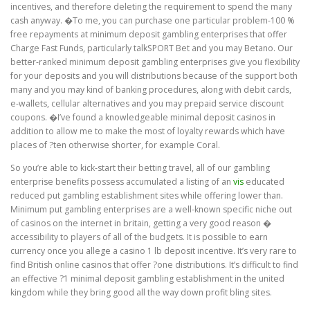
incentives, and therefore deleting the requirement to spend the many
cash anyway. �To me, you can purchase one particular problem-100 %
free repayments at minimum deposit gambling enterprises that offer
Charge Fast Funds, particularly talkSPORT Bet and you may Betano. Our
better-ranked minimum deposit gambling enterprises give you flexibility
for your deposits and you will distributions because of the support both
many and you may kind of banking procedures, along with debit cards,
e-wallets, cellular alternatives and you may prepaid service discount
coupons. �I’ve found a knowledgeable minimal deposit casinos in
addition to allow me to make the most of loyalty rewards which have
places of ?ten otherwise shorter, for example Coral.
So you’re able to kick-start their betting travel, all of our gambling
enterprise benefits possess accumulated a listing of an
vis
educated
reduced put gambling establishment sites while offering lower than.
Minimum put gambling enterprises are a well-known specific niche out
of casinos on the internet in britain, getting a very good reason �
accessibility to players of all of the budgets. It is possible to earn
currency once you allege a casino 1 lb deposit incentive. It’s very rare to
find British online casinos that offer ?one distributions. It’s difficult to find
an effective ?1 minimal deposit gambling establishment in the united
kingdom while they bring good all the way down profit bling sites.