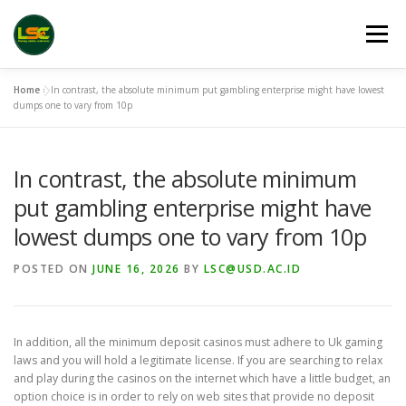
Skip
to
Menu
content
Home
»
In contrast, the absolute minimum put gambling enterprise might have lowest
HOME
LSC 2026 REGISTRATION
dumps one to vary from 10p
In contrast, the absolute minimum
ACCEPTED ABSTRACTS
VENUES
LINKS
put gambling enterprise might have
lowest dumps one to vary from 10p
PUBLICATION CHANNELS
ARCHIVE
GALLERY
POSTED ON
JUNE 16, 2026
BY
LSC@USD.AC.ID
In addition, all the minimum deposit casinos must adhere to Uk gaming
laws and you will hold a legitimate license. If you are searching to relax
and play during the casinos on the internet which have a little budget, an
option choice is in order to rely on web sites that provide no deposit