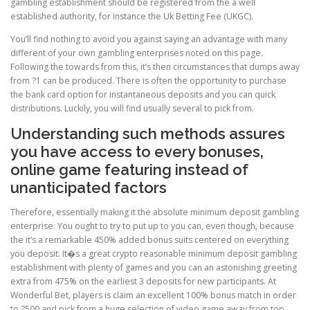
gambling establishment should be registered from the a well
established authority, for instance the Uk Betting Fee (UKGC).
You’ll find nothing to avoid you against saying an advantage with many
different of your own gambling enterprises noted on this page.
Following the towards from this, it’s then circumstances that dumps away
from ?1 can be produced. There is often the opportunity to purchase
the bank card option for instantaneous deposits and you can quick
distributions. Luckily, you will find usually several to pick from.
Understanding such methods assures
you have access to every bonuses,
online game featuring instead of
unanticipated factors
Therefore, essentially making it the absolute minimum deposit gambling
enterprise. You ought to try to put up to you can, even though, because
the it’s a remarkable 450% added bonus suits centered on everything
you deposit. It�s a great crypto reasonable minimum deposit gambling
establishment with plenty of games and you can an astonishing greeting
extra from 475% on the earliest 3 deposits for new participants. At
Wonderful Bet, players is claim an excellent 100% bonus match in order
to ?500 and pick from a huge selection of video game away from top