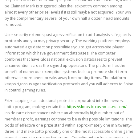
be Claimed Mark is triggered, plus the jackpot try common among
almost every other prize levels if it is still maybe not acquired. Your win
by the complimentary several of your own half a dozen head amounts
removed.
User security extends past ages verification to add analysis safeguards
protocols and you may privacy security. The working platform employs
automated age detection possibilities you to get across-site player
information which have government databases. The computer
combines that have Gloss national exclusion databases to prevent
circumvention across the signed up operators. The platform has the
benefit of numerous exemption systems built to promote short term
otherwise permanent breaks away from betting items. The platform
keeps rigorous ages verification protocols and you will adheres to Shine
in control gaming rules.
Prize capping is an additional protect incorporated into the newest
Lotto program, making certain that
https://slotastic-casino-at.eu.com/
inside rare circumstances where an abnormally high number out of
members profit, earnings continue to be in this possible limitations. The
odds of effective one prize stand within approximately one in 9.twenty-
three, and make Lotto probably one of the most accessible online game
when it comes to prospective return. Complimentary four amounts as