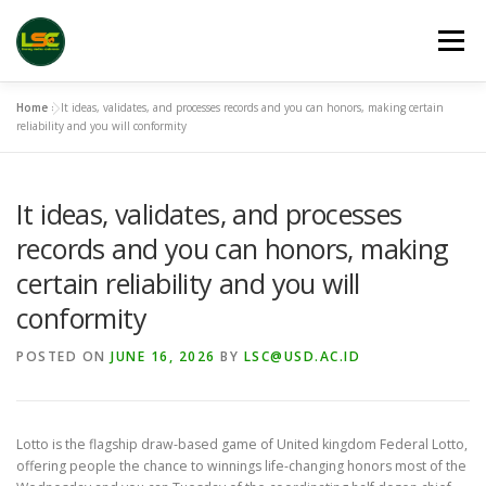
Skip
to
Menu
content
Home
»
It ideas, validates, and processes records and you can honors, making certain
HOME
LSC 2026 REGISTRATION
reliability and you will conformity
It ideas, validates, and processes
ACCEPTED ABSTRACTS
VENUES
LINKS
records and you can honors, making
certain reliability and you will
PUBLICATION CHANNELS
ARCHIVE
GALLERY
conformity
POSTED ON
JUNE 16, 2026
BY
LSC@USD.AC.ID
Lotto is the flagship draw-based game of United kingdom Federal Lotto,
offering people the chance to winnings life-changing honors most of the