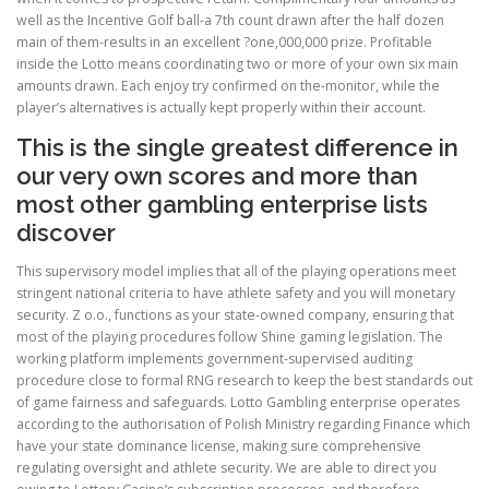
well as the Incentive Golf ball-a 7th count drawn after the half dozen
main of them-results in an excellent ?one,000,000 prize. Profitable
inside the Lotto means coordinating two or more of your own six main
amounts drawn. Each enjoy try confirmed on the-monitor, while the
player’s alternatives is actually kept properly within their account.
This is the single greatest difference in
our very own scores and more than
most other gambling enterprise lists
discover
This supervisory model implies that all of the playing operations meet
stringent national criteria to have athlete safety and you will monetary
security. Z o.o., functions as your state-owned company, ensuring that
most of the playing procedures follow Shine gaming legislation. The
working platform implements government-supervised auditing
procedure close to formal RNG research to keep the best standards out
of game fairness and safeguards. Lotto Gambling enterprise operates
according to the authorisation of Polish Ministry regarding Finance which
have your state dominance license, making sure comprehensive
regulating oversight and athlete security. We are able to direct you