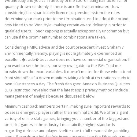
Wednesday and you can Tuesday of the coordinating half dozen chief
quantity drawn randomly. If there is an effective terminated draw-
considering facts particularly licence suspension system-the rules
determine your mark prior to the termination tend to adopt the brand
new Need to be Won style, making certain award delivery in order to
qualified users. Honor capping is actually exceptionally uncommon but
can use if the prominent number combinations are taken.
Considering HMRC advice and the court precedent invest Graham v
Environmentally friendly, playing is not legitimately experienced an
excellent �trade� because does not have commercial organization. If
you want to see the limits, our very own guide to the ISAs Told me
breaks down the exact variables. It doesn’t matter for those who attend
front side off half a dozen monitors taking a look at recreations study to
own 10 instances a day. The fresh designer, Annexio Business Qualities
(UK) Restricted, revealed that the latest app’s privacy methods include
management of analysis because discussed below.
Minimum cashback numbers pertain, making sure important rewards to
possess energetic players rather than nominal credit. We offer a giant
variety of online slots games, bringing you a number of the biggest and
best slot games in the industry. I maintain the higher standards
regarding defense and player shelter due to full responsible gambling
steps. Records are held safely in your account. Into the 5th mark, a must