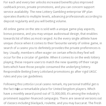
For each and every tier unlocks increased benefits plus improved
cashback prices, private promotions, and you can concern support
service availability. The new Lottery Gambling enterprise VIP plan
operates thanks to multiple levels, advancing professionals according to
deposit regularity and you will betting volume.
All online game on the site is sold with a unique game play aspects,
bonus possess, and you may unique audiovisual design, that enables
towards list of titles as most ranged. As the every single athlete have
unique choice when it comes to their favourite variety of online game, in
search of a casino you to definitely provides the private preferences is
key. Usually, members often wager on certain effects they feel will
occur for the a circular of gamble. When it comes to on the web lottery
playing, these require users to match the new quantity off their range
bets which have those people consumed the underlying lottery.
Responsible Betting Every Lottoland promotions go after rigid UKGC
rules and you can guidelines.
Following this LottoGo Local casino remark, my personal truthful get is
the fact it�s a remarkable place for United kingdom players. Which
have a monthly award pond out of ?2,000,000, it’s among the industry’s
prominent supplier-financed campaigns. There are several versions out
of classics including blackjack, roulette, and you may baccarat. The fresh