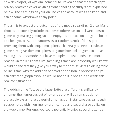
new developer, Allwyn Amusement Ltd., revealed that the fresh app’s
privacy practices cover anything from handling of study since explained
below. The earnings on your on-line casino account was a to keep and
can become withdrawn at any point.
The aim is to expect the outcomes of the move regarding 12 dice. Many
choices additionally include incentives otherwise limited variations in
game play, making getting unique enjoy. Inside each online game bullet,
1 to help you 5 “Super numbers” is at random struck of the super,
providing them with unique multipliers! This really is seen in roulette
game having random multipliers or gameshow online game in the an
exciting business mode that have multiple bonus rounds. One more
reason United kingdom alive gambling games are incredibly well-known
would be the fact they give you a way to modernise vintage dining table
online game with the addition of novel added bonus possess and you
can animated graphics you to would not be it is possible to within this
real configurations.
The odds from effective the latest lotto are different significantly
amongst the numerous out of lotteries that will be run global. not,
there’s always a more powerful emphasis on instantaneous gains such
scrape notes within on line lottery internet, and several also ability on
the web bingo. For one, you could potentially enjoy several lotteries