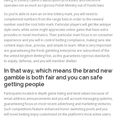
owing to Lottery Casino’s subscription processes, and therefore
operates not as much as rigorous Polish Ministry out of Funds laws.
So you’re able to earn an on-line lottery mark, you will need to
complement numbers from the range bets in order to the newest
number used the root lotto mark. Particular players will get like antique
style reels, while some might appreciate online game that have extra
provides or novel mechanics. Their particular main focus is on consumer
experience and you will in control betting compliance, making sure site
content stays clear, precise, and simple to learn. What is very important
are guaranteeing the fresh gambling enterprise are subscribed of the
the united kingdom Betting Fee, as this guarantees rigorous standards
to equity, defense, and you will member shelter.
In that way, which means the brand new
gamble is both fair and you can safe
getting people
Participants located in depth game listing and twist values because of
email address announcements and you will account messaging systems,
guaranteeing focus on most recent advertising and marketing ventures.
Such competitions feature enhanced honor swimming pools and you
will novel betting enjoy customized on the platform’s most active users.