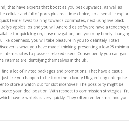
d) that have experts that boost as you peak upwards, as well as
e cellular and full of ports plus real time choice, so a sensible explor
quick tenner twist training towards commutes, next using live black-
 Bally’s apple’s ios and you will Android os software have a tendency 
available for quick log on, easy navigation, and you may timely changin
u like openness, you will take pleasure in you to definitely Tote’s
 discover is what you have made” thinking, presenting a low ?5 minima
le internet sites to possess relaxed users. Consequently you can gain
e internet are identifying themselves in the uk .
l find a lot of invited packages and promotions. That have a casual
el just like you happen to be from the a luxury Uk gambling enterprise
to store a watch out for slot incentives! The possibility might be
ocate your ideal position. With respect to commission strategies, Fru
which have e-wallets is very quickly. They often render small and you