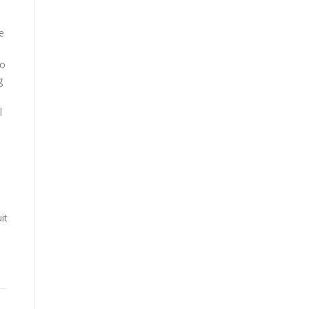
e
to
g
l
it