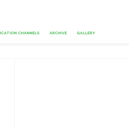
ICATION CHANNELS
ARCHIVE
GALLERY