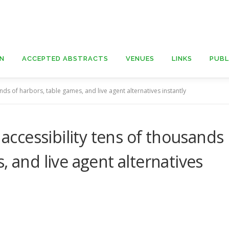
ON
ACCEPTED ABSTRACTS
VENUES
LINKS
PUBL
ands of harbors, table games, and live agent alternatives instantly
 accessibility tens of thousands
, and live agent alternatives