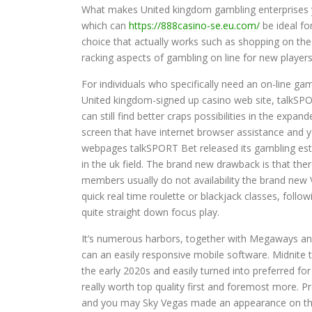
What makes United kingdom gambling enterprises you
which can
https://888casino-se.eu.com/
be ideal for
choice that actually works such as shopping on the
racking aspects of gambling on line for new players
For individuals who specifically need an on-line ga
United kingdom-signed up casino web site, talkSPO
can still find better craps possibilities in the ex
screen that have internet browser assistance and 
webpages talkSPORT Bet released its gambling esta
in the uk field. The brand new drawback is that the
members usually do not availability the brand new 
quick real time roulette or blackjack classes, foll
quite straight down focus play.
It’s numerous harbors, together with Megaways and
can an easily responsive mobile software. Midnite
the early 2020s and easily turned into preferred f
really worth top quality first and foremost more. P
and you may Sky Vegas made an appearance on the