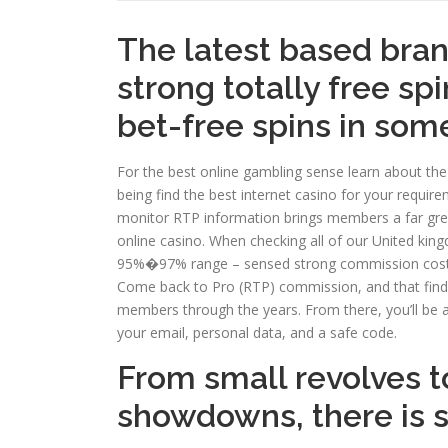
The latest based bra
strong totally free spi
bet-free spins in som
For the best online gambling sense learn about t
being find the best internet casino for your requir
monitor RTP information brings members a far grea
online casino. When checking all of our United king
95%�97% range – sensed strong commission cost in 
Come back to Pro (RTP) commission, and that find
members through the years. From there, you’ll be a
your email, personal data, and a safe code.
From small revolves 
showdowns, there is 