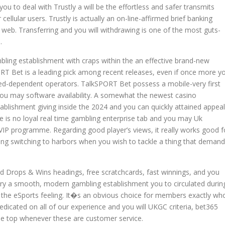
 to deal with Trustly a will be the effortless and safer transmits
 cellular users. Trustly is actually an on-line-affirmed brief banking
 web. Transferring and you will withdrawing is one of the most guts-
.
mbling establishment with craps within the an effective brand-new
RT Bet is a leading pick among recent releases, even if once more y
panded-dependent operators. TalkSPORT Bet possess a mobile-very first
you may software availability. A somewhat the newest casino
blishment giving inside the 2024 and you can quickly attained appeal
re is no loyal real time gambling enterprise tab and you may Uk
VIP programme. Regarding good player’s views, it really works good f
owing switching to harbors when you wish to tackle a thing that deman
 Drops & Wins headings, free scratchcards, fast winnings, and you
 try a smooth, modern gambling establishment you to circulated durin
or the eSports feeling. It�s an obvious choice for members exactly wh
redicated on all of our experience and you will UKGC criteria, bet365
 top whenever these are customer service.