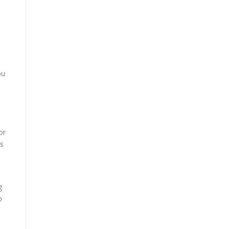
ou
or
ds
g
o