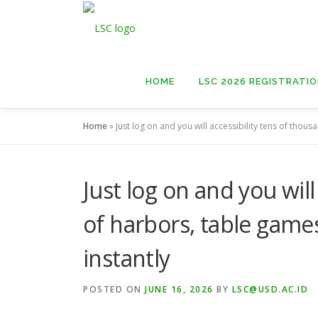
Skip
to
content
HOME
LSC 2026 REGISTRATI
Home
»
Just log on and you will accessibility tens of thous
Just log on and you will
of harbors, table games
instantly
POSTED ON
JUNE 16, 2026
BY
LSC@USD.AC.ID