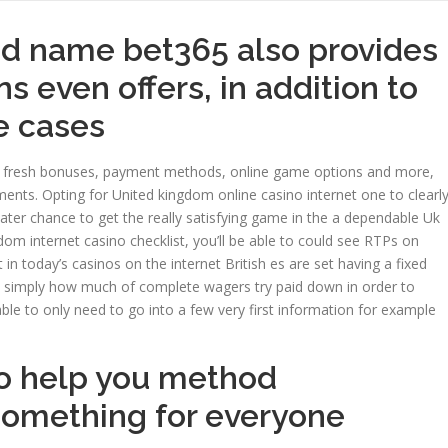
nd name bet365 also provides
ns even offers, in addition to
e cases
he fresh bonuses, payment methods, online game options and more,
ements. Opting for United kingdom online casino internet one to clearl
ter chance to get the really satisfying game in the a dependable Uk
dom internet casino checklist, you’ll be able to could see RTPs on
today’s casinos on the internet British es are set having a fixed
 simply how much of complete wagers try paid down in order to
ble to only need to go into a few very first information for example
to help you method
something for everyone