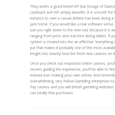
They works a good tiered VIP Bar (Usage of Diamon
cashback and VIP-simply benefits. It is smooth for th
instance to own a casual athlete has been doing a 
jack home. If you would like a real software sense,
suit you right down to the new soil, because it is 
ranging from ports and real time dining tables. If yo
system is created into the an effective “everything
put that makes it probably one of the most availab
insight into exactly how the fresh new casinos on th
Once you check out respected online casinos, you’l
servers guiding the experience, you’ll be able to fe
instead ever making your own settee. And remember 
overwhelming, very follow Gambling enterprises to l
Pay casinos and you will British gambling websites 
can totally free purchases.