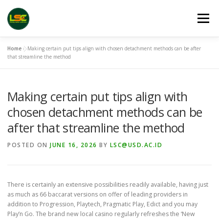
Skip
to
Menu
content
Home
»
Making certain put tips align with chosen detachment methods can be after
HOME
LSC 2026 REGISTRATION
that streamline the method
Making certain put tips align with
ACCEPTED ABSTRACTS
VENUES
LINKS
chosen detachment methods can be
after that streamline the method
PUBLICATION CHANNELS
ARCHIVE
GALLERY
POSTED ON
JUNE 16, 2026
BY
LSC@USD.AC.ID
There is certainly an extensive possibilities readily available, having just
as much as 66 baccarat versions on offer of leading providers in
addition to Progression, Playtech, Pragmatic Play, Edict and you may
Play’n Go. The brand new local casino regularly refreshes the ‘New