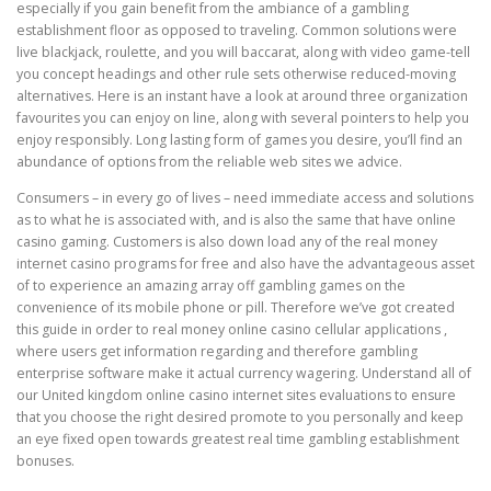
especially if you gain benefit from the ambiance of a gambling
establishment floor as opposed to traveling. Common solutions were
live blackjack, roulette, and you will baccarat, along with video game-tell
you concept headings and other rule sets otherwise reduced-moving
alternatives. Here is an instant have a look at around three organization
favourites you can enjoy on line, along with several pointers to help you
enjoy responsibly. Long lasting form of games you desire, you’ll find an
abundance of options from the reliable web sites we advice.
Consumers – in every go of lives – need immediate access and solutions
as to what he is associated with, and is also the same that have online
casino gaming. Customers is also down load any of the real money
internet casino programs for free and also have the advantageous asset
of to experience an amazing array off gambling games on the
convenience of its mobile phone or pill. Therefore we’ve got created
this guide in order to real money online casino cellular applications ,
where users get information regarding and therefore gambling
enterprise software make it actual currency wagering. Understand all of
our United kingdom online casino internet sites evaluations to ensure
that you choose the right desired promote to you personally and keep
an eye fixed open towards greatest real time gambling establishment
bonuses.