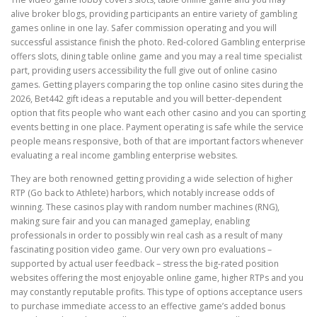
alive broker blogs, providing participants an entire variety of gambling
games online in one lay. Safer commission operating and you will
successful assistance finish the photo. Red-colored Gambling enterprise
offers slots, dining table online game and you may a real time specialist
part, providing users accessibility the full give out of online casino
games. Getting players comparing the top online casino sites during the
2026, Bet442 gift ideas a reputable and you will better-dependent
option that fits people who want each other casino and you can sporting
events betting in one place. Payment operating is safe while the service
people means responsive, both of that are important factors whenever
evaluating a real income gambling enterprise websites.
They are both renowned getting providing a wide selection of higher
RTP (Go back to Athlete) harbors, which notably increase odds of
winning. These casinos play with random number machines (RNG),
making sure fair and you can managed gameplay, enabling
professionals in order to possibly win real cash as a result of many
fascinating position video game. Our very own pro evaluations –
supported by actual user feedback – stress the big-rated position
websites offering the most enjoyable online game, higher RTPs and you
may constantly reputable profits. This type of options acceptance users
to purchase immediate access to an effective game’s added bonus