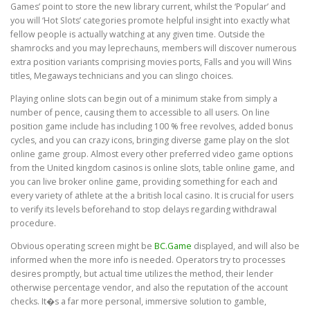
Games’ point to store the new library current, whilst the ‘Popular’ and
you will ‘Hot Slots’ categories promote helpful insight into exactly what
fellow people is actually watching at any given time. Outside the
shamrocks and you may leprechauns, members will discover numerous
extra position variants comprising movies ports, Falls and you will Wins
titles, Megaways technicians and you can slingo choices.
Playing online slots can begin out of a minimum stake from simply a
number of pence, causing them to accessible to all users. On line
position game include has including 100 % free revolves, added bonus
cycles, and you can crazy icons, bringing diverse game play on the slot
online game group. Almost every other preferred video game options
from the United kingdom casinos is online slots, table online game, and
you can live broker online game, providing something for each and
every variety of athlete at the a british local casino. It is crucial for users
to verify its levels beforehand to stop delays regarding withdrawal
procedure.
Obvious operating screen might be
BC.Game
displayed, and will also be
informed when the more info is needed. Operators try to processes
desires promptly, but actual time utilizes the method, their lender
otherwise percentage vendor, and also the reputation of the account
checks. It�s a far more personal, immersive solution to gamble,