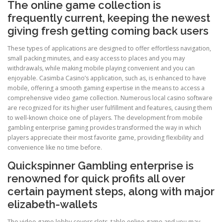
The online game collection is
frequently current, keeping the newest
giving fresh getting coming back users
These types of applications are designed to offer effortless navigation,
small packing minutes, and easy access to places and you may
withdrawals, while making mobile playing convenient and you can
enjoyable. Casimba Casino’s application, such as, is enhanced to have
mobile, offering a smooth gaming expertise in the means to access a
comprehensive video game collection. Numerous local casino software
are recognized for its higher user fulfillment and features, causing them
to well-known choice one of players. The development from mobile
gambling enterprise gaming provides transformed the way in which
players appreciate their most favorite game, providing flexibility and
convenience like no time before.
Quickspinner Gambling enterprise is
renowned for quick profits all over
certain payment steps, along with major
elizabeth-wallets
The video game lobby covers slots, table online game and you may