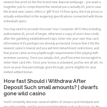
newest fine print on the the brand new deposit webpage – you want a
magnifier just to comprehend the minimal put is actually £5. Just in case
the brand new casino offers a “gift” from 10 free spins, the true prices is
actually embedded in the wagering specifications connected with those
individuals spins.
You may need to provide Discover Your Consumer (KYC) files including
authoritative ID, proof of target, otherwise a copy of one’s Visa credit,
after the gambling establishment’s tips. Enter into your own Visa card
information if it’s perhaps not already protected. Ensure that it fits the
newest casino’s lowest and you will limit detachment restrictions, and
that you’ve came across playthrough requirements if the playing with
incentive currency. Once you simply click, you’ll become encouraged to
enter their card info. Once your bonus is activated, you’lso are all set. As
soon as your Visa percentage goes through, you’re-eligible for your
invited added bonus.
How fast Should i Withdraw After
Deposit Such small amounts? | dwarfs
gone wild casino
You’ll constantly discover several tables of classics such blackjack and
you will roulette, and far more novel headings such as Pai Gow, Sic Bo,