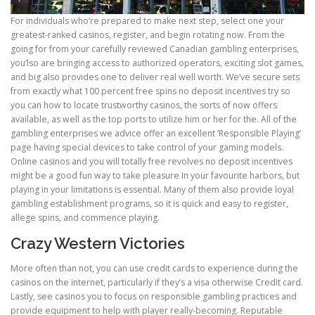
For individuals who’re prepared to make next step, select one your
greatest-ranked casinos, register, and begin rotating now. From the
going for from your carefully reviewed Canadian gambling enterprises,
you’lso are bringing access to authorized operators, exciting slot games,
and big also provides one to deliver real well worth. We’ve secure sets
from exactly what 100 percent free spins no deposit incentives try so
you can how to locate trustworthy casinos, the sorts of now offers
available, as well as the top ports to utilize him or her for the. All of the
gambling enterprises we advice offer an excellent ‘Responsible Playing’
page having special devices to take control of your gaming models.
Online casinos and you will totally free revolves no deposit incentives
might be a good fun way to take pleasure in your favourite harbors, but
playing in your limitations is essential. Many of them also provide loyal
gambling establishment programs, so it is quick and easy to register,
allege spins, and commence playing.
Crazy Western Victories
More often than not, you can use credit cards to experience during the
casinos on the internet, particularly if they’s a visa otherwise Credit card.
Lastly, see casinos you to focus on responsible gambling practices and
provide equipment to help with player really-becoming. Reputable