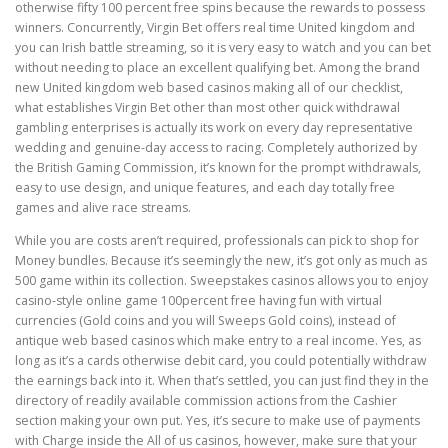
otherwise fifty 100 percent free spins because the rewards to possess
winners. Concurrently, Virgin Bet offers real time United kingdom and
you can Irish battle streaming, so it is very easy to watch and you can bet
without needing to place an excellent qualifying bet. Among the brand
new United kingdom web based casinos making all of our checklist,
what establishes Virgin Bet other than most other quick withdrawal
gambling enterprises is actually its work on every day representative
wedding and genuine-day access to racing. Completely authorized by
the British Gaming Commission, it’s known for the prompt withdrawals,
easy to use design, and unique features, and each day totally free
games and alive race streams.
While you are costs aren’t required, professionals can pick to shop for
Money bundles. Because it’s seemingly the new, it’s got only as much as
500 game within its collection. Sweepstakes casinos allows you to enjoy
casino-style online game 100percent free having fun with virtual
currencies (Gold coins and you will Sweeps Gold coins), instead of
antique web based casinos which make entry to a real income. Yes, as
long as it’s a cards otherwise debit card, you could potentially withdraw
the earnings back into it. When that’s settled, you can just find they in the
directory of readily available commission actions from the Cashier
section making your own put. Yes, it’s secure to make use of payments
with Charge inside the All of us casinos, however, make sure that your