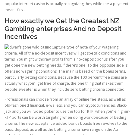
popular internet casino is actually recognizing they while the a payment
means first.
How exactly we Get the Greatest NZ
Gambling enterprises And no Deposit
Incentives
Capture type of note of your wagering
criteria. All of the no-deposit incentives will get specific conditions and
terms. You might withdraw profits from a no-deposit bonus after you
get done the new betting needs, if there’s one. To the opposite side is
offers no wagering conditions. The main is based on the bonus terms,
particularly betting conditions. Because the 100 percent free spins are
actually what you’ll get free of charge, the one thing that makes them
people sweeter is when they include zero betting criteria connected.
Professionals can choose from an array of online fee steps, as well as
old-fashioned financial, e-wallets, and you can cryptocurrencies. Black-
jack and you will video poker to use the top for RTP, when you’re higher-
RTP ports can be worth targeting when doing work because of betting
criteria. The new acceptance added bonus boasts free revolves to the
basic deposit, as well as the betting criteria have range on the Au