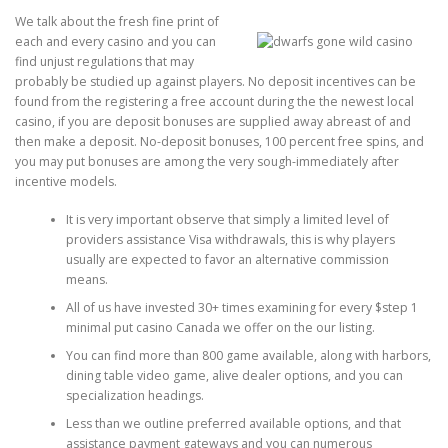
We talk about the fresh fine print of
each and every casino and you can
find unjust regulations that may
probably be studied up against players. No deposit incentives can be
found from the registering a free account during the the newest local
casino, if you are deposit bonuses are supplied away abreast of and
then make a deposit. No-deposit bonuses, 100 percent free spins, and
you may put bonuses are among the very sough-immediately after
incentive models.
It is very important observe that simply a limited level of
providers assistance Visa withdrawals, this is why players
usually are expected to favor an alternative commission
means.
All of us have invested 30+ times examining for every $step 1
minimal put casino Canada we offer on the our listing.
You can find more than 800 game available, along with harbors,
dining table video game, alive dealer options, and you can
specialization headings.
Less than we outline preferred available options, and that
assistance payment gateways and you can numerous