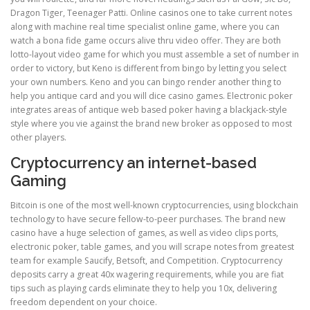
Dragon Tiger, Teenager Patti. Online casinos one to take current notes
along with machine real time specialist online game, where you can
watch a bona fide game occurs alive thru video offer. They are both
lotto-layout video game for which you must assemble a set of number in
order to victory, but Keno is different from bingo by letting you select
your own numbers. Keno and you can bingo render another thing to
help you antique card and you will dice casino games. Electronic poker
integrates areas of antique web based poker having a blackjack-style
style where you vie against the brand new broker as opposed to most
other players.
Cryptocurrency an internet-based
Gaming
Bitcoin is one of the most well-known cryptocurrencies, using blockchain
technology to have secure fellow-to-peer purchases. The brand new
casino have a huge selection of games, as well as video clips ports,
electronic poker, table games, and you will scrape notes from greatest
team for example Saucify, Betsoft, and Competition. Cryptocurrency
deposits carry a great 40x wagering requirements, while you are fiat
tips such as playing cards eliminate they to help you 10x, delivering
freedom dependent on your choice.