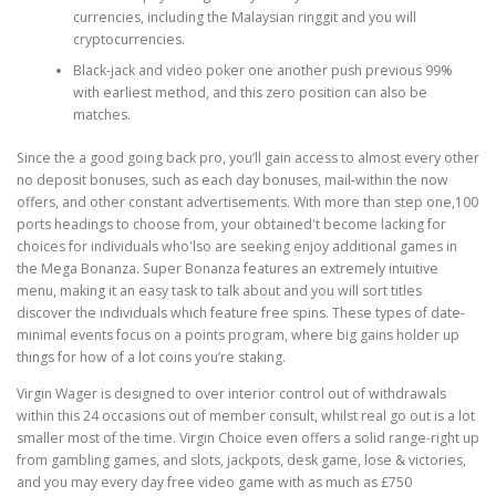
currencies, including the Malaysian ringgit and you will
cryptocurrencies.
Black-jack and video poker one another push previous 99%
with earliest method, and this zero position can also be
matches.
Since the a good going back pro, you’ll gain access to almost every other
no deposit bonuses, such as each day bonuses, mail-within the now
offers, and other constant advertisements. With more than step one,100
ports headings to choose from, your obtained't become lacking for
choices for individuals who'lso are seeking enjoy additional games in
the Mega Bonanza. Super Bonanza features an extremely intuitive
menu, making it an easy task to talk about and you will sort titles
discover the individuals which feature free spins. These types of date-
minimal events focus on a points program, where big gains holder up
things for how of a lot coins you’re staking.
Virgin Wager is designed to over interior control out of withdrawals
within this 24 occasions out of member consult, whilst real go out is a lot
smaller most of the time. Virgin Choice even offers a solid range-right up
from gambling games, and slots, jackpots, desk game, lose & victories,
and you may every day free video game with as much as £750