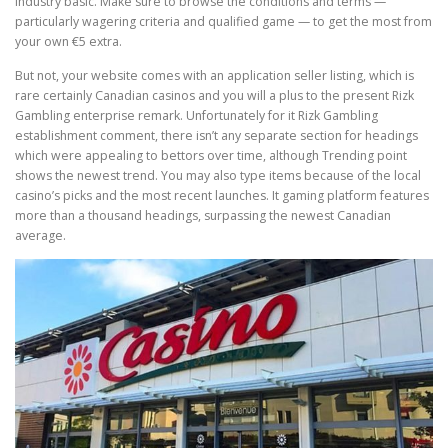
industry basic. Make sure to browse the conditions and terms —
particularly wagering criteria and qualified game — to get the most from
your own €5 extra.
But not, your website comes with an application seller listing, which is
rare certainly Canadian casinos and you will a plus to the present Rizk
Gambling enterprise remark. Unfortunately for it Rizk Gambling
establishment comment, there isn’t any separate section for headings
which were appealing to bettors over time, although Trending point
shows the newest trend. You may also type items because of the local
casino’s picks and the most recent launches. It gaming platform features
more than a thousand headings, surpassing the newest Canadian
average.