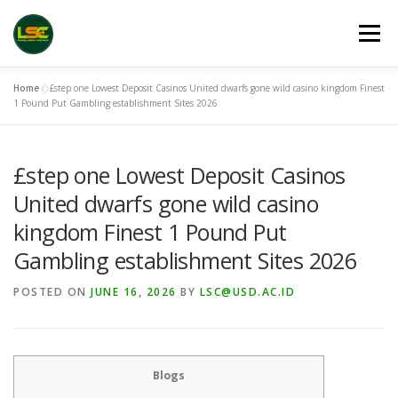
Skip
to
Menu
content
Home
»
£step one Lowest Deposit Casinos United dwarfs gone wild casino kingdom Finest
HOME
LSC 2026 REGISTRATION
1 Pound Put Gambling establishment Sites 2026
£step one Lowest Deposit Casinos
ACCEPTED ABSTRACTS
VENUES
LINKS
United dwarfs gone wild casino
kingdom Finest 1 Pound Put
PUBLICATION CHANNELS
ARCHIVE
GALLERY
Gambling establishment Sites 2026
POSTED ON
JUNE 16, 2026
BY
LSC@USD.AC.ID
Blogs