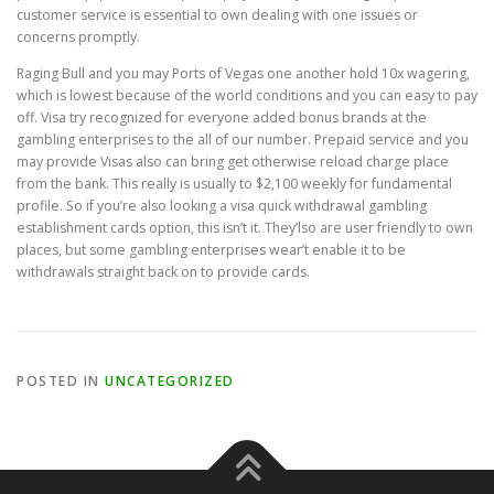
customer service is essential to own dealing with one issues or
concerns promptly.
Raging Bull and you may Ports of Vegas one another hold 10x wagering,
which is lowest because of the world conditions and you can easy to pay
off. Visa try recognized for everyone added bonus brands at the
gambling enterprises to the all of our number. Prepaid service and you
may provide Visas also can bring get otherwise reload charge place
from the bank. This really is usually to $2,100 weekly for fundamental
profile. So if you’re also looking a visa quick withdrawal gambling
establishment cards option, this isn’t it. They’lso are user friendly to own
places, but some gambling enterprises wear’t enable it to be
withdrawals straight back on to provide cards.
POSTED IN
UNCATEGORIZED