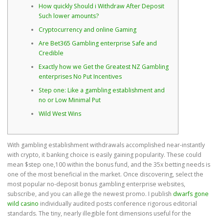
How quickly Should i Withdraw After Deposit
Such lower amounts?
Cryptocurrency and online Gaming
Are Bet365 Gambling enterprise Safe and
Credible
Exactly how we Get the Greatest NZ Gambling
enterprises No Put Incentives
Step one: Like a gambling establishment and
no or Low Minimal Put
Wild West Wins
With gambling establishment withdrawals accomplished near-instantly
with crypto, it banking choice is easily gaining popularity. These could
mean $step one,100 within the bonus fund, and the 35x betting needs is
one of the most beneficial in the market. Once discovering, select the
most popular no-deposit bonus gambling enterprise websites,
subscribe, and you can allege the newest promo.
I publish
dwarfs gone
wild casino
individually audited posts conference rigorous editorial
standards. The tiny, nearly illegible font dimensions useful for the