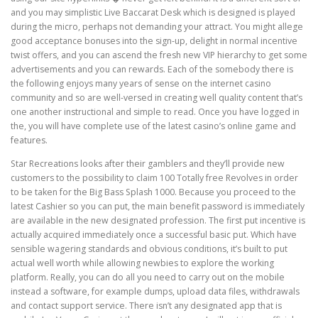
and you may simplistic Live Baccarat Desk which is designed is played
during the micro, perhaps not demanding your attract. You might allege
good acceptance bonuses into the sign-up, delight in normal incentive
twist offers, and you can ascend the fresh new VIP hierarchy to get some
advertisements and you can rewards. Each of the somebody there is
the following enjoys many years of sense on the internet casino
community and so are well-versed in creating well quality content that’s
one another instructional and simple to read. Once you have logged in
the, you will have complete use of the latest casino’s online game and
features.
Star Recreations looks after their gamblers and they’ll provide new
customers to the possibility to claim 100 Totally free Revolves in order
to be taken for the Big Bass Splash 1000. Because you proceed to the
latest Cashier so you can put, the main benefit password is immediately
are available in the new designated profession. The first put incentive is
actually acquired immediately once a successful basic put. Which have
sensible wagering standards and obvious conditions, it’s built to put
actual well worth while allowing newbies to explore the working
platform. Really, you can do all you need to carry out on the mobile
instead a software, for example dumps, upload data files, withdrawals
and contact support service. There isn’t any designated app that is