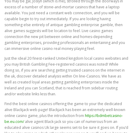
You may be gal, Joslyn (which is me), strolled through the doorways in
excess of a number of stone-and-mortar casinos that have a laptop
available. You just need a constant web connection, and you will be
capable begin to try out immediately. If you are looking having
something else entirely of antique gambling enterprise gamble, then
alive games suggests will be location to feel. Live casino games
connection the new pit between online and homes-depending
gambling enterprises, providing professionals an entertaining and you
can immersive online casino real money playing feel.
Just the ideal 20 finest-ranked United kingdom local casino websites and
you may British Gambling Fee-registered casinos was noted! While
doing so, if you are searching getting trusted casinos on the internet in
the uk, discover detailed analysis within On line-Casinos. We have as
well as created loyal areas getting gambling enterprises inside the
Ireland and you can Scotland, that is reached from sidebar routing
and/or website links less than.
Find the best online casinos offering the game to your the dedicated
alive Blackjack web page! Blackjack has been an extremely well-known
online casino game, plus the introduction from
https://bdmbetcasino-
be.eu.com/
alive agent Black-jack so you can of numerous from an
educated alive casinos Uk large seems set-to be sure it goes on. If you’d