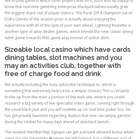
like to play game in which other players was on it, you’ll end up happy to
know that real time gambling enterprise Blackjack tables usually grab
the biggest share out of player visitors. The fresh 2014 champion out of
EGR’s Games of the season prize is actually about enjoying the
experience with all of the spin of your own wheel. Lightning Roulette is
another type of alive dealer games, which blends the new classic dining
table game towards RNG game play normal of online slots.
Sizeable local casino which have cards
dining tables, slot machines and you
may an activities club, together with
free of charge food and drink
We actually including the easy subscribe technique to, which is
something that extremely helps it be a simple choices This is certainly
broke up from the main a portion of the web site, where you could
research a big variety of live specialist video game, running right through
the usual black-jack and you will roulette up on real time poker too. He
has got private launches regarding studios that one can simply gamble
during the Unibet for many days ahead of standard launch.
The newest membership signups can get a private allowed bonus when
using our site hyperlinks � never get left behind. It is a different sort of