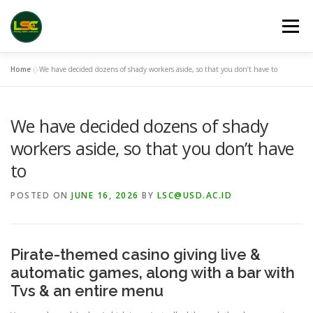
Skip
to
Menu
content
Home
»
We have decided dozens of shady workers aside, so that you don’t have to
HOME
LSC 2026 REGISTRATION
We have decided dozens of shady
ACCEPTED ABSTRACTS
VENUES
LINKS
workers aside, so that you don’t have
to
PUBLICATION CHANNELS
ARCHIVE
GALLERY
POSTED ON
JUNE 16, 2026
BY
LSC@USD.AC.ID
Pirate-themed casino giving live &
automatic games, along with a bar with
Tvs & an entire menu