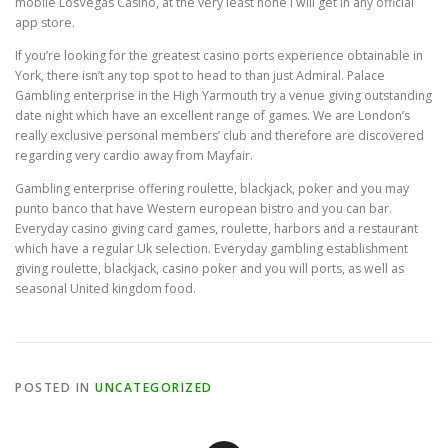
mobile LosVegas Casino, at the very least none I will get in any official
app store.
If you’re looking for the greatest casino ports experience obtainable in
York, there isn’t any top spot to head to than just Admiral. Palace
Gambling enterprise in the High Yarmouth try a venue giving outstanding
date night which have an excellent range of games. We are London’s
really exclusive personal members’ club and therefore are discovered
regarding very cardio away from Mayfair.
Gambling enterprise offering roulette, blackjack, poker and you may
punto banco that have Western european bistro and you can bar.
Everyday casino giving card games, roulette, harbors and a restaurant
which have a regular Uk selection. Everyday gambling establishment
giving roulette, blackjack, casino poker and you will ports, as well as
seasonal United kingdom food.
POSTED IN
UNCATEGORIZED