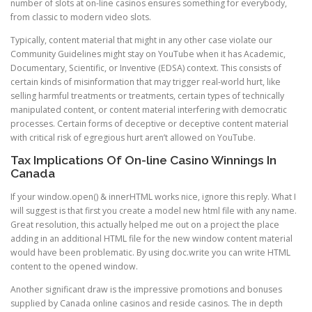
number of slots at on-line casinos ensures something for everybody,
from classic to modern video slots.
Typically, content material that might in any other case violate our
Community Guidelines might stay on YouTube when it has Academic,
Documentary, Scientific, or Inventive (EDSA) context. This consists of
certain kinds of misinformation that may trigger real-world hurt, like
selling harmful treatments or treatments, certain types of technically
manipulated content, or content material interfering with democratic
processes. Certain forms of deceptive or deceptive content material
with critical risk of egregious hurt aren’t allowed on YouTube.
Tax Implications Of On-line Casino Winnings In
Canada
If your window.open() & innerHTML works nice, ignore this reply. What I
will suggest is that first you create a model new html file with any name.
Great resolution, this actually helped me out on a project the place
adding in an additional HTML file for the new window content material
would have been problematic. By using doc.write you can write HTML
content to the opened window.
Another significant draw is the impressive promotions and bonuses
supplied by Canada online casinos and reside casinos. The in depth