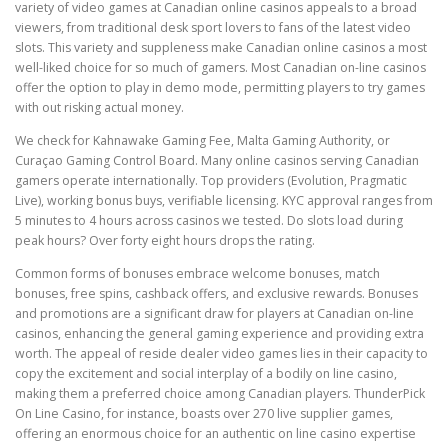
variety of video games at Canadian online casinos appeals to a broad
viewers, from traditional desk sport lovers to fans of the latest video
slots. This variety and suppleness make Canadian online casinos a most
well-liked choice for so much of gamers. Most Canadian on-line casinos
offer the option to play in demo mode, permitting players to try games
with out risking actual money.
We check for Kahnawake Gaming Fee, Malta Gaming Authority, or
Curaçao Gaming Control Board. Many online casinos serving Canadian
gamers operate internationally. Top providers (Evolution, Pragmatic
Live), working bonus buys, verifiable licensing. KYC approval ranges from
5 minutes to 4 hours across casinos we tested. Do slots load during
peak hours? Over forty eight hours drops the rating.
Common forms of bonuses embrace welcome bonuses, match
bonuses, free spins, cashback offers, and exclusive rewards. Bonuses
and promotions are a significant draw for players at Canadian on-line
casinos, enhancing the general gaming experience and providing extra
worth. The appeal of reside dealer video games lies in their capacity to
copy the excitement and social interplay of a bodily on line casino,
making them a preferred choice among Canadian players. ThunderPick
On Line Casino, for instance, boasts over 270 live supplier games,
offering an enormous choice for an authentic on line casino expertise