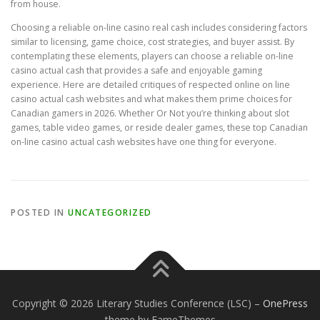
from house.
Choosing a reliable on-line casino real cash includes considering factors
similar to licensing, game choice, cost strategies, and buyer assist. By
contemplating these elements, players can choose a reliable on-line
casino actual cash that provides a safe and enjoyable gaming
experience. Here are detailed critiques of respected online on line
casino actual cash websites and what makes them prime choices for
Canadian gamers in 2026. Whether Or Not you’re thinking about slot
games, table video games, or reside dealer games, these top Canadian
on-line casino actual cash websites have one thing for everyone.
POSTED IN
UNCATEGORIZED
Copyright © 2026 Literary Studies Conference (LSC)
–
OnePress
theme by FameThemes