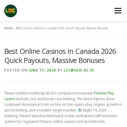
Skip
to
Menu
content
Home
»
Best Online Casinos In Canada 2026 Quick Payouts, Massive Bonuses
HOME
LSC 2026 REGISTRATION
Best Online Casinos In Canada 2026
ACCEPTED ABSTRACTS
VENUES
LINKS
Quick Payouts, Massive Bonuses
POSTED ON
JUNE 17, 2026
BY
LSC@USD.AC.ID
PUBLICATION CHANNELS
ARCHIVE
GALLERY
These numbers embody all iGO companions however
Fortune Play
casino
exclude OLG and horse race betting. The latest figures show
continued dominance from on-line on line casino play, regular growth in
sports betting, and a notable surge in poker.
Might 14, 2026 –
iGaming Ontario launches BetGuard, a new centralized self-exclusion
system for regulated Ontario online casinos and sportsbooks.