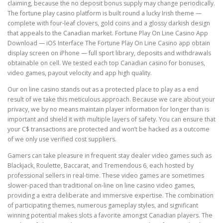
claiming, because the no deposit bonus supply may change periodically.
The fortune play casino platform is built round a lucky Irish theme —
complete with four-leaf clovers, gold coins and a glossy darkish design
that appeals to the Canadian market. Fortune Play On Line Casino App
Download — iOS Interface The Fortune Play On Line Casino app obtain
display screen on iPhone — full sport library, deposits and withdrawals
obtainable on cell. We tested each top Canadian casino for bonuses,
video games, payout velocity and app high quality.
Our on line casino stands out as a protected place to play as a end
result of we take this meticulous approach. Because we care about your
privacy, we by no means maintain player information for longer than is
important and shield it with multiple layers of safety. You can ensure that
your C$ transactions are protected and won’t be hacked as a outcome
of we only use verified cost suppliers.
Gamers can take pleasure in frequent stay dealer video games such as
Blackjack, Roulette, Baccarat, and Tremendous 6, each hosted by
professional sellers in real-time. These video games are sometimes
slower-paced than traditional on-line on line casino video games,
providing a extra deliberate and immersive expertise. The combination
of participating themes, numerous gameplay styles, and significant
winning potential makes slots a favorite amongst Canadian players. The