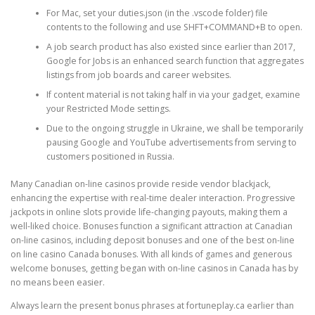
For Mac, set your duties.json (in the .vscode folder) file
contents to the following and use SHFT+COMMAND+B to open.
A job search product has also existed since earlier than 2017,
Google for Jobs is an enhanced search function that aggregates
listings from job boards and career websites.
If content material is not taking half in via your gadget, examine
your Restricted Mode settings.
Due to the ongoing struggle in Ukraine, we shall be temporarily
pausing Google and YouTube advertisements from serving to
customers positioned in Russia.
Many Canadian on-line casinos provide reside vendor blackjack,
enhancing the expertise with real-time dealer interaction. Progressive
jackpots in online slots provide life-changing payouts, making them a
well-liked choice. Bonuses function a significant attraction at Canadian
on-line casinos, including deposit bonuses and one of the best on-line
on line casino Canada bonuses. With all kinds of games and generous
welcome bonuses, getting began with on-line casinos in Canada has by
no means been easier.
Always learn the present bonus phrases at fortuneplay.ca earlier than