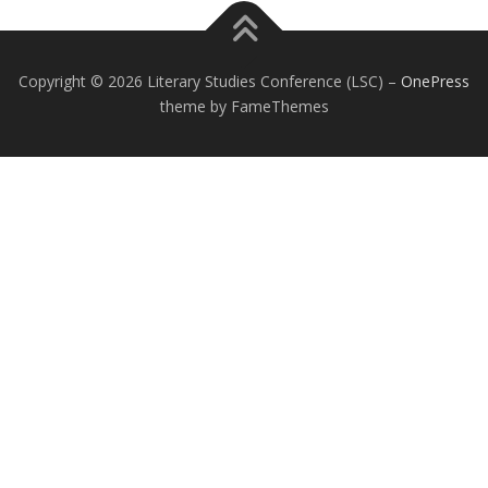
Copyright © 2026 Literary Studies Conference (LSC)
–
OnePress
theme by FameThemes