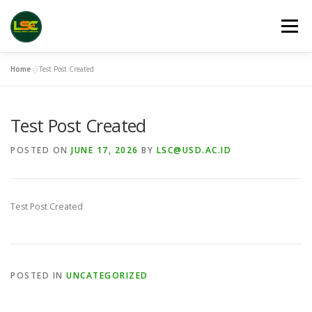
Skip
to
Menu
content
Home
»
Test Post Created
HOME
LSC 2026 REGISTRATION
Test Post Created
ACCEPTED ABSTRACTS
VENUES
LINKS
POSTED ON
JUNE 17, 2026
BY
LSC@USD.AC.ID
PUBLICATION CHANNELS
ARCHIVE
GALLERY
Test Post Created
POSTED IN
UNCATEGORIZED