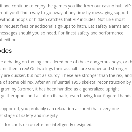
 it and continue to enjoy the games you like from our casino hub. VIP
ail; you’ll find a way to go away at any time by messaging support.
ithout hoops or hidden catches that VIP includes. Not Like most
 request fees or additional sign-ups to hitch. Let safety alarms and
messages should you so need. For finest safety and performance,
 edition.
Nodes
you’re debating on taming considered one of these dangerous boys, or t
 tame then a rex! On two legs their assaults are sooner and stronger
y are quicker, but not as sturdy. These are stronger than the rex, and
 of some old rex. After an influential 1955 skeletal reconstruction by
ram by Stromer, it has been handled as a generalized upright
arge theropods and a sail on its back, even having four-fingered hands
supported, you probably can relaxation assured that every one
t stage of safety and integrity.
ls for cards or roulette are intelligently designed.