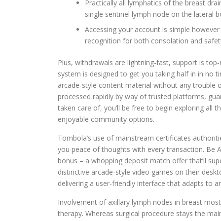
Practically all lymphatics of the breast drai
single sentinel lymph node on the lateral b
Accessing your account is simple however 
recognition for both consolation and safet
Plus, withdrawals are lightning-fast, support is to
system is designed to get you taking half in in no ti
arcade-style content material without any trouble o
processed rapidly by way of trusted platforms, gua
taken care of, you’ll be free to begin exploring al
enjoyable community options.
Tombola’s use of mainstream certificates authoritie
you peace of thoughts with every transaction. Be
bonus – a whopping deposit match offer that’ll su
distinctive arcade-style video games on their desk
delivering a user-friendly interface that adapts to a
Involvement of axillary lymph nodes in breast mos
therapy. Whereas surgical procedure stays the mai