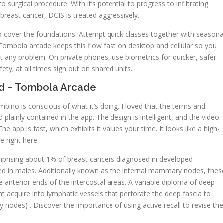
urgical procedure. With it’s potential to progress to infiltrating
reast cancer, DCIS is treated aggressively.
o cover the foundations. Attempt quick classes together with seasona
. Tombola arcade keeps this flow fast on desktop and cellular so you
t any problem. On private phones, use biometrics for quicker, safer
ty; at all times sign out on shared units.
ed – Tombola Arcade
ino is conscious of what it’s doing. I loved that the terms and
plainly contained in the app. The design is intelligent, and the video
e app is fast, which exhibits it values your time. It looks like a high-
e right here.
mprising about 1% of breast cancers diagnosed in developed
zed in males. Additionally known as the internal mammary nodes, thes
he anterior ends of the intercostal areas. A variable diploma of deep
ght acquire into lymphatic vessels that perforate the deep fascia to
 nodes) . Discover the importance of using active recall to revise the