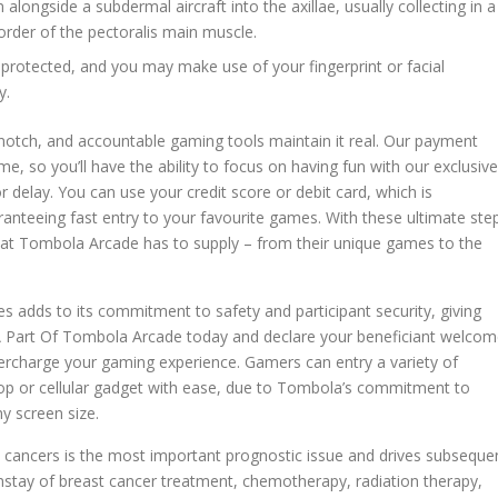
n alongside a subdermal aircraft into the axillae, usually collecting in a
order of the pectoralis main muscle.
protected, and you may make use of your fingerprint or facial
y.
p-notch, and accountable gaming tools maintain it real. Our payment
me, so you’ll have the ability to focus on having fun with our exclusive
r delay. You can use your credit score or debit card, which is
ranteeing fast entry to your favourite games. With these ultimate ste
l that Tombola Arcade has to supply – from their unique games to the
s adds to its commitment to safety and participant security, giving
 A Part Of Tombola Arcade today and declare your beneficiant welco
percharge your gaming experience. Gamers can entry a variety of
top or cellular gadget with ease, due to Tombola’s commitment to
ny screen size.
t cancers is the most important prognostic issue and drives subseque
nstay of breast cancer treatment, chemotherapy, radiation therapy,