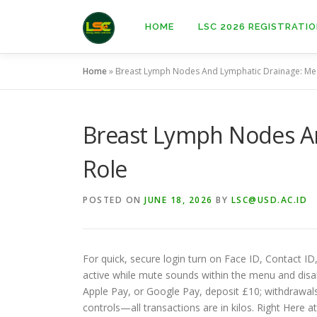
Skip
to
HOME
LSC 2026 REGISTRATI
content
Home
»
Breast Lymph Nodes And Lymphatic Drainage: Med
Breast Lymph Nodes An
Role
POSTED ON
JUNE 18, 2026
BY
LSC@USD.AC.ID
For quick, secure login turn on Face ID, Contact ID
active while mute sounds within the menu and disabl
Apple Pay, or Google Pay, deposit £10; withdrawals 
controls—all transactions are in kilos. Right Here