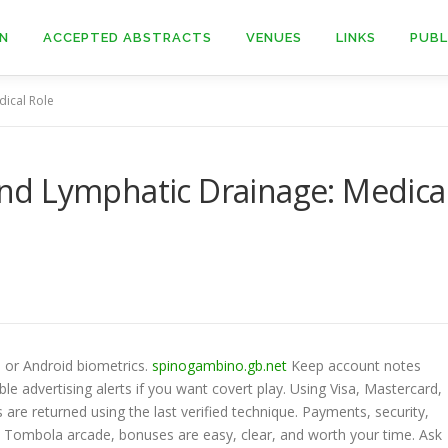
ON
ACCEPTED ABSTRACTS
VENUES
LINKS
PUBL
ical Role
d Lymphatic Drainage: Medica
, or Android biometrics.
spinogambino.gb.net
Keep account notes
e advertising alerts if you want covert play. Using Visa, Mastercard,
are returned using the last verified technique. Payments, security,
 at Tombola arcade, bonuses are easy, clear, and worth your time. Ask