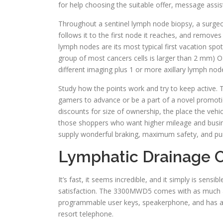
for help choosing the suitable offer, message assis
Throughout a sentinel lymph node biopsy, a surgeon
follows it to the first node it reaches, and remove
lymph nodes are its most typical first vacation spo
group of most cancers cells is larger than 2 m
different imaging plus 1 or more axillary lymph n
Study how the points work and try to keep active. T
gamers to advance or be a part of a novel promotio
discounts for size of ownership, the place the vehic
those shoppers who want higher mileage and busine
supply wonderful braking, maximum safety, and pur
Lymphatic Drainage O
It’s fast, it seems incredible, and it simply is sens
satisfaction. The 3300MWD5 comes with as much a
programmable user keys, speakerphone, and has a 
resort telephone.