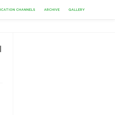
ICATION CHANNELS
ARCHIVE
GALLERY
l