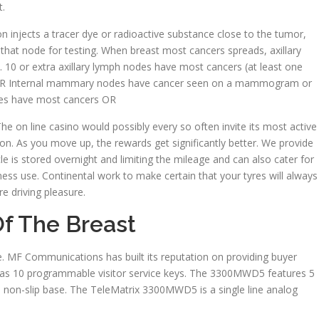
t.
 injects a tracer dye or radioactive substance close to the tumor,
s that node for testing. When breast most cancers spreads, axillary
t. 10 or extra axillary lymph nodes have most cancers (at least one
m) OR Internal mammary nodes have cancer seen on a mammogram or
odes have most cancers OR
he on line casino would possibly every so often invite its most active
n. As you move up, the rewards get significantly better. We provide
le is stored overnight and limiting the mileage and can also cater for
ss use. Continental work to make certain that your tyres will always
e driving pleasure.
f The Breast
ible. MF Communications has built its reputation on providing buyer
s 10 programmable visitor service keys. The 3300MWD5 features 5
non-slip base. The TeleMatrix 3300MWD5 is a single line analog