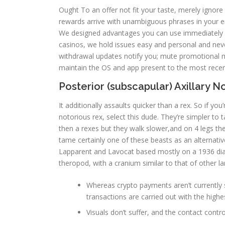
Ought To an offer not fit your taste, merely ignore
rewards arrive with unambiguous phrases in your em
We designed advantages you can use immediately w
casinos, we hold issues easy and personal and never
withdrawal updates notify you; mute promotional 
maintain the OS and app present to the most recent
Posterior (subscapular) Axillary 
It additionally assaults quicker than a rex. So if 
notorious rex, select this dude. They’re simpler to
then a rexes but they walk slower,and on 4 legs the
tame certainly one of these beasts as an alternative
Lapparent and Lavocat based mostly on a 1936 diag
theropod, with a cranium similar to that of other l
Whereas crypto payments aren’t currently 
transactions are carried out with the highes
Visuals don’t suffer, and the contact contro