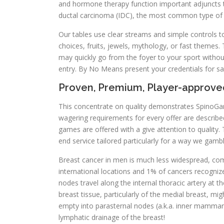
and hormone therapy function important adjuncts to s
ductal carcinoma (IDC), the most common type of b
Our tables use clear streams and simple controls t
choices, fruits, jewels, mythology, or fast themes
may quickly go from the foyer to your sport withou
entry. By No Means present your credentials for safe
Proven, Premium, Player-approv
This concentrate on quality demonstrates SpinoGamb
wagering requirements for every offer are described 
games are offered with a give attention to quality. Th
end service tailored particularly for a way we gambl
Breast cancer in men is much less widespread, co
international locations and 1% of cancers recogni
nodes travel along the internal thoracic artery at t
breast tissue, particularly of the medial breast, mi
empty into parasternal nodes (a.k.a. inner mammary
lymphatic drainage of the breast!