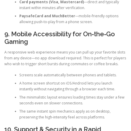
Card payments (Visa, Mastercard)
—direct and typically
instant within minutes after verification.
PaysafeCard and MuchBetter
—mobile‑friendly options
allowing push‑to‑play from a phone screen.
9. Mobile Accessibility for On‑the‑Go
Gaming
A responsive web experience means you can pull up your favorite slots
from any device—no app download required. This is perfect for players
who wish to trigger short bursts during commutes or coffee breaks.
Screens scale automatically between phones and tablets.
A home screen shortcut on iOS/Android lets you launch
instantly without navigating through a browser each time.
The minimalistic layout ensures loading times stay under a few
seconds even on slower connections.
The same instant spin mechanics apply as on desktop,
preserving the high‑intensity feel across platforms.
10. Support & Security in a Rapid