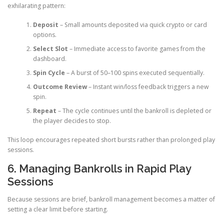
exhilarating pattern:
Deposit
– Small amounts deposited via quick crypto or card
options.
Select Slot
– Immediate access to favorite games from the
dashboard.
Spin Cycle
– A burst of 50–100 spins executed sequentially.
Outcome Review
– Instant win/loss feedback triggers a new
spin.
Repeat
– The cycle continues until the bankroll is depleted or
the player decides to stop.
This loop encourages repeated short bursts rather than prolonged play
sessions.
6. Managing Bankrolls in Rapid Play
Sessions
Because sessions are brief, bankroll management becomes a matter of
setting a clear limit before starting.