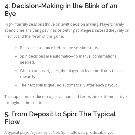
4. Decision‑Making in the Blink of an
Eye
High‑intensity sessions thrive on swift decision making. Players rarely
spend time analyzing paylines or betting strategies; instead they rely on
instinct and the “feel” of the game.
Bet size is set once before the session starts.
Spin decisions are automatic—no manual confirmations
needed.
When a bonus triggers, the player clicks immediately to claim
rewards.
The next spin is queued automatically after each payout.
This rapid loop reduces cognitive load and keeps the excitement alive
throughout the session.
5. From Deposit to Spin: The Typical
Flow
A typical player’s journey at Neo Spin follows a predictable yet