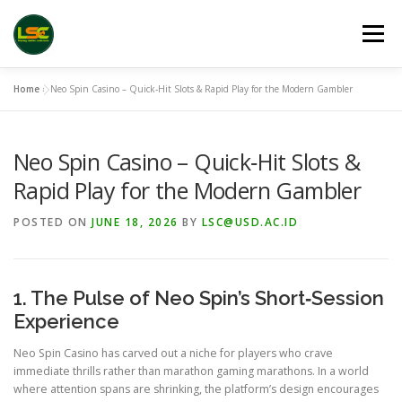
Skip
to
Menu
content
Home
»
Neo Spin Casino – Quick‑Hit Slots & Rapid Play for the Modern Gambler
HOME
LSC 2026 REGISTRATION
Neo Spin Casino – Quick‑Hit Slots &
ACCEPTED ABSTRACTS
VENUES
LINKS
Rapid Play for the Modern Gambler
POSTED ON
JUNE 18, 2026
BY
LSC@USD.AC.ID
PUBLICATION CHANNELS
ARCHIVE
GALLERY
1. The Pulse of Neo Spin’s Short‑Session
Experience
Neo Spin Casino has carved out a niche for players who crave
immediate thrills rather than marathon gaming marathons. In a world
where attention spans are shrinking, the platform’s design encourages