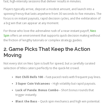
fast, high‑intensity sessions that deliver results in minutes.
Players typically arrive, deposit a modest amount, and launch into a
spinning frenzy that lasts anywhere from 30 seconds to five minutes. The
focus is on instant payouts, rapid decision cycles, and the exhilaration of
a big win that can appear at any moment.
For those who love the adrenaline rush of a near‑instant payoff,
Neo
Spin
offers an environment that supports quick decision making without
the friction of lengthy tutorials or complex strategy guides.
2. Game Picks That Keep the Action
Moving
Not every slot on Neo Spin is built for speed, but a carefully curated
selection of titles caters perfectly to the quick‑hit crowd.
Hot Chilli Bells 100
– Fast‑paced reels with frequent pay lines.
3 Super Coin Volcanoes
– High volatility but rapid payouts.
Luck of Panda: Bonus Combo
– Short bonus rounds that
trigger instantly.
Blast the Bass
– Quick spin mechanics and high win potential.