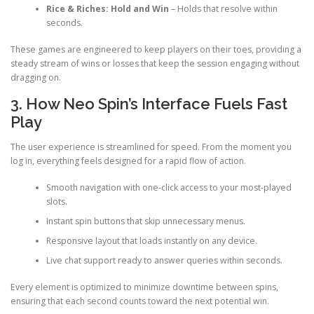
Rice & Riches: Hold and Win
– Holds that resolve within
seconds.
These games are engineered to keep players on their toes, providing a
steady stream of wins or losses that keep the session engaging without
dragging on.
3. How Neo Spin’s Interface Fuels Fast
Play
The user experience is streamlined for speed. From the moment you
log in, everything feels designed for a rapid flow of action.
Smooth navigation with one‑click access to your most‑played
slots.
Instant spin buttons that skip unnecessary menus.
Responsive layout that loads instantly on any device.
Live chat support ready to answer queries within seconds.
Every element is optimized to minimize downtime between spins,
ensuring that each second counts toward the next potential win.