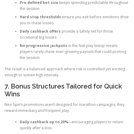
Pre‑defined bet size
keeps spending predictable throughout
the session.
Hard stop thresholds
ensure you exit before emotions drive
you to chase losses.
Daily cashback offers
provide a safety net for those
occasional big losses.
No progressive jackpots
in the fast‑play lineup means
players rarely chase ever‑growing payouts that could prolong
the session.
The result is a balanced approach where risk is controlled yet exciting
enough to sustain high intensity.
7. Bonus Structures Tailored for Quick
Wins
Neo Spin’s promotions aren’t designed for marathon campaigns; they
reward immediacy and frequent play.
Daily cashback up to 20%
—encouraging players to return
quickly after a loss.