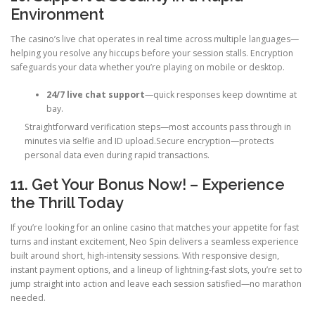
Environment
The casino’s live chat operates in real time across multiple languages—
helping you resolve any hiccups before your session stalls. Encryption
safeguards your data whether you’re playing on mobile or desktop.
24/7 live chat support
—quick responses keep downtime at
bay.
Straightforward verification steps—most accounts pass through in
minutes via selfie and ID upload.
Secure encryption—protects
personal data even during rapid transactions.
11. Get Your Bonus Now! – Experience
the Thrill Today
If you’re looking for an online casino that matches your appetite for fast
turns and instant excitement, Neo Spin delivers a seamless experience
built around short, high‑intensity sessions. With responsive design,
instant payment options, and a lineup of lightning‑fast slots, you’re set to
jump straight into action and leave each session satisfied—no marathon
needed.