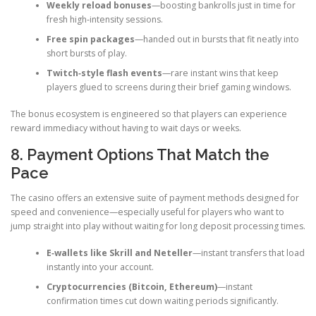
Weekly reload bonuses
—boosting bankrolls just in time for
fresh high‑intensity sessions.
Free spin packages
—handed out in bursts that fit neatly into
short bursts of play.
Twitch‑style flash events
—rare instant wins that keep
players glued to screens during their brief gaming windows.
The bonus ecosystem is engineered so that players can experience
reward immediacy without having to wait days or weeks.
8. Payment Options That Match the
Pace
The casino offers an extensive suite of payment methods designed for
speed and convenience—especially useful for players who want to
jump straight into play without waiting for long deposit processing times.
E‑wallets like Skrill and Neteller
—instant transfers that load
instantly into your account.
Cryptocurrencies (Bitcoin, Ethereum)
—instant
confirmation times cut down waiting periods significantly.