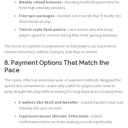
Weekly reload bonuses
—boosting bankrolls just in time for
fresh high‑intensity sessions.
Free spin packages
—handed out in bursts that fit neatly into
short bursts of play.
Twitch‑style flash events
—rare instant wins that keep
players glued to screens during their brief gaming windows.
The bonus ecosystem is engineered so that players can experience
reward immediacy without having to wait days or weeks.
8. Payment Options That Match the
Pace
The casino offers an extensive suite of payment methods designed for
speed and convenience—especially useful for players who want to
jump straight into play without waiting for long deposit processing times.
E‑wallets like Skrill and Neteller
—instant transfers that load
instantly into your account.
Cryptocurrencies (Bitcoin, Ethereum)
—instant
confirmation times cut down waiting periods significantly.