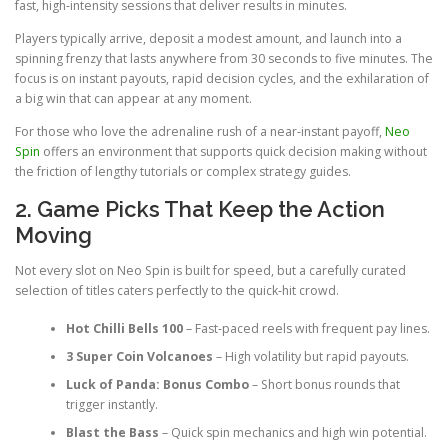
fast, high‑intensity sessions that deliver results in minutes.
Players typically arrive, deposit a modest amount, and launch into a
spinning frenzy that lasts anywhere from 30 seconds to five minutes. The
focus is on instant payouts, rapid decision cycles, and the exhilaration of
a big win that can appear at any moment.
For those who love the adrenaline rush of a near‑instant payoff,
Neo
Spin
offers an environment that supports quick decision making without
the friction of lengthy tutorials or complex strategy guides.
2. Game Picks That Keep the Action
Moving
Not every slot on Neo Spin is built for speed, but a carefully curated
selection of titles caters perfectly to the quick‑hit crowd.
Hot Chilli Bells 100
– Fast‑paced reels with frequent pay lines.
3 Super Coin Volcanoes
– High volatility but rapid payouts.
Luck of Panda: Bonus Combo
– Short bonus rounds that
trigger instantly.
Blast the Bass
– Quick spin mechanics and high win potential.