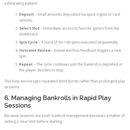
exhilarating pattern:
Deposit
– Small amounts deposited via quick crypto or card
options.
Select Slot
– Immediate access to favorite games from the
dashboard.
Spin Cycle
– A burst of 50–100 spins executed sequentially.
Outcome Review
– Instant win/loss feedback triggers a new
spin.
Repeat
– The cycle continues until the bankroll is depleted or
the player decides to stop.
This loop encourages repeated short bursts rather than prolonged play
sessions.
6. Managing Bankrolls in Rapid Play
Sessions
Because sessions are brief, bankroll management becomes a matter of
setting a clear limit before starting.