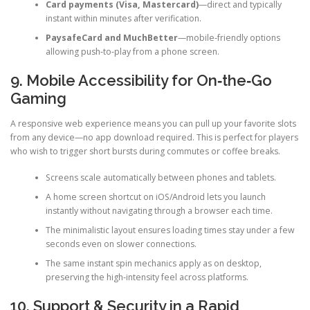
Card payments (Visa, Mastercard)
—direct and typically
instant within minutes after verification.
PaysafeCard and MuchBetter
—mobile‑friendly options
allowing push‑to‑play from a phone screen.
9. Mobile Accessibility for On‑the‑Go
Gaming
A responsive web experience means you can pull up your favorite slots
from any device—no app download required. This is perfect for players
who wish to trigger short bursts during commutes or coffee breaks.
Screens scale automatically between phones and tablets.
A home screen shortcut on iOS/Android lets you launch
instantly without navigating through a browser each time.
The minimalistic layout ensures loading times stay under a few
seconds even on slower connections.
The same instant spin mechanics apply as on desktop,
preserving the high‑intensity feel across platforms.
10. Support & Security in a Rapid