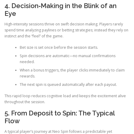
4. Decision‑Making in the Blink of an
Eye
High‑intensity sessions thrive on swift decision making. Players rarely
spend time analyzing paylines or betting strategies; instead they rely on
instinct and the “feel” of the game.
Bet size is set once before the session starts.
Spin decisions are automatic—no manual confirmations
needed.
When a bonus triggers, the player clicks immediately to claim
rewards.
The next spin is queued automatically after each payout.
This rapid loop reduces cognitive load and keeps the excitement alive
throughout the session.
5. From Deposit to Spin: The Typical
Flow
A typical player’s journey at Neo Spin follows a predictable yet