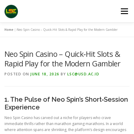
Skip
to
Menu
content
Home
»
Neo Spin Casino – Quick‑Hit Slots & Rapid Play for the Modern Gambler
HOME
LSC 2026 REGISTRATION
Neo Spin Casino – Quick‑Hit Slots &
ACCEPTED ABSTRACTS
VENUES
LINKS
Rapid Play for the Modern Gambler
POSTED ON
JUNE 18, 2026
BY
LSC@USD.AC.ID
PUBLICATION CHANNELS
ARCHIVE
GALLERY
1. The Pulse of Neo Spin’s Short‑Session
Experience
Neo Spin Casino has carved out a niche for players who crave
immediate thrills rather than marathon gaming marathons. In a world
where attention spans are shrinking, the platform’s design encourages