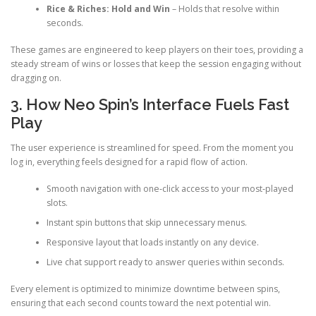
Rice & Riches: Hold and Win
– Holds that resolve within
seconds.
These games are engineered to keep players on their toes, providing a
steady stream of wins or losses that keep the session engaging without
dragging on.
3. How Neo Spin’s Interface Fuels Fast
Play
The user experience is streamlined for speed. From the moment you
log in, everything feels designed for a rapid flow of action.
Smooth navigation with one‑click access to your most‑played
slots.
Instant spin buttons that skip unnecessary menus.
Responsive layout that loads instantly on any device.
Live chat support ready to answer queries within seconds.
Every element is optimized to minimize downtime between spins,
ensuring that each second counts toward the next potential win.