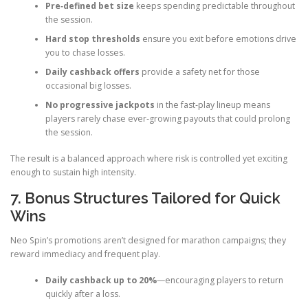
Pre‑defined bet size
keeps spending predictable throughout
the session.
Hard stop thresholds
ensure you exit before emotions drive
you to chase losses.
Daily cashback offers
provide a safety net for those
occasional big losses.
No progressive jackpots
in the fast‑play lineup means
players rarely chase ever‑growing payouts that could prolong
the session.
The result is a balanced approach where risk is controlled yet exciting
enough to sustain high intensity.
7. Bonus Structures Tailored for Quick
Wins
Neo Spin’s promotions aren’t designed for marathon campaigns; they
reward immediacy and frequent play.
Daily cashback up to 20%
—encouraging players to return
quickly after a loss.