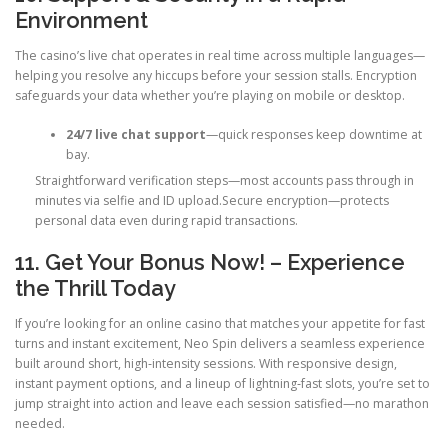
Environment
The casino’s live chat operates in real time across multiple languages—
helping you resolve any hiccups before your session stalls. Encryption
safeguards your data whether you’re playing on mobile or desktop.
24/7 live chat support
—quick responses keep downtime at
bay.
Straightforward verification steps—most accounts pass through in
minutes via selfie and ID upload.
Secure encryption—protects
personal data even during rapid transactions.
11. Get Your Bonus Now! – Experience
the Thrill Today
If you’re looking for an online casino that matches your appetite for fast
turns and instant excitement, Neo Spin delivers a seamless experience
built around short, high‑intensity sessions. With responsive design,
instant payment options, and a lineup of lightning‑fast slots, you’re set to
jump straight into action and leave each session satisfied—no marathon
needed.