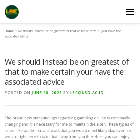
Skip
to
Menu
content
Home
»
We should instead be on greatest of that to make certain your have the
HOME
LSC 2026 REGISTRATION
associated advice
We should instead be on greatest of
ACCEPTED ABSTRACTS
VENUES
LINKS
that to make certain your have the
associated advice
PUBLICATION CHANNELS
ARCHIVE
GALLERY
POSTED ON
JUNE 18, 2026
BY
LSC@USD.AC.ID
The brand new surroundings regarding gambling on line is continually
changing and it is necessary for me to maintain the alter. These types of
is feel like quicker crucial work that you would most likely skip over, so
we are right here to take that away from you therefore you can enjoy