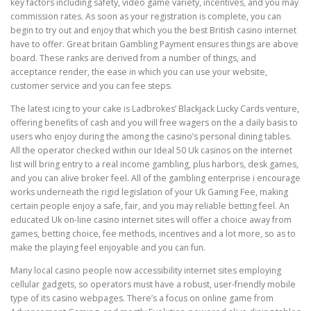
key factors including safety, video game variety, incentives, and you may
commission rates. As soon as your registration is complete, you can
begin to try out and enjoy that which you the best British casino internet
have to offer. Great britain Gambling Payment ensures things are above
board. These ranks are derived from a number of things, and
acceptance render, the ease in which you can use your website,
customer service and you can fee steps.
The latest icing to your cake is Ladbrokes’ Blackjack Lucky Cards venture,
offering benefits of cash and you will free wagers on the a daily basis to
users who enjoy during the among the casino’s personal dining tables.
All the operator checked within our Ideal 50 Uk casinos on the internet
list will bring entry to a real income gambling, plus harbors, desk games,
and you can alive broker feel. All of the gambling enterprise i encourage
works underneath the rigid legislation of your Uk Gaming Fee, making
certain people enjoy a safe, fair, and you may reliable betting feel. An
educated Uk on-line casino internet sites will offer a choice away from
games, betting choice, fee methods, incentives and a lot more, so as to
make the playing feel enjoyable and you can fun.
Many local casino people now accessibility internet sites employing
cellular gadgets, so operators must have a robust, user-friendly mobile
type of its casino webpages. There’s a focus on online game from