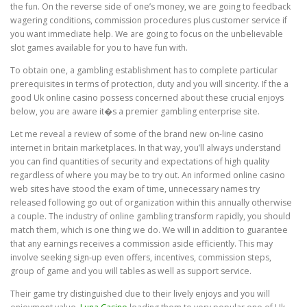
the fun. On the reverse side of one’s money, we are going to feedback
wagering conditions, commission procedures plus customer service if
you want immediate help. We are going to focus on the unbelievable
slot games available for you to have fun with.
To obtain one, a gambling establishment has to complete particular
prerequisites in terms of protection, duty and you will sincerity. If the a
good Uk online casino possess concerned about these crucial enjoys
below, you are aware it�s a premier gambling enterprise site.
Let me reveal a review of some of the brand new on-line casino
internet in britain marketplaces. In that way, you’ll always understand
you can find quantities of security and expectations of high quality
regardless of where you may be to try out. An informed online casino
web sites have stood the exam of time, unnecessary names try
released following go out of organization within this annually otherwise
a couple. The industry of online gambling transform rapidly, you should
match them, which is one thing we do. We will in addition to guarantee
that any earnings receives a commission aside efficiently. This may
involve seeking sign-up even offers, incentives, commission steps,
group of game and you will tables as well as support service.
Their game try distinguished due to their lively enjoys and you will