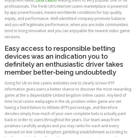
enjoyment value,
Luna Casino
leading them to very popular one of Uk
professionals. The fresh UK’s internet casino marketplace is powered
by app powerhouses, means worldwide conditions for top quality,
equity, and performance. Well-identified company promote balance
and you will legitimate performance, when you are indie communities
tend to bring innovative and you can enjoyable the newest video game
versions.
Easy access to responsible betting
devices was an indication you to
definitely an enthusiastic driver takes
member better-being undoubtedly
Going for Uk on-line casino websites one to clearly screen RTP
information gives users a better chance to discover the most rewarding
game at the a dependable United kingdom online casino. Any kind of
time local casino webpages in the uk, position video game are set
having a fixed Return to Athlete (RTP) percentage, and therefore
decides simply how much of your own complete bets is actually paid
back in order to users throughout the years. Our team away from
positives carefully analysis and you may ranks for each and every
licensed on line United kingdom gambling establishment according to