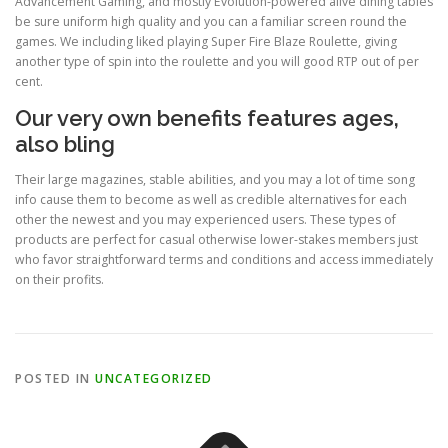
Advancement Gaming, and mostly Evolution-powered alive dining tables
be sure uniform high quality and you can a familiar screen round the
games. We including liked playing Super Fire Blaze Roulette, giving
another type of spin into the roulette and you will good RTP out of per
cent.
Our very own benefits features ages,
also bling
Their large magazines, stable abilities, and you may a lot of time song
info cause them to become as well as credible alternatives for each
other the newest and you may experienced users. These types of
products are perfect for casual otherwise lower-stakes members just
who favor straightforward terms and conditions and access immediately
on their profits.
POSTED IN
UNCATEGORIZED