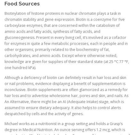
Food Sources
Biotinylation of histone proteins in nuclear chromatin plays a task in
chromatin stability and gene expression. Biotin is a coenzyme for five
carboxylase enzymes, that are concerned within the catabolism of
amino acids and fatty acids, synthesis of fatty acids, and
gluconeogenesis. Present in every living cell, it’s involved as a cofactor
for enzymes in quite a few metabolic processes, each in people and in
other organisms, primarily related to the biochemistry of fat,
carbohydrates, and amino acids. Except where otherwise noted,
knowledge are given for supplies of their standard state (at 25 °C 77 °F,
one hundred kPa).
Although a deficiency of biotin can definitely result in hair loss and skin
or nail problems, evidence displaying a benefit of supplementation is
inconclusive. Biotin supplements are often glamorized as a remedy for
hair loss and to advertise wholesome hair, pores and skin, and nails. As
An Alternative, there might be an AI (Adequate Intake) stage, which is
assumed to ensure dietary adequacy. It also helps to control alerts
despatched by cells and the activity of genes.
Michael works as a nutritionist in a group setting and holds a Grasp’s
degree in Medical Nutrition. An ounce serving offers 1.2 mcg, which is