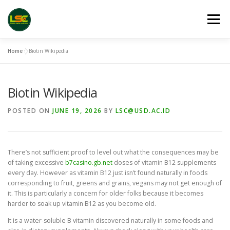
Skip
to
Menu
content
Home
»
Biotin Wikipedia
HOME
LSC 2026 REGISTRATION
Biotin Wikipedia
ACCEPTED ABSTRACTS
VENUES
LINKS
POSTED ON
JUNE 19, 2026
BY
LSC@USD.AC.ID
PUBLICATION CHANNELS
ARCHIVE
GALLERY
There’s not sufficient proof to level out what the consequences may be
of taking excessive
b7casino.gb.net
doses of vitamin B12 supplements
every day. However as vitamin B12 just isn’t found naturally in foods
corresponding to fruit, greens and grains, vegans may not get enough of
it. This is particularly a concern for older folks because it becomes
harder to soak up vitamin B12 as you become old.
It is a water-soluble B vitamin discovered naturally in some foods and