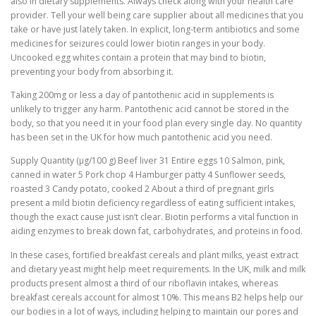
also in dietary supplements. Always check along with your health care
provider. Tell your well being care supplier about all medicines that you
take or have just lately taken. In explicit, long-term antibiotics and some
medicines for seizures could lower biotin ranges in your body.
Uncooked egg whites contain a protein that may bind to biotin,
preventing your body from absorbing it.
Taking 200mg or less a day of pantothenic acid in supplements is
unlikely to trigger any harm. Pantothenic acid cannot be stored in the
body, so that you need it in your food plan every single day. No quantity
has been set in the UK for how much pantothenic acid you need.
Supply Quantity (μg/100 g) Beef liver 31 Entire eggs 10 Salmon, pink,
canned in water 5 Pork chop 4 Hamburger patty 4 Sunflower seeds,
roasted 3 Candy potato, cooked 2 About a third of pregnant girls
present a mild biotin deficiency regardless of eating sufficient intakes,
though the exact cause just isn’t clear. Biotin performs a vital function in
aiding enzymes to break down fat, carbohydrates, and proteins in food.
In these cases, fortified breakfast cereals and plant milks, yeast extract
and dietary yeast might help meet requirements. In the UK, milk and milk
products present almost a third of our riboflavin intakes, whereas
breakfast cereals account for almost 10%. This means B2 helps help our
our bodies in a lot of ways, including helping to maintain our pores and