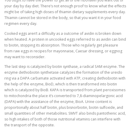
You ought to have the power to get all of the riboflavin you want out of
your day by day diet. There’s not enough proof to know what the effects
might be of taking high doses of thiamin dietary supplements every day.
Thiamin cannot be stored in the body, so that you want it in your food
regimen every day.
Cooked eggs aren’t a difficulty as a outcome of avidin is broken down
when heated. A protein in uncooked eggs referred to as avidin can bind
to biotin, stopping its absorption. Those who regularly get pleasure
from raw eggs in recipes for mayonnaise, Caesar dressing, or eggnog
may want to reconsider.
The last step is catalyzed by biotin synthase, a radical SAM enzyme. The
enzyme dethiobiotin synthetase catalyzes the formation of the ureido
ring via a DAPA carbamate activated with ATP, creating dethiobiotin with
the help of the enzyme, BioD, which is then transformed into biotin
which is catalyzed by BioB. KAPA is transported from plant peroxisomes
to mitochondria the place it’s converted to 7,8-diaminopelargonic acid
(DAPA) with the assistance of the enzyme, BioA. Urine content is
proportionally about half biotin, plus bisnorbiotin, biotin sulfoxide, and
small quantities of other metabolites. SMVT also binds pantothenic acid,
so high intakes of both of those nutritional vitamins can interfere with
the transport of the opposite.