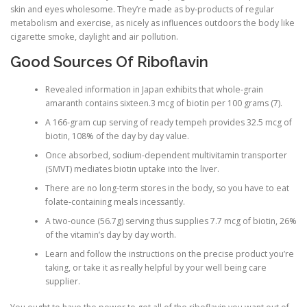
skin and eyes wholesome. They’re made as by-products of regular
metabolism and exercise, as nicely as influences outdoors the body like
cigarette smoke, daylight and air pollution.
Good Sources Of Riboflavin
Revealed information in Japan exhibits that whole-grain
amaranth contains sixteen.3 mcg of biotin per 100 grams (7).
A 166-gram cup serving of ready tempeh provides 32.5 mcg of
biotin, 108% of the day by day value.
Once absorbed, sodium-dependent multivitamin transporter
(SMVT) mediates biotin uptake into the liver.
There are no long-term stores in the body, so you have to eat
folate-containing meals incessantly.
A two-ounce (56.7g) serving thus supplies 7.7 mcg of biotin, 26%
of the vitamin’s day by day worth.
Learn and follow the instructions on the precise product you’re
taking, or take it as really helpful by your well being care
supplier.