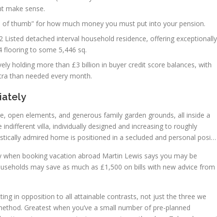
t make sense.
ule of thumb” for how much money you must put into your pension.
 Listed detached interval household residence, offering exceptionally
flooring to some 5,446 sq.
ely holding more than £3 billion in buyer credit score balances, with
xtra than needed every month.
iately
e, open elements, and generous family garden grounds, all inside a
indifferent villa, individually designed and increasing to roughly
estically admired home is positioned in a secluded and personal posi…
ay when booking vacation abroad Martin Lewis says you may be
ouseholds may save as much as £1,500 on bills with new advice from
ting in opposition to all attainable contrasts, not just the three we
 method. Greatest when you’ve a small number of pre-planned