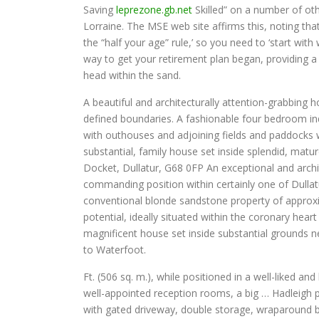
Saving
leprezone.gb.net
Skilled” on a number of o
Lorraine. The MSE web site affirms this, noting th
the “half your age” rule,’ so you need to ‘start wit
way to get your retirement plan began, providing a 
head within the sand.
A beautiful and architecturally attention-grabbing ho
defined boundaries. A fashionable four bedroom ind
with outhouses and adjoining fields and paddocks w
substantial, family house set inside splendid, matu
Docket, Dullatur, G68 0FP An exceptional and archit
commanding position within certainly one of Dulla
conventional blonde sandstone property of approxim
potential, ideally situated within the coronary hear
magnificent house set inside substantial grounds n
to Waterfoot.
Ft. (506 sq. m.), while positioned in a well-liked 
well-appointed reception rooms, a big … Hadleigh 
with gated driveway, double storage, wraparound b