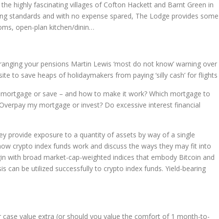
 the highly fascinating villages of Cofton Hackett and Barnt Green in
ting standards and with no expense spared, The Lodge provides some
ooms, open-plan kitchen/dinin…
 arranging your pensions Martin Lewis ‘most do not know’ warning over
te to save heaps of holidaymakers from paying ‘silly cash’ for flights
r mortgage or save – and how to make it work? Which mortgage to
? Overpay my mortgage or invest? Do excessive interest financial
ey provide exposure to a quantity of assets by way of a single
y how crypto index funds work and discuss the ways they may fit into
egin with broad market-cap-weighted indices that embody Bitcoin and
is can be utilized successfully to crypto index funds. Yield-bearing
r case value extra (or should you value the comfort of 1 month-to-