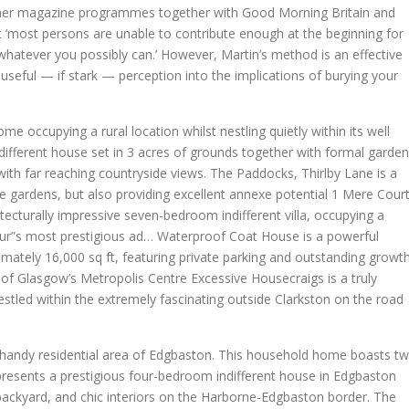
ther magazine programmes together with Good Morning Britain and
at ‘most persons are unable to contribute enough at the beginning for
h whatever you possibly can.’ However, Martin’s method is an effective
useful — if stark — perception into the implications of burying your
me occupying a rural location whilst nestling quietly within its well
ifferent house set in 3 acres of grounds together with formal garde
ith far reaching countryside views. The Paddocks, Thirlby Lane is a
re gardens, but also providing excellent annexe potential 1 Mere Cour
ecturally impressive seven-bedroom indifferent villa, occupying a
tur”s most prestigious ad… Waterproof Coat House is a powerful
ately 16,000 sq ft, featuring private parking and outstanding growt
t of Glasgow’s Metropolis Centre Excessive Housecraigs is a truly
estled within the extremely fascinating outside Clarkston on the road
and handy residential area of Edgbaston. This household home boasts t
presents a prestigious four-bedroom indifferent house in Edgbaston
ackyard, and chic interiors on the Harborne-Edgbaston border. The