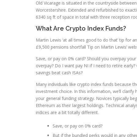
Old Vicarage is situated in the countryside between
Worcestershire. Extended and refurbished to exac
6340 sq ft of space in total with three reception r
What Are Crypto Index Funds?
Martin Lewis ‘at all times good to do that’ tip for
£9,500 pensions shortfall Tip on Martin Lewis’ websi
Save, or pay on 0% card? Should you overpay you
overpay? Do I want pay NI if I need to retire early
savings beat cash ISAs?
Many individuals like crypto index funds because th
investment choice. In this information, we’ll clarif
your general funding strategy. Novices typically b
Ethereum as their largest holdings. Technical analys
indices are a bit totally different.
Save, or pay on 0% card?
But if the bundled perks would in any othe