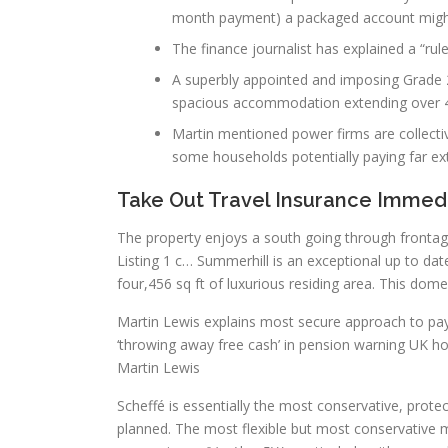
month payment) a packaged account migh
The finance journalist has explained a “r
A superbly appointed and imposing Grade 2
spacious accommodation extending over 4 
Martin mentioned power firms are collectiv
some households potentially paying far e
Take Out Travel Insurance Immed
The property enjoys a south going through frontag
Listing 1 c… Summerhill is an exceptional up to date 
four,456 sq ft of luxurious residing area. This dom
Martin Lewis explains most secure approach to p
‘throwing away free cash’ in pension warning UK h
Martin Lewis
Scheffé is essentially the most conservative, protec
planned. The most flexible but most conservative