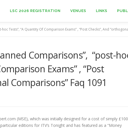
E
LSC 2026 REGISTRATION
VENUES
LINKS
PUBL
-hoc Tests”, “A Quantity Of Comparison Exams” , “Post Checks”, And “orthogo
Planned Comparisons”, “post-ho
 Comparison Exams” , “Post
nal Comparisons” Faq 1091
rt.com (MSE), which was initially designed for a cost of simply £100
articular editions for ITV’s Tonight and has featured as a “Money