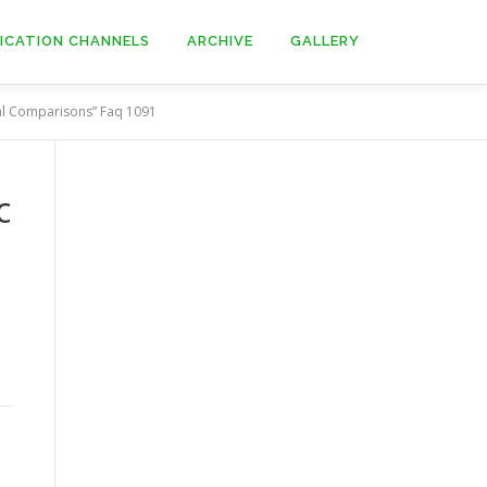
ICATION CHANNELS
ARCHIVE
GALLERY
nal Comparisons” Faq 1091
c