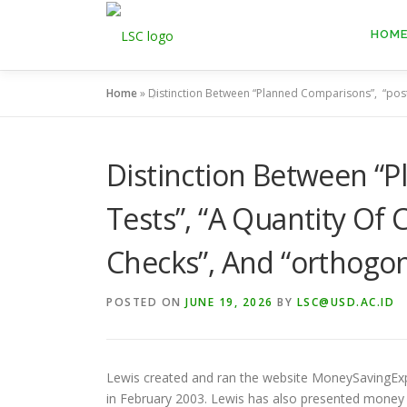
Skip
to
HOM
content
Home
»
Distinction Between “Planned Comparisons”, “post
Distinction Between “
Tests”, “A Quantity Of
Checks”, And “orthogo
POSTED ON
JUNE 19, 2026
BY
LSC@USD.AC.ID
Lewis created and ran the website MoneySavingExpe
in February 2003. Lewis has also presented money p