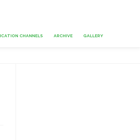
ICATION CHANNELS
ARCHIVE
GALLERY