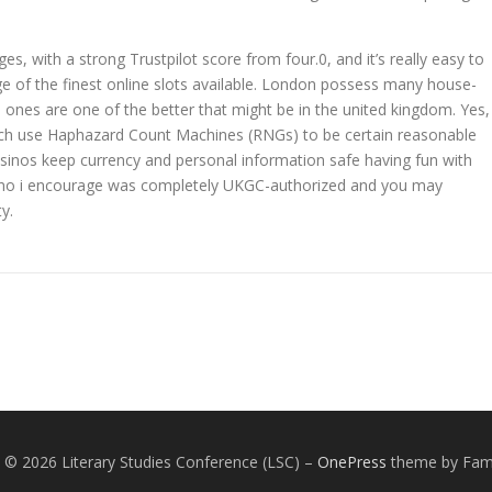
es, with a strong Trustpilot score from four.0, and it’s really easy to
e of the finest online slots available. London possess many house-
nes are one of the better that might be in the united kingdom. Yes,
hich use Haphazard Count Machines (RNGs) to be certain reasonable
nos keep currency and personal information safe having fun with
asino i encourage was completely UKGC-authorized and you may
y.
 © 2026 Literary Studies Conference (LSC)
–
OnePress
theme by Fa