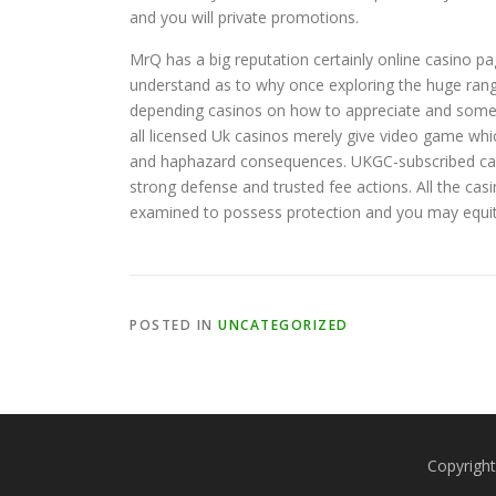
and you will private promotions.
MrQ has a big reputation certainly online casino pag
understand as to why once exploring the huge rang
depending casinos on how to appreciate and some o
all licensed Uk casinos merely give video game w
and haphazard consequences. UKGC-subscribed casi
strong defense and trusted fee actions. All the c
examined to possess protection and you may equit
POSTED IN
UNCATEGORIZED
Copyright