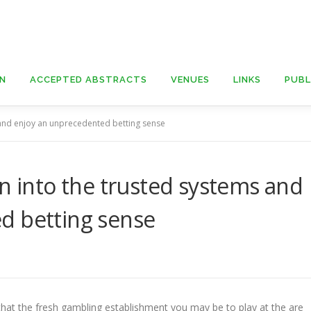
ON
ACCEPTED ABSTRACTS
VENUES
LINKS
PUBL
 and enjoy an unprecedented betting sense
on into the trusted systems and
d betting sense
at the fresh gambling establishment you may be to play at the are