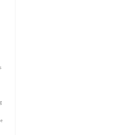
s
g
ne