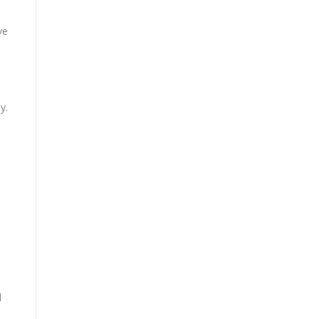
ve
y.
d