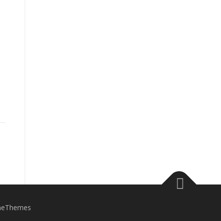
meThemes