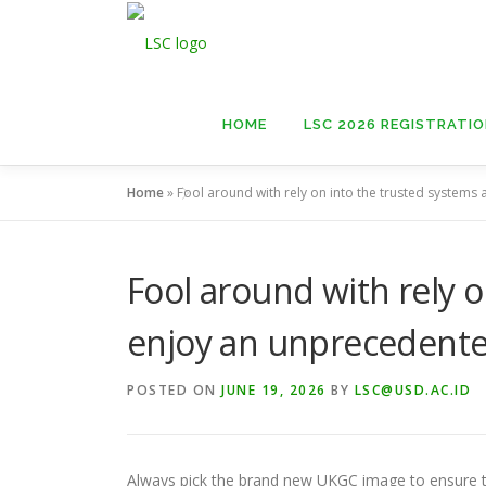
Skip
to
content
HOME
LSC 2026 REGISTRATI
Home
»
Fool around with rely on into the trusted systems
Fool around with rely 
enjoy an unprecedente
POSTED ON
JUNE 19, 2026
BY
LSC@USD.AC.ID
Always pick the brand new UKGC image to ensure th