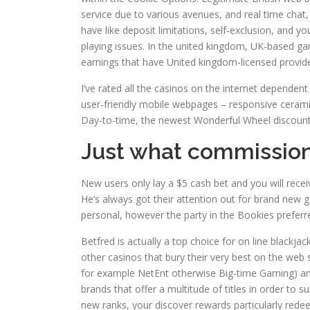
service due to various avenues, and real time chat,
have like deposit limitations, self-exclusion, and y
playing issues. In the united kingdom, UK-based ga
earnings that have United kingdom-licensed provide
I’ve rated all the casinos on the internet depende
user-friendly mobile webpages – responsive ceramic 
Day-to-time, the newest Wonderful Wheel discount o
Just what commission
New users only lay a $5 cash bet and you will recei
He’s always got their attention out for brand new g
personal, however the party in the Bookies preferr
Betfred is actually a top choice for on line blackjac
other casinos that bury their very best on the web
for example NetEnt otherwise Big-time Gaming) an
brands that offer a multitude of titles in order to
new ranks, your discover rewards particularly rede