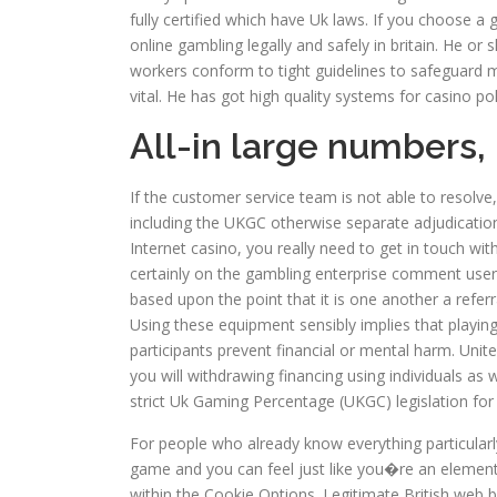
fully certified which have Uk laws. If you choose 
online gambling legally and safely in britain. He o
workers conform to tight guidelines to safeguard 
vital. He has got high quality systems for casino p
All-in large numbers, 
If the customer service team is not able to resolve
including the UKGC otherwise separate adjudicatio
Internet casino, you really need to get in touch wi
certainly on the gambling enterprise comment users
based upon the point that it is one another a refer
Using these equipment sensibly implies that playing
participants prevent financial or mental harm. Uni
you will withdrawing financing using individuals a
strict Uk Gaming Percentage (UKGC) legislation for 
For people who already know everything particularly,
game and you can feel just like you�re an element 
within the Cookie Options. Legitimate British we