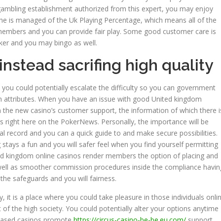
a gambling establishment authorized from this expert, you may enjoy
r she is managed of the Uk Playing Percentage, which means all of the
members and you can provide fair play. Some good customer care is
oker and you may bingo as well.
instead sacrifing high quality
, you could potentially escalate the difficulty so you can government
n attributes. When you have an issue with good United kingdom
th the new casino’s customer support, the information of which there i
 right here on the PokerNews. Personally, the importance will be
ral record and you can a quick guide to and make secure possibilities.
 stays a fun and you will safer feel when you find yourself permitting
ted kingdom online casinos render members the option of placing and
s well as smoother commission procedures inside the compliance havin
the safeguards and you will fairness.
 it is a place where you could take pleasure in those individuals onli
of the high society. You could potentially alter your options anytime
b based casinos promote
https://circus-casino-be-be.eu.com/
support