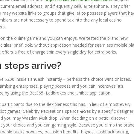
 current email address, and frequently cellular telephone. They offer
ou may website links to groups that give let to possess players that ha
mblers are not necessary to spend tax into the any local casino
rs.
nt on the online game and you can enjoys. We tested the brand new
tiles, brief look, without application needed for seamless mobile pla
ffers a free of charge spin every single day for extra perks.
 steps arrive?
ve $200 inside FanCash instantly – perhaps the choice wins or loses.
ambling enterprises, playing possess and you can incentives. It’s
ed by using the Bet365, Ladbrokes and Unibet application.
k participants due to the flexibleness this has. In lieu of almost every
 slot games, Celebrity Recreations spends �Ses by a specific designer
d you may Wazdan Multidrop. When deciding on a patio, discover
 suit your choice and you can gaming style. Because you climb the bran
emable bucks bonuses, occasion benefits, highest cashback pricing,