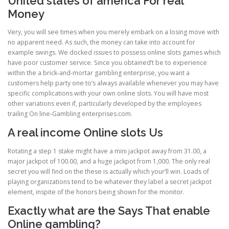
United states of america For real
Money
Very, you will see times when you merely embark on a losing move with
no apparent need. As such, the money can take into account for
example swings. We docked issues to possess online slots games which
have poor customer service. Since you obtained’t be to experience
within the a brick-and-mortar gambling enterprise, you want a
customers help party one to’s always available whenever you may have
specific complications with your own online slots. You will have most
other variations even if, particularly developed by the employees
trailing On line-Gambling enterprises.com.
A real income Online slots Us
Rotating a step 1 stake might have a mini jackpot away from 31.00, a
major jackpot of 100.00, and a huge jackpot from 1,000. The only real
secret you will find on the these is actually which your’ll win. Loads of
playing organizations tend to be whatever they label a secret jackpot
element, inspite of the honors being shown for the monitor.
Exactly what are the Says That enable
Online gambling?