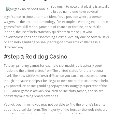
You ought to note that playing is actually
a broad name one have several
significance. In simple terms, it identifies a position where a person
wagers on the unclear terminology, for example a wearing experience,
games from skill, video game out of chance or fortune, an such like.
Indeed, the list of help states try quicker than those just who
nevertheless consider it becoming a crime. Actually one of several says
one to help gambling on line, per region covers the challenge in a
different way.
#step 3 Red dog Casino
To play gambling games for example slot machines is actually court
inside the the united states from The united states for the a national
level. The new UIGEA makes it difficult so you can process costs, even
though, because it helps it be illegal to own financial institutions to help
you procedure online gambling repayments. Roughly 80percent of the
180+ video game is actually real cash online slots games, and so are
constantly launching brand new ones.
Yet not, bear in mind you may not be able to find the of one’s favorite
titles inside cellular form. The majority of the best on the web slots are