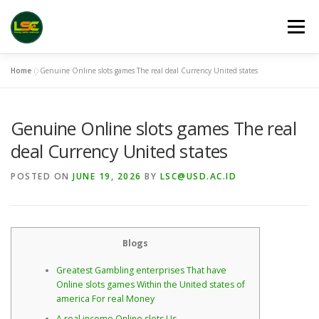
Skip
to
Menu
content
Home
»
Genuine Online slots games The real deal Currency United states
HOME
LSC 2026 REGISTRATION
Genuine Online slots games The real
ACCEPTED ABSTRACTS
VENUES
LINKS
deal Currency United states
POSTED ON
JUNE 19, 2026
BY
LSC@USD.AC.ID
PUBLICATION CHANNELS
ARCHIVE
GALLERY
Blogs
Greatest Gambling enterprises That have
Online slots games Within the United states of
america For real Money
A real income Online slots Us