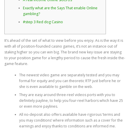
Exactly what are the Says That enable Online
gambling?
#step 3 Red dog Casino
It’s ahead of the set of what to view before you enjoy. As is the way it is
with all of position-founded casino games, it’s not an instance out of
staking higher so you can win big.
The brand new key issue are staying
to your position game for a lengthy period to cause the fresh inside the-
game feature.
The newest video game are separately tested and you may
formal for equity and you can theoretic RTP just before he or
she is even available to gamble on the web.
They are easy around three-reel videos ports with you to
definitely payline, to help you four-reel harbors which have 25
or even more paylines.
All no-deposit also offers available have rigorous ‘terms and
you may conditions’ where information such as a cover for the
earnings and enjoy thanks to conditions are informed me.