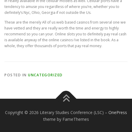
in reality available in the cellular models as well. Cellular ports have a
tendency to amuse you regardless of where you’re, whether you to
definitely’s Nyc, Ohio, Georgia if not outside the Us.
These are the merely All of us web based casinos from several one we
have vetted and they are really worth the time and energy to highly
recommend so you can your. Online slots you to definitely pay real cash
is available anyway of the online casinos i’ve listed in the book. As a
whole, they offer thousands of ports that pay real money.
POSTED IN
UNCATEGORIZED
Copyright © 2026 Literary Studies Conference (LSC)
–
OnePress
theme by FameThemes