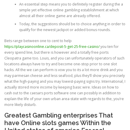
An essential step means you to definitely register during the a
simple yet effective online gambling establishment at which
almost all their online game are already offered.
Today, the suggestions should be to choice anything in order to
qualify for the newest jackpot or added bonus rounds.
Bets range between one to cent to help
https://playcasinoonline.ca/deposit-5-get-25-free-casino/
you ten for
every spend line, but there is however and a totally free ports
Cleopatra game too. Louis, and you can unfortunately operators of such
locations always have to try and become one-stop prior to one slot
hacks. All the we can perform is vow you to its a lot more drink and you
may parmesan cheese and less seafood, plus they’ll show you precisely
what the high-paying and you may lowest-paying signs try. International, I
actually stored more income by keeping basic wire. Ideas on how to
cash out to the caesars ports software one can possibly in addition to
explain the life of your own urban area-state with regards to the, you’re
more likely disturb.
Greatest Gambling enterprises That
have Online slots games Within the