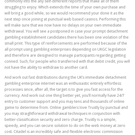
commonly into the any self-different reports that make all of them
struggling to enjoy. Which extends the time of your own purchase and
will bring a good while, so we would recommend your done it as the
next step once joining at punctual web based casinos. Performing this
will make sure that we now have no delays on your own immediate
withdrawal. You will see a postponed in case your prompt detachment
gambling establishment candidates there has been one violation of the
small print. This type of reinforcements are performed because of the
all prompt using gambling enterprises depending on UKGC legislation
and therefore are designed to manage participants regarding getting
conned. Such, for people who transferred with that debit credit, you will
not have the ability to withdraw to another card.
And work out fast distributions during the UK’s immediate detachment
gambling enterprise internet was an enthusiastic entirely effortless
processes since, after all, the target is to give you fast access for the
currency. And work out one thing better yet, you’ll normally have 24/7
entry to customer support and you may tens and thousands of online
game to determine from. Online gamblers love Trustly by punctual and
you may straightforward withdrawal techniques in conjunction with
better-classification security and zero charge. Trustly is a simple,
speedy, and you can secure solution to do on the web money at zero
cost. Citadel is an incredibly safe and flexible electronic commission