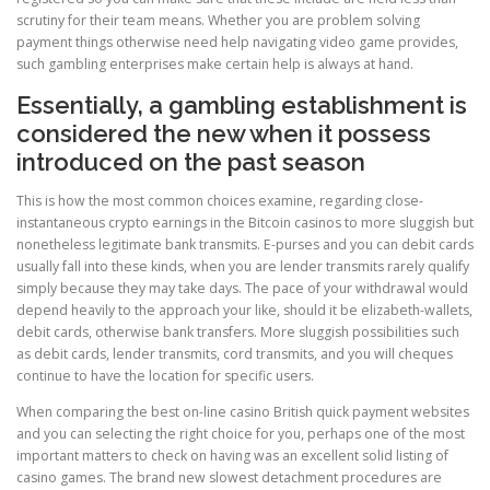
scrutiny for their team means. Whether you are problem solving
payment things otherwise need help navigating video game provides,
such gambling enterprises make certain help is always at hand.
Essentially, a gambling establishment is
considered the new when it possess
introduced on the past season
This is how the most common choices examine, regarding close-
instantaneous crypto earnings in the Bitcoin casinos to more sluggish but
nonetheless legitimate bank transmits. E-purses and you can debit cards
usually fall into these kinds, when you are lender transmits rarely qualify
simply because they may take days. The pace of your withdrawal would
depend heavily to the approach your like, should it be elizabeth-wallets,
debit cards, otherwise bank transfers. More sluggish possibilities such
as debit cards, lender transmits, cord transmits, and you will cheques
continue to have the location for specific users.
When comparing the best on-line casino British quick payment websites
and you can selecting the right choice for you, perhaps one of the most
important matters to check on having was an excellent solid listing of
casino games. The brand new slowest detachment procedures are