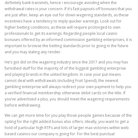
definitely bank transmits, hence i encourage avoiding when the
withdrawal rates is your concern. If it’s fast payouts off bonuses that you
are just after, keep an eye out for down wagering standards, as these
incentives have a tendency to imply quicker earnings. Look out for
higher betting conditions, as these will require prolonged to own
professionals to get its earnings. Regarding people local casino
bonuses offered by an informed commission gambling enterprises, it is
important to browse the betting standards prior to going in the future
and you may stating any render.
He’s got did on the wagering industry since the 2017 and you may has
furnished stuff for the majority of of the biggest gambling enterprise
and playing brands in the united kingdom. In case your put means
cannot deal with withdrawals (including Fruit Spend), the newest
gambling enterprise will always redirect your own payment to help you
a verified financial membership otherwise debit cards on the title. If
you’ve advertised a plus, you should meet the wagering requirements
before withdrawing.
We can get more time for you play those people games because of the
opting for the right added bonus also offers. Ideally, you want to get a
hold of particular high RTPs and lots of larger max victories within web
based casinos our company is going for. For the best punctual