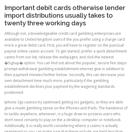
Important debit cards otherwise lender
import distributions usually takes to
twenty three working days
Although not, a knowledgeable credit card gambling enterprises are
available to United kingdom users if the you prefer using a charge card
more a great debit card. First, you will have to register on the punctual
payout online casino account. To get started, prefer a quick detachment
casino from our list, release the webpages, and click the newest
�Signup� option. You can find out about the popular, secure fee steps
prompt withdrawal gambling establishment internet give in addition to
their payment minutes further below. Secondly, this can decrease your
own detachment time much more, particularly if the gambling
establishment declines your payment by the wagering standards
positioned.
Iphone 3gs casinos try optimised getting ios gadgets, so they are able
give a made gambling sense on the iPhones and iPads. The handiness of
to tackle anywhere, whenever, is a huge draw to possess users who
don’t need certainly to play on the a desktop computer or notebook.
Additionally, it is really worth considering where a casino is actually
registered so you can make sure that these include are held less than