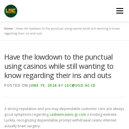
Skip
to
Menu
content
Home
»
Have the lowdown to the punctual using casinos while still wanting to know
HOME
LSC 2026 REGISTRATION
regarding their ins and outs
Have the lowdown to the punctual
ACCEPTED ABSTRACTS
VENUES
LINKS
using casinos while still wanting to
know regarding their ins and outs
PUBLICATION CHANNELS
ARCHIVE
GALLERY
POSTED ON
JUNE 19, 2026
BY
LSC@USD.AC.ID
A strong reputation and you may dependable customer care are always
good symptoms regarding
cashwincasino-gr.com
a trusting website.
Luckily, recognizing dependable prompt withdrawal casino internet
actually brain surgery.