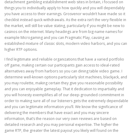
detachment gambling establishment web sites in britain, i focused on
things you to individually apply to how quickly and you will dependably
you have access to their earnings. Grosvenor wouldn’t have made so it
checklist instead quick withdrawals. As the extra isn’t the very flexible in
the market, will still be value stating, particularly if you might be new to
casinos on the internet. Many headings are from big-name names for
example Microgaming and you can Pragmatic Play, causing an
established mixture of classic slots, modern video harbors, and you can
higher RTP options.
I find legitimate and reliable organizations that have a varied portfolio
off game, making certain our participants gain access to ideal-rated
alternatives away from harbors so you can dining table video game. I
determine well-known options particularly slot machines, blackjack, and
you may roulette, making certain they give you reasonable possibility
and you can enjoyable gameplay. That it dedication to impartiality and
you will honesty exemplifies all of our deep-grounded commitment in
order to making sure all of our listeners gets the extremely dependable
and you can legitimate information you’ll. We know the significance of
delivering the members that have exact and you may sincere
information, that’s the reason our very own reviews are based on
detailed research and you may personal expertise. The higher the
game RTP, the greater the latest payout you likely will found on the