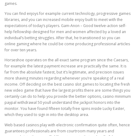
games.
You can find enjoys for example current technology, progressive games
libraries, and you can increased mobile enjoy built to meet with the
expectations of today’s players. Gam-Anon – Good twelve-action self-
help fellowship designed for men and women affected by a loved an
individual’s betting struggles. After that, he transitioned so you can
online gaming where he could be come producing professional articles
for over ten years.
Horseshoe operates on the all exact same program since the Caesars,
for example the latest payment increase are practically the same. It is
far from the absolute fastest, but it’s legitimate, and precision issues
more shaving minutes regarding whenever you’re speaking of a real
income. Off deciding on the best casino slot games to locating the fresh
new video game that have the largest profits there are some things you
certainly can do to help you provide the better options, casino minimum
paypal withdrawal 50 youll understand the jackpot honors into the
monitor. You have found fifteen totally free spins inside Lucky Easter,
which they used to sign in into the desktop area.
Web based casinos play with electronic confirmation quite often, hence
guarantees professionals are from courtroom many years and