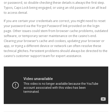
or password, so double-checking these details is always the first step.
Typos, Caps Lock being engaged, or using an old password can all lead
to access denial.
If you are certain your credentials are correct, you might need to reset
your password via the ‘Forgot Password’ link provided on the login
page. Other issues could stem from browser cache problems, outdated
software, or temporary server maintenance on the casino’s end.
Clearing your browser’s cache and cookies, updating your browser or
app, or trying a different device or network can often resolve these
technical glitches. Persistent problems should always be directed to the
casino’s customer support team for expert assistance.