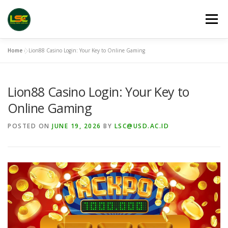
Skip
to
Menu
content
Home
»
Lion88 Casino Login: Your Key to Online Gaming
HOME
LSC 2026 REGISTRATION
Lion88 Casino Login: Your Key to
ACCEPTED ABSTRACTS
VENUES
LINKS
Online Gaming
POSTED ON
JUNE 19, 2026
BY
LSC@USD.AC.ID
PUBLICATION CHANNELS
ARCHIVE
GALLERY