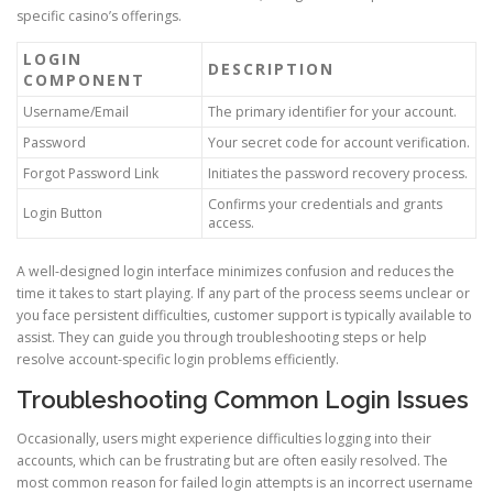
specific casino’s offerings.
LOGIN
DESCRIPTION
COMPONENT
Username/Email
The primary identifier for your account.
Password
Your secret code for account verification.
Forgot Password Link
Initiates the password recovery process.
Confirms your credentials and grants
Login Button
access.
A well-designed login interface minimizes confusion and reduces the
time it takes to start playing. If any part of the process seems unclear or
you face persistent difficulties, customer support is typically available to
assist. They can guide you through troubleshooting steps or help
resolve account-specific login problems efficiently.
Troubleshooting Common Login Issues
Occasionally, users might experience difficulties logging into their
accounts, which can be frustrating but are often easily resolved. The
most common reason for failed login attempts is an incorrect username