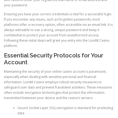
your password.
Ensuring you have your correct credentials is vital for a successful login.
If you encounter any issues, such as forgotten passwords, most
platforms offer a recovery option, often accessible via an email link. It is
always advisable to use a strong, unique password and keep it
confidential to protect your account from unauthorized access.
Following these initial steps will grant you entry into the Lion88 Casino
platform.
Essential Security Protocols for Your
Account
Maintaining the security of your online casino account is paramount,
especially when dealing with sensitive personal and financial
information. Lion88 Casino employs robust security measures to
safeguard user data and prevent fraudulent activities. These measures
often include encryption technologies that protect the information
transmitted between your device and the casino’s servers.
Secure Socket Layer (SSL) encryption is standard for protecting
data.