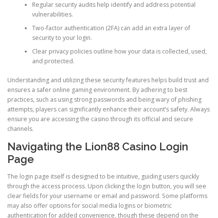
Regular security audits help identify and address potential
vulnerabilities.
Two-factor authentication (2FA) can add an extra layer of
security to your login.
Clear privacy policies outline how your data is collected, used,
and protected.
Understanding and utilizing these security features helps build trust and
ensures a safer online gaming environment. By adhering to best
practices, such as using strong passwords and being wary of phishing
attempts, players can significantly enhance their account’s safety. Always
ensure you are accessing the casino through its official and secure
channels.
Navigating the Lion88 Casino Login
Page
The login page itself is designed to be intuitive, guiding users quickly
through the access process. Upon clicking the login button, you will see
clear fields for your username or email and password. Some platforms
may also offer options for social media logins or biometric
authentication for added convenience, though these depend on the