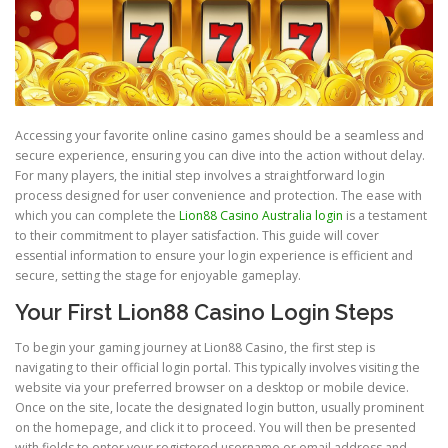
Accessing your favorite online casino games should be a seamless and
secure experience, ensuring you can dive into the action without delay.
For many players, the initial step involves a straightforward login
process designed for user convenience and protection. The ease with
which you can complete the
Lion88 Casino Australia login
is a testament
to their commitment to player satisfaction. This guide will cover
essential information to ensure your login experience is efficient and
secure, setting the stage for enjoyable gameplay.
Your First Lion88 Casino Login Steps
To begin your gaming journey at Lion88 Casino, the first step is
navigating to their official login portal. This typically involves visiting the
website via your preferred browser on a desktop or mobile device.
Once on the site, locate the designated login button, usually prominent
on the homepage, and click it to proceed. You will then be presented
with fields to enter your registered username or email address and