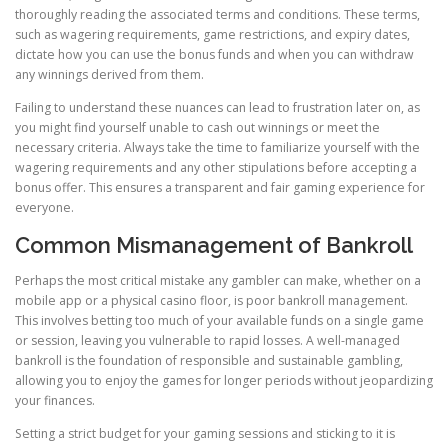
thoroughly reading the associated terms and conditions. These terms,
such as wagering requirements, game restrictions, and expiry dates,
dictate how you can use the bonus funds and when you can withdraw
any winnings derived from them.
Failing to understand these nuances can lead to frustration later on, as
you might find yourself unable to cash out winnings or meet the
necessary criteria. Always take the time to familiarize yourself with the
wagering requirements and any other stipulations before accepting a
bonus offer. This ensures a transparent and fair gaming experience for
everyone.
Common Mismanagement of Bankroll
Perhaps the most critical mistake any gambler can make, whether on a
mobile app or a physical casino floor, is poor bankroll management.
This involves betting too much of your available funds on a single game
or session, leaving you vulnerable to rapid losses. A well-managed
bankroll is the foundation of responsible and sustainable gambling,
allowing you to enjoy the games for longer periods without jeopardizing
your finances.
Setting a strict budget for your gaming sessions and sticking to it is