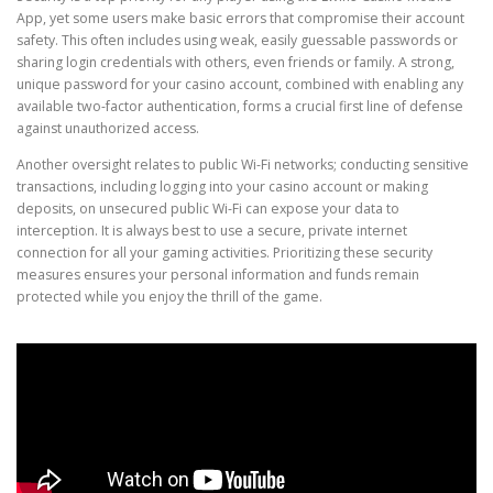
App, yet some users make basic errors that compromise their account
safety. This often includes using weak, easily guessable passwords or
sharing login credentials with others, even friends or family. A strong,
unique password for your casino account, combined with enabling any
available two-factor authentication, forms a crucial first line of defense
against unauthorized access.
Another oversight relates to public Wi-Fi networks; conducting sensitive
transactions, including logging into your casino account or making
deposits, on unsecured public Wi-Fi can expose your data to
interception. It is always best to use a secure, private internet
connection for all your gaming activities. Prioritizing these security
measures ensures your personal information and funds remain
protected while you enjoy the thrill of the game.