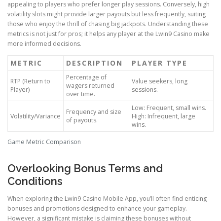
appealing to players who prefer longer play sessions. Conversely, high
volatility slots might provide larger payouts but less frequently, suiting
those who enjoy the thrill of chasing big jackpots. Understanding these
metrics is not just for pros; it helps any player at the Lwin9 Casino make
more informed decisions.
METRIC
DESCRIPTION
PLAYER TYPE
Percentage of
RTP (Return to
Value seekers, long
wagers returned
Player)
sessions.
over time.
Low: Frequent, small wins.
Frequency and size
Volatility/Variance
High: Infrequent, large
of payouts.
wins.
Game Metric Comparison
Overlooking Bonus Terms and
Conditions
When exploring the Lwin9 Casino Mobile App, you’ll often find enticing
bonuses and promotions designed to enhance your gameplay.
However, a significant mistake is claiming these bonuses without