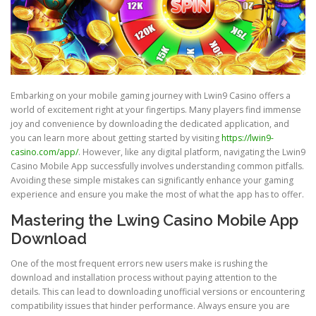
Embarking on your mobile gaming journey with Lwin9 Casino offers a
world of excitement right at your fingertips. Many players find immense
joy and convenience by downloading the dedicated application, and
you can learn more about getting started by visiting
https://lwin9-
casino.com/app/
. However, like any digital platform, navigating the Lwin9
Casino Mobile App successfully involves understanding common pitfalls.
Avoiding these simple mistakes can significantly enhance your gaming
experience and ensure you make the most of what the app has to offer.
Mastering the Lwin9 Casino Mobile App
Download
One of the most frequent errors new users make is rushing the
download and installation process without paying attention to the
details. This can lead to downloading unofficial versions or encountering
compatibility issues that hinder performance. Always ensure you are