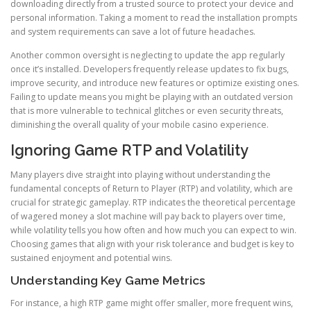
downloading directly from a trusted source to protect your device and
personal information. Taking a moment to read the installation prompts
and system requirements can save a lot of future headaches.
Another common oversight is neglecting to update the app regularly
once it’s installed. Developers frequently release updates to fix bugs,
improve security, and introduce new features or optimize existing ones.
Failing to update means you might be playing with an outdated version
that is more vulnerable to technical glitches or even security threats,
diminishing the overall quality of your mobile casino experience.
Ignoring Game RTP and Volatility
Many players dive straight into playing without understanding the
fundamental concepts of Return to Player (RTP) and volatility, which are
crucial for strategic gameplay. RTP indicates the theoretical percentage
of wagered money a slot machine will pay back to players over time,
while volatility tells you how often and how much you can expect to win.
Choosing games that align with your risk tolerance and budget is key to
sustained enjoyment and potential wins.
Understanding Key Game Metrics
For instance, a high RTP game might offer smaller, more frequent wins,