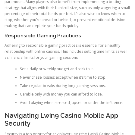
paramount. Many players also benefit from implementing a betting
strategy that aligns with their bankroll size, such as only wagering a small
percentage of their total funds per bet. It’s also wise to know when to
stop, whether you’re ahead or behind, to prevent emotional decision-
making that can deplete your funds quickly.
Responsible Gaming Practices
Adhering to responsible gaming practices is essential for a healthy
relationship with online casinos. This includes setting time limits as well
as financial limits for your gaming sessions.
Set a daily or weekly budget and stick to it.
Never chase losses; accept when it’s time to stop.
Take regular breaks during long gaming sessions.
Gamble only with money you can afford to lose.
Avoid playing when stressed, upset, or under the influence.
Navigating Lwin9 Casino Mobile App
Security
Security is a top priority for any player using the Lwin9 Casino Mobile