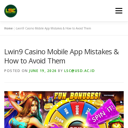
Skip
to
Menu
content
Home
»
Lwin9 Casino Mobile App Mistakes & How to Avoid Them
HOME
LSC 2026 REGISTRATION
Lwin9 Casino Mobile App Mistakes &
ACCEPTED ABSTRACTS
VENUES
LINKS
How to Avoid Them
POSTED ON
JUNE 19, 2026
BY
LSC@USD.AC.ID
PUBLICATION CHANNELS
ARCHIVE
GALLERY