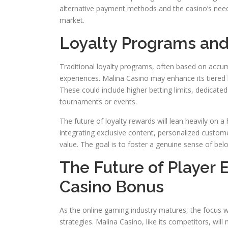
alternative payment methods and the casino’s need 
market.
Loyalty Programs and
Traditional loyalty programs, often based on accumu
experiences. Malina Casino may enhance its tiered l
These could include higher betting limits, dedicat
tournaments or events.
The future of loyalty rewards will lean heavily on a
integrating exclusive content, personalized custo
value. The goal is to foster a genuine sense of bel
The Future of Player
Casino Bonus
As the online gaming industry matures, the focus 
strategies. Malina Casino, like its competitors, will