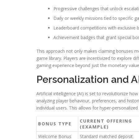
Progressive challenges that unlock escala
Daily or weekly missions tied to specific 
Leaderboard competitions with exclusive 
Achievement badges that grant special bo
This approach not only makes claiming bonuses mor
game library. Players are incentivized to explore d
gaming experience beyond just the monetary value 
Personalization and A
Artificial intelligence (AI) is set to revolutionize 
analyzing player behaviour, preferences, and histor
individual users. This allows for hyper-personalized
CURRENT OFFERING
BONUS TYPE
(EXAMPLE)
Welcome Bonus
Standard matched deposit