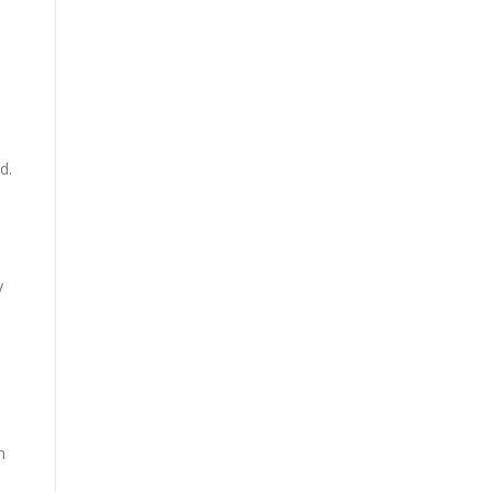
d.
y
n