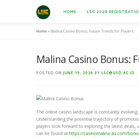
Skip
to
HOME
LSC 2026 REGISTRATI
content
Home
»
Malina Casino Bonus: Future Trends for Players
Malina Casino Bonus: F
POSTED ON
JUNE 19, 2026
BY
LSC@USD.AC.ID
The online casino landscape is constantly evolving,
Understanding the potential trajectory of promoti
players look forward to exploring the latest deals,
can be found at
https://casinomalina-au.com/bonu