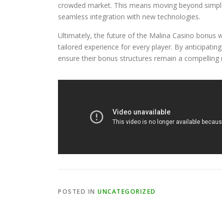
crowded market. This means moving beyond simple
seamless integration with new technologies.
Ultimately, the future of the Malina Casino bonus wi
tailored experience for every player. By anticipat
ensure their bonus structures remain a compelling 
POSTED IN
UNCATEGORIZED