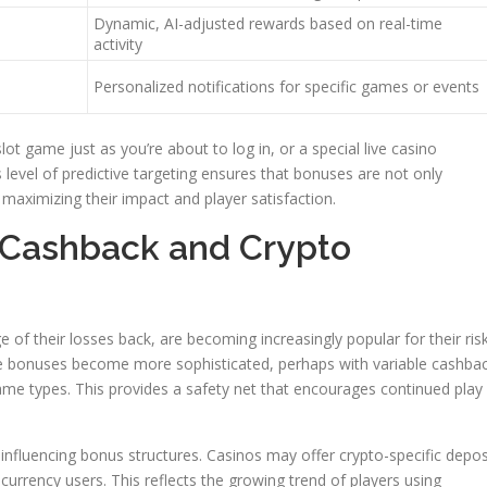
Dynamic, AI-adjusted rewards based on real-time
activity
Personalized notifications for specific games or events
lot game just as you’re about to log in, or a special live casino
s level of predictive targeting ensures that bonuses are not only
maximizing their impact and player satisfaction.
 Cashback and Crypto
of their losses back, are becoming increasingly popular for their ris
ese bonuses become more sophisticated, perhaps with variable cashba
 game types. This provides a safety net that encourages continued play
 influencing bonus structures. Casinos may offer crypto-specific depos
urrency users. This reflects the growing trend of players using