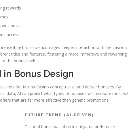
ting rewards
games
bonus prizes
nus access
e exciting but also encourages deeper interaction with the casino’s
ifferent titles and features, fostering a more immersive and rewarding
of the bonus itself.
I in Bonus Design
how casinos like Malina Casino conceptualize and deliver bonuses. By
ical data, AI can predict what types of bonuses will resonate most wi
 offers that are far more effective than generic promotions.
FUTURE TREND (AI-DRIVEN)
Tailored bonus based on initial game preference