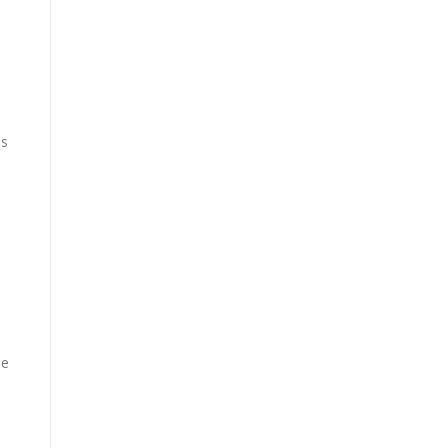
is
ne