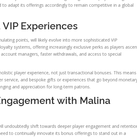
to adapt its offerings accordingly to remain competitive in a global
 VIP Experiences
lating points, will likely evolve into more sophisticated VIP
oyalty systems, offering increasingly exclusive perks as players ascen
ed account managers, faster withdrawals, and access to special
 holistic player experience, not just transactional bonuses. This means
mer service, and bespoke gifts or experiences that go beyond monetar
onging and appreciation for long-term patrons.
 Engagement with Malina
will undoubtedly shift towards deeper player engagement and retentio
 need to continually innovate its bonus offerings to stand out in a