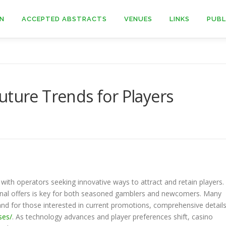
ON
ACCEPTED ABSTRACTS
VENUES
LINKS
PUBL
uture Trends for Players
 with operators seeking innovative ways to attract and retain players.
onal offers is key for both seasoned gamblers and newcomers. Many
 and for those interested in current promotions, comprehensive detail
ses/
. As technology advances and player preferences shift, casino