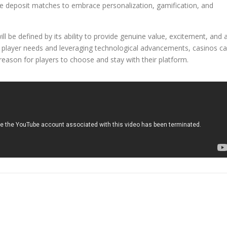
 deposit matches to embrace personalization, gamification, and
ll be defined by its ability to provide genuine value, excitement, and 
ing player needs and leveraging technological advancements, casinos c
reason for players to choose and stay with their platform.