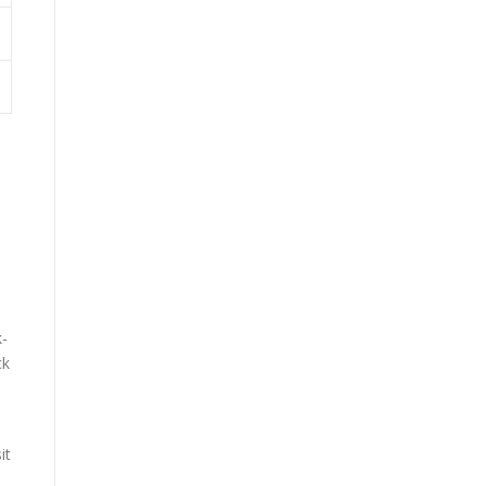
k-
ck
it