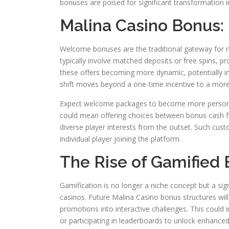
bonuses are poised for significant transformation 
Malina Casino Bonus:
Welcome bonuses are the traditional gateway for ne
typically involve matched deposits or free spins, prov
these offers becoming more dynamic, potentially in
shift moves beyond a one-time incentive to a more 
Expect welcome packages to become more personalize
could mean offering choices between bonus cash for 
diverse player interests from the outset. Such cus
individual player joining the platform.
The Rise of Gamified
Gamification is no longer a niche concept but a sign
casinos. Future Malina Casino bonus structures will
promotions into interactive challenges. This could i
or participating in leaderboards to unlock enhance