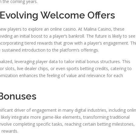
in the coming years.
 Evolving Welcome Offers
w players to explore an online casino. At Malina Casino, these
iding an initial boost to a player’s bankroll. The future is likely to see
corporating tiered rewards that grow with a player’s engagement. Th
sustained introduction to the platform’s offerings.
d, leveraging player data to tailor initial bonus structures. This
slots, live dealer chips, or even sports betting credits, catering to
tomization enhances the feeling of value and relevance for each
 Bonuses
ificant driver of engagement in many digital industries, including onli
 likely integrate more game-like elements, transforming traditional
nvolve completing specific tasks, reaching certain betting milestones,
d rewards.