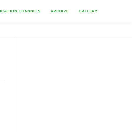
ICATION CHANNELS
ARCHIVE
GALLERY
s