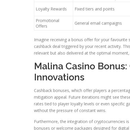
Loyalty Rewards
Fixed tiers and points
Promotional
General email campaigns
Offers
Imagine receiving a bonus offer for your favourite s
cashback deal triggered by your recent activity. Thi
relevant but also delivered at the optimal moment, 
Malina Casino Bonus:
Innovations
Cashback bonuses, which offer players a percentage 
mitigation appeal. Future iterations might see th
rates tied to player loyalty levels or even specific
without the pressure of constant wins.
Furthermore, the integration of cryptocurrencies is
bonuses or welcome packages designed for digital c