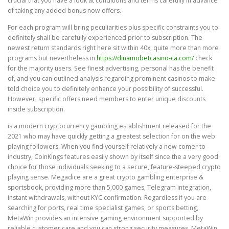
crucial that you have a look at conditions and terms carefully in advance
of taking any added bonus now offers.
For each program will bring peculiarities plus specific constraints you to
definitely shall be carefully experienced prior to subscription. The
newest return standards right here sit within 40x, quite more than more
programs but nevertheless in
https://dinamobetcasino-ca.com/
check
for the majority users. See finest advertising, personal has the benefit
of, and you can outlined analysis regarding prominent casinos to make
told choice you to definitely enhance your possibility of successful.
However, specific offers need members to enter unique discounts
inside subscription.
is a modern cryptocurrency gambling establishment released for the
2021 who may have quickly getting a greatest selection for on the web
playing followers. When you find yourself relatively a new comer to
industry, CoinKings features easily shown by itself since the a very good
choice for those individuals seeking to a secure, feature-steeped crypto
playing sense. Megadice are a great crypto gambling enterprise &
sportsbook, providing more than 5,000 games, Telegram integration,
instant withdrawals, without KYC confirmation. Regardless if you are
searching for ports, real time specialist games, or sports betting,
MetaWin provides an intensive gaming environment supported by
reliable customer care and you can strong security measures. MetaWin