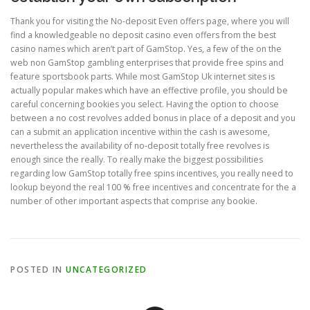
Thank you for visiting the No-deposit Even offers page, where you will
find a knowledgeable no deposit casino even offers from the best
casino names which aren’t part of GamStop. Yes, a few of the on the
web non GamStop gambling enterprises that provide free spins and
feature sportsbook parts. While most GamStop Uk internet sites is
actually popular makes which have an effective profile, you should be
careful concerning bookies you select. Having the option to choose
between a no cost revolves added bonus in place of a deposit and you
can a submit an application incentive within the cash is awesome,
nevertheless the availability of no-deposit totally free revolves is
enough since the really. To really make the biggest possibilities
regarding low GamStop totally free spins incentives, you really need to
lookup beyond the real 100 % free incentives and concentrate for the a
number of other important aspects that comprise any bookie.
POSTED IN
UNCATEGORIZED