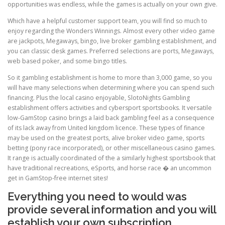
opportunities was endless, while the games is actually on your own give.
Which have a helpful customer support team, you will find so much to
enjoy regarding the Wonders Winnings. Almost every other video game
are jackpots, Megaways, bingo, live broker gambling establishment, and
you can classic desk games. Preferred selections are ports, Megaways,
web based poker, and some bingo titles.
So it gambling establishment is home to more than 3,000 game, so you
will have many selections when determining where you can spend such
financing. Plus the local casino enjoyable, SlotoNights Gambling
establishment offers activities and cybersport sportsbooks. It versatile
low-GamStop casino brings a laid back gambling feel as a consequence
of its lack away from United kingdom licence. These types of finance
may be used on the greatest ports, alive broker video game, sports
betting (pony race incorporated), or other miscellaneous casino games.
It range is actually coordinated of the a similarly highest sportsbook that
have traditional recreations, eSports, and horse race � an uncommon
get in GamStop-free internet sites!
Everything you need to would was
provide several information and you will
establish your own subscription