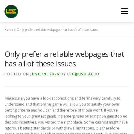
Skip
to
Menu
content
Home
»
Only prefer a reliable webpages that has all of these issues
HOME
LSC 2026 REGISTRATION
Only prefer a reliable webpages that
ACCEPTED ABSTRACTS
VENUES
LINKS
has all of these issues
POSTED ON
JUNE 19, 2026
BY
LSC@USD.AC.ID
PUBLICATION CHANNELS
ARCHIVE
GALLERY
Make sure you have a look at conditions and terms very carefully to
understand and that online game will allow you to satisfy your own
betting criteria and you can and therefore of those won’t. If you’re
looking to your greatest gambling enterprises offering non gamstop no
deposit incentives, you visited the right place. Some casinos might have
rigorous betting standards or withdrawal limitations, it is therefore