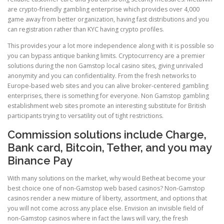
are crypto-friendly gambling enterprise which provides over 4,000
game away from better organization, having fast distributions and you
can registration rather than KYC having crypto profiles.
This provides your a lot more independence along with it is possible so
you can bypass antique banking limits. Cryptocurrency are a premier
solutions during the non Gamstop local casino sites, giving unrivaled
anonymity and you can confidentiality. From the fresh networks to
Europe-based web sites and you can alive broker-centered gambling
enterprises, there is something for everyone. Non Gamstop gambling
establishment web sites promote an interesting substitute for British
participants trying to versatility out of tight restrictions.
Commission solutions include Charge,
Bank card, Bitcoin, Tether, and you may
Binance Pay
With many solutions on the market, why would Betheat become your
best choice one of non-Gamstop web based casinos? Non-Gamstop
casinos render a new mixture of liberty, assortment, and options that
you will not come across any place else. Envision an invisible field of
non-Gamstop casinos where in fact the laws will vary, the fresh