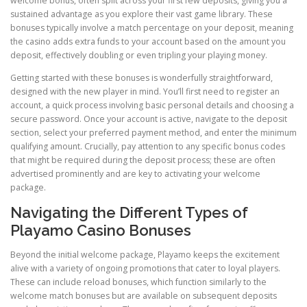
welcome bonus, often split across your first few deposits, giving you a
sustained advantage as you explore their vast game library. These
bonuses typically involve a match percentage on your deposit, meaning
the casino adds extra funds to your account based on the amount you
deposit, effectively doubling or even tripling your playing money.
Getting started with these bonuses is wonderfully straightforward,
designed with the new player in mind. You’ll first need to register an
account, a quick process involving basic personal details and choosing a
secure password. Once your account is active, navigate to the deposit
section, select your preferred payment method, and enter the minimum
qualifying amount. Crucially, pay attention to any specific bonus codes
that might be required during the deposit process; these are often
advertised prominently and are key to activating your welcome
package.
Navigating the Different Types of
Playamo Casino Bonuses
Beyond the initial welcome package, Playamo keeps the excitement
alive with a variety of ongoing promotions that cater to loyal players.
These can include reload bonuses, which function similarly to the
welcome match bonuses but are available on subsequent deposits