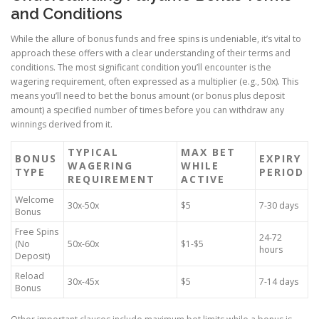
and Conditions
While the allure of bonus funds and free spins is undeniable, it’s vital to
approach these offers with a clear understanding of their terms and
conditions. The most significant condition you’ll encounter is the
wagering requirement, often expressed as a multiplier (e.g., 50x). This
means you’ll need to bet the bonus amount (or bonus plus deposit
amount) a specified number of times before you can withdraw any
winnings derived from it.
TYPICAL
MAX BET
BONUS
EXPIRY
WAGERING
WHILE
TYPE
PERIOD
REQUIREMENT
ACTIVE
Welcome
30x-50x
$5
7-30 days
Bonus
Free Spins
24-72
(No
50x-60x
$1-$5
hours
Deposit)
Reload
30x-45x
$5
7-14 days
Bonus