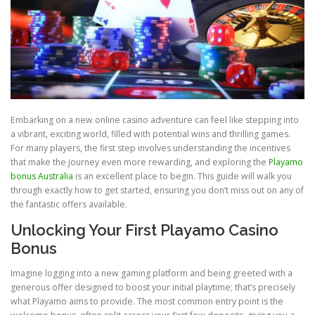
Embarking on a new online casino adventure can feel like stepping into
a vibrant, exciting world, filled with potential wins and thrilling games.
For many players, the first step involves understanding the incentives
that make the journey even more rewarding, and exploring the
Playamo
bonus Australia
is an excellent place to begin. This guide will walk you
through exactly how to get started, ensuring you don’t miss out on any of
the fantastic offers available.
Unlocking Your First Playamo Casino
Bonus
Imagine logging into a new gaming platform and being greeted with a
generous offer designed to boost your initial playtime; that’s precisely
what Playamo aims to provide. The most common entry point is the