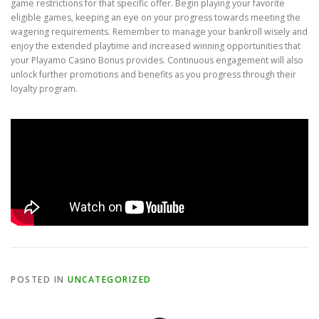
game restrictions for that specific offer. Begin playing your favorite
eligible games, keeping an eye on your progress towards meeting the
wagering requirements. Remember to manage your bankroll wisely and
enjoy the extended playtime and increased winning opportunities that
your Playamo Casino Bonus provides. Continuous engagement will also
unlock further promotions and benefits as you progress through their
loyalty program.
POSTED IN
UNCATEGORIZED