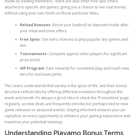
made by existing members. There are also often free spin offers
attached to specific slot games, giving you a chance to win real money
without using your own funds on those particular titles.
Reload Bonuses:
Boost your bankroll on deposits made after
your initial welcome offers.
Free Spins:
Get extra chances to play popular slot games and
win.
Tournaments:
Compete against other players for significant
prize pools.
VIP Program:
Earn rewards for consistent play and reach new
tiers for exclusive perks.
The casino understands that variety is the spice of life, and their bonus
structure reflects this by offering different incentives throughout the
week and month. It’s always a good idea to check the ‘Promotions’ page
regularly, as new deals are frequently introduced, perhaps tied to new
game releases or seasonal events. Staying informed ensures you can
capitalize on every opportunity to enhance your gaming experience and
maximize your potential winnings.
Understanding Playamo Bonus Terms