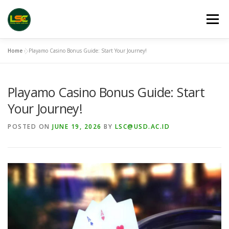
Skip
to
Menu
content
Home
»
Playamo Casino Bonus Guide: Start Your Journey!
HOME
LSC 2026 REGISTRATION
Playamo Casino Bonus Guide: Start
ACCEPTED ABSTRACTS
VENUES
LINKS
Your Journey!
POSTED ON
JUNE 19, 2026
BY
LSC@USD.AC.ID
PUBLICATION CHANNELS
ARCHIVE
GALLERY