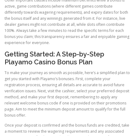
Other important clauses include maximum bet limits while a bonus is
active, game contributions (where different games contribute
differently towards wagering requirements), and expiry dates for both
the bonus itself and any winnings generated from it. For instance, live
dealer games might not contribute at all, while slots often contribute
100%. Always take a few minutes to read the specific terms for each
bonus you claim; this transparency ensures a fair and enjoyable gaming
experience for everyone.
Getting Started: A Step-by-Step
Playamo Casino Bonus Plan
To make your journey as smooth as possible, here’s a simplified plan to
get you started with Playamo’s bonuses. First, complete your
registration process, ensuring all details are accurate to avoid future
verification issues. Next, visit the cashier, select your preferred deposit
method, and make your first deposit, remembering to apply any
relevant welcome bonus code if one is provided on their promotions
page. Aim to meet the minimum deposit amount to qualify for the full
bonus offer.
Once your deposit is confirmed and the bonus funds are credited, take
a moment to review the wagering requirements and any associated