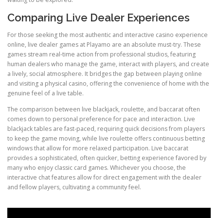
Comparing Live Dealer Experiences
For those seeking the most authentic and interactive casino experience
online, live dealer games at Playamo are an absolute must-try. These
games stream real-time action from professional studios, featuring
human dealers who manage the game, interact with players, and create
a lively, social atmosphere. It bridges the gap between playing online
and visiting a physical casino, offering the convenience of home with the
genuine feel of a live table.
The comparison between live blackjack, roulette, and baccarat often
comes down to personal preference for pace and interaction. Live
blackjack tables are fast-paced, requiring quick decisions from players
to keep the game moving, while live roulette offers continuous betting
windows that allow for more relaxed participation. Live baccarat
provides a sophisticated, often quicker, betting experience favored by
many who enjoy classic card games. Whichever you choose, the
interactive chat features allow for direct engagement with the dealer
and fellow players, cultivating a community feel.