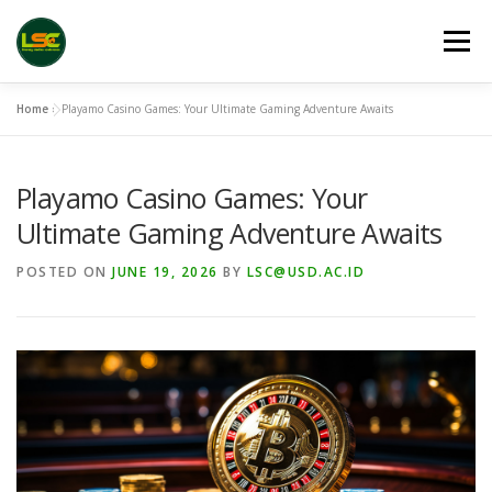
Skip
to
Menu
content
Home
»
Playamo Casino Games: Your Ultimate Gaming Adventure Awaits
HOME
LSC 2026 REGISTRATION
Playamo Casino Games: Your
ACCEPTED ABSTRACTS
VENUES
LINKS
Ultimate Gaming Adventure Awaits
POSTED ON
JUNE 19, 2026
BY
LSC@USD.AC.ID
PUBLICATION CHANNELS
ARCHIVE
GALLERY