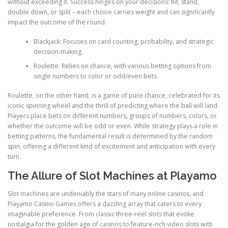
without exceeding it. Success hinges on your decisions: hit, stand,
double down, or split – each choice carries weight and can significantly
impact the outcome of the round.
Blackjack: Focuses on card counting, probability, and strategic
decision-making.
Roulette: Relies on chance, with various betting options from
single numbers to color or odd/even bets.
Roulette, on the other hand, is a game of pure chance, celebrated for its
iconic spinning wheel and the thrill of predicting where the ball will land.
Players place bets on different numbers, groups of numbers, colors, or
whether the outcome will be odd or even. While strategy plays a role in
betting patterns, the fundamental result is determined by the random
spin, offering a different kind of excitement and anticipation with every
turn.
The Allure of Slot Machines at Playamo
Slot machines are undeniably the stars of many online casinos, and
Playamo Casino Games offers a dazzling array that caters to every
imaginable preference. From classic three-reel slots that evoke
nostalgia for the golden age of casinos to feature-rich video slots with