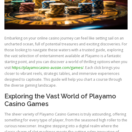
Embarking on your online casino journey can feel like setting sail on an
uncharted ocean, full of potential treasures and exciting discoveries. For
those looking to navigate these waters with a trusted guide, exploring
the vast selection of entertainment available at Playamo is a fantastic
starting point, and you can discover a world of thrilling options when you
visit
https://playamocasino-aussie.com/games/
. Each click brings you
closer to vibrant reels, strategic tables, and immersive experiences
designed to captivate. This guide will help you chart a course through
the diverse gaming landscape.
Exploring the Vast World of Playamo
Casino Games
The sheer variety of Playamo Casino Games is truly astounding, offering
something for every type of player, from the seasoned high roller to the
curious newcomer. Imagine stepping into a digital realm where the
classic charm of slot machines meets the cutting-edge innovation of