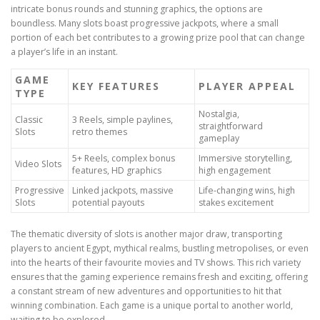
intricate bonus rounds and stunning graphics, the options are
boundless. Many slots boast progressive jackpots, where a small
portion of each bet contributes to a growing prize pool that can change
a player’s life in an instant.
GAME
KEY FEATURES
PLAYER APPEAL
TYPE
Nostalgia,
Classic
3 Reels, simple paylines,
straightforward
Slots
retro themes
gameplay
5+ Reels, complex bonus
Immersive storytelling,
Video Slots
features, HD graphics
high engagement
Progressive
Linked jackpots, massive
Life-changing wins, high
Slots
potential payouts
stakes excitement
The thematic diversity of slots is another major draw, transporting
players to ancient Egypt, mythical realms, bustling metropolises, or even
into the hearts of their favourite movies and TV shows. This rich variety
ensures that the gaming experience remains fresh and exciting, offering
a constant stream of new adventures and opportunities to hit that
winning combination. Each game is a unique portal to another world,
waiting to be explored.