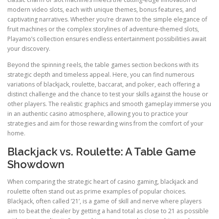
modern video slots, each with unique themes, bonus features, and
captivating narratives. Whether you’re drawn to the simple elegance of
fruit machines or the complex storylines of adventure-themed slots,
Playamo’s collection ensures endless entertainment possibilities await
your discovery.
Beyond the spinning reels, the table games section beckons with its
strategic depth and timeless appeal. Here, you can find numerous
variations of blackjack, roulette, baccarat, and poker, each offering a
distinct challenge and the chance to test your skills against the house or
other players. The realistic graphics and smooth gameplay immerse you
in an authentic casino atmosphere, allowing you to practice your
strategies and aim for those rewarding wins from the comfort of your
home.
Blackjack vs. Roulette: A Table Game
Showdown
When comparing the strategic heart of casino gaming, blackjack and
roulette often stand out as prime examples of popular choices.
Blackjack, often called ’21’, is a game of skill and nerve where players
aim to beat the dealer by getting a hand total as close to 21 as possible