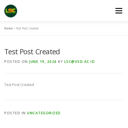
Skip
to
Menu
content
Home
»
Test Post Created
HOME
LSC 2026 REGISTRATION
Test Post Created
ACCEPTED ABSTRACTS
VENUES
LINKS
POSTED ON
JUNE 19, 2026
BY
LSC@USD.AC.ID
PUBLICATION CHANNELS
ARCHIVE
GALLERY
Test Post Created
POSTED IN
UNCATEGORIZED