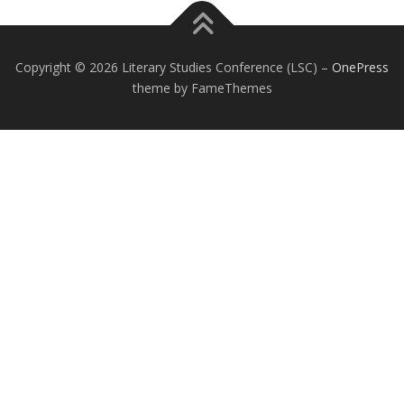
Copyright © 2026 Literary Studies Conference (LSC)
–
OnePress
theme by FameThemes