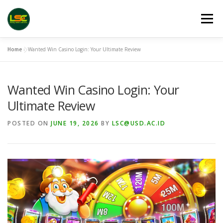
Skip
to
Menu
content
Home
»
Wanted Win Casino Login: Your Ultimate Review
HOME
LSC 2026 REGISTRATION
VENUES
Wanted Win Casino Login: Your
LINKS
PUBLICATION CHANNELS
ARCHIVE
Ultimate Review
POSTED ON
JUNE 19, 2026
BY
LSC@USD.AC.ID
GALLERY