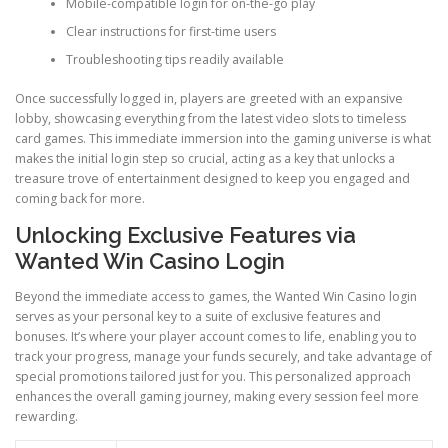
Mobile-compatible login for on-the-go play
Clear instructions for first-time users
Troubleshooting tips readily available
Once successfully logged in, players are greeted with an expansive
lobby, showcasing everything from the latest video slots to timeless
card games. This immediate immersion into the gaming universe is what
makes the initial login step so crucial, acting as a key that unlocks a
treasure trove of entertainment designed to keep you engaged and
coming back for more.
Unlocking Exclusive Features via
Wanted Win Casino Login
Beyond the immediate access to games, the Wanted Win Casino login
serves as your personal key to a suite of exclusive features and
bonuses. It’s where your player account comes to life, enabling you to
track your progress, manage your funds securely, and take advantage of
special promotions tailored just for you. This personalized approach
enhances the overall gaming journey, making every session feel more
rewarding.