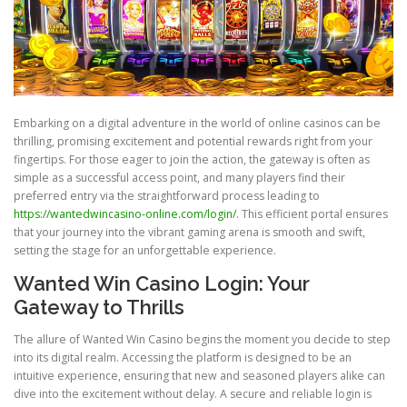
Embarking on a digital adventure in the world of online casinos can be
thrilling, promising excitement and potential rewards right from your
fingertips. For those eager to join the action, the gateway is often as
simple as a successful access point, and many players find their
preferred entry via the straightforward process leading to
https://wantedwincasino-online.com/login/
. This efficient portal ensures
that your journey into the vibrant gaming arena is smooth and swift,
setting the stage for an unforgettable experience.
Wanted Win Casino Login: Your
Gateway to Thrills
The allure of Wanted Win Casino begins the moment you decide to step
into its digital realm. Accessing the platform is designed to be an
intuitive experience, ensuring that new and seasoned players alike can
dive into the excitement without delay. A secure and reliable login is