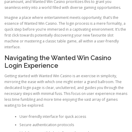
paramount, and Wanted Win Casino prioritizes this to grant you
seamless entry into a world filled with diverse gaming opportunities.
Imagine a place where entertainment meets opportunity; that’s the
essence of Wanted Win Casino. The login process is a mere formality, a
quick step before you’re immersed in a captivating environment. It’s the
first click towards potentially discovering your new favourite slot
machine or mastering a classic table game, all within a user-friendly
interface.
Navigating the Wanted Win Casino
Login Experience
Getting started with Wanted Win Casino is an exercise in simplicity,
mirroring the ease with which one might enter a grand ballroom. The
dedicated login page is clear, uncluttered, and guides you through the
necessary steps with minimal fuss. This focus on user experience means
less time fumbling and more time enjoying the vast array of games
waiting to be explored.
User-friendly interface for quick access
Secure authentication protocols