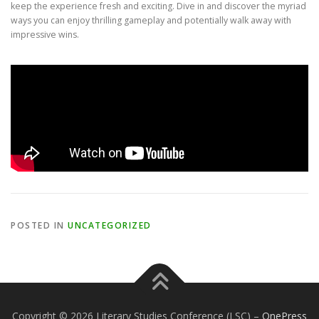
keep the experience fresh and exciting. Dive in and discover the myriad
ways you can enjoy thrilling gameplay and potentially walk away with
impressive wins.
POSTED IN
UNCATEGORIZED
Copyright © 2026 Literary Studies Conference (LSC)
–
OnePress