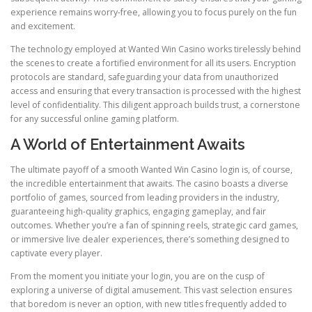
experience remains worry-free, allowing you to focus purely on the fun
and excitement.
The technology employed at Wanted Win Casino works tirelessly behind
the scenes to create a fortified environment for all its users. Encryption
protocols are standard, safeguarding your data from unauthorized
access and ensuring that every transaction is processed with the highest
level of confidentiality. This diligent approach builds trust, a cornerstone
for any successful online gaming platform.
A World of Entertainment Awaits
The ultimate payoff of a smooth Wanted Win Casino login is, of course,
the incredible entertainment that awaits. The casino boasts a diverse
portfolio of games, sourced from leading providers in the industry,
guaranteeing high-quality graphics, engaging gameplay, and fair
outcomes. Whether you’re a fan of spinning reels, strategic card games,
or immersive live dealer experiences, there’s something designed to
captivate every player.
From the moment you initiate your login, you are on the cusp of
exploring a universe of digital amusement. This vast selection ensures
that boredom is never an option, with new titles frequently added to