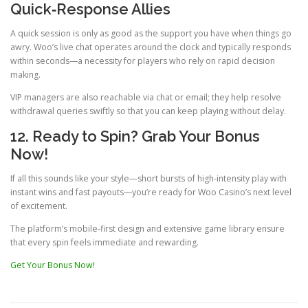
Quick‑Response Allies
A quick session is only as good as the support you have when things go
awry. Woo’s live chat operates around the clock and typically responds
within seconds—a necessity for players who rely on rapid decision
making.
VIP managers are also reachable via chat or email; they help resolve
withdrawal queries swiftly so that you can keep playing without delay.
12. Ready to Spin? Grab Your Bonus
Now!
If all this sounds like your style—short bursts of high‑intensity play with
instant wins and fast payouts—you’re ready for Woo Casino’s next level
of excitement.
The platform’s mobile‑first design and extensive game library ensure
that every spin feels immediate and rewarding.
Get Your Bonus Now!