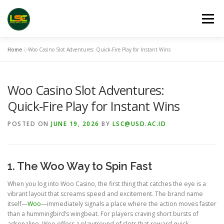
Skip
to
Menu
content
Home
»
Woo Casino Slot Adventures: Quick‑Fire Play for Instant Wins
HOME
LSC 2026 REGISTRATION
Woo Casino Slot Adventures:
ACCEPTED ABSTRACTS
VENUES
LINKS
Quick‑Fire Play for Instant Wins
POSTED ON
JUNE 19, 2026
BY
LSC@USD.AC.ID
PUBLICATION CHANNELS
ARCHIVE
GALLERY
1. The Woo Way to Spin Fast
When you log into Woo Casino, the first thing that catches the eye is a
vibrant layout that screams speed and excitement. The brand name
itself—
Woo
—immediately signals a place where the action moves faster
than a hummingbird’s wingbeat. For players craving short bursts of
adrenaline, Woo offers a playground of slots that reward quick