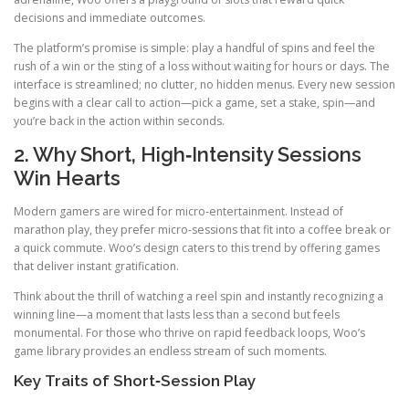
decisions and immediate outcomes.
The platform’s promise is simple: play a handful of spins and feel the
rush of a win or the sting of a loss without waiting for hours or days. The
interface is streamlined; no clutter, no hidden menus. Every new session
begins with a clear call to action—pick a game, set a stake, spin—and
you’re back in the action within seconds.
2. Why Short, High‑Intensity Sessions
Win Hearts
Modern gamers are wired for micro‑entertainment. Instead of
marathon play, they prefer micro‑sessions that fit into a coffee break or
a quick commute. Woo’s design caters to this trend by offering games
that deliver instant gratification.
Think about the thrill of watching a reel spin and instantly recognizing a
winning line—a moment that lasts less than a second but feels
monumental. For those who thrive on rapid feedback loops, Woo’s
game library provides an endless stream of such moments.
Key Traits of Short‑Session Play