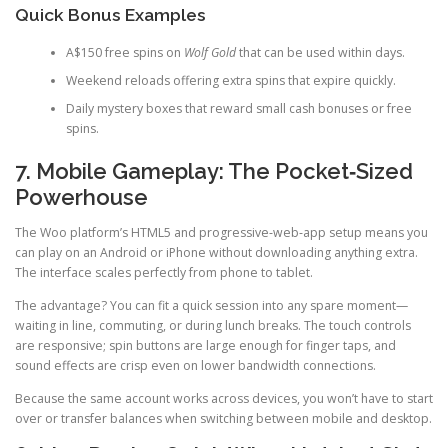
Quick Bonus Examples
A$150 free spins on
Wolf Gold
that can be used within days.
Weekend reloads offering extra spins that expire quickly.
Daily mystery boxes that reward small cash bonuses or free
spins.
7. Mobile Gameplay: The Pocket‑Sized
Powerhouse
The Woo platform’s HTML5 and progressive‑web‑app setup means you
can play on an Android or iPhone without downloading anything extra.
The interface scales perfectly from phone to tablet.
The advantage? You can fit a quick session into any spare moment—
waiting in line, commuting, or during lunch breaks. The touch controls
are responsive; spin buttons are large enough for finger taps, and
sound effects are crisp even on lower bandwidth connections.
Because the same account works across devices, you won’t have to start
over or transfer balances when switching between mobile and desktop.