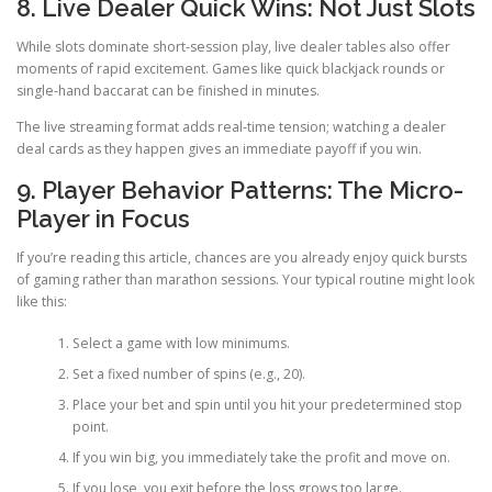
8. Live Dealer Quick Wins: Not Just Slots
While slots dominate short‑session play, live dealer tables also offer
moments of rapid excitement. Games like quick blackjack rounds or
single‑hand baccarat can be finished in minutes.
The live streaming format adds real‑time tension; watching a dealer
deal cards as they happen gives an immediate payoff if you win.
9. Player Behavior Patterns: The Micro-
Player in Focus
If you’re reading this article, chances are you already enjoy quick bursts
of gaming rather than marathon sessions. Your typical routine might look
like this:
Select a game with low minimums.
Set a fixed number of spins (e.g., 20).
Place your bet and spin until you hit your predetermined stop
point.
If you win big, you immediately take the profit and move on.
If you lose, you exit before the loss grows too large.