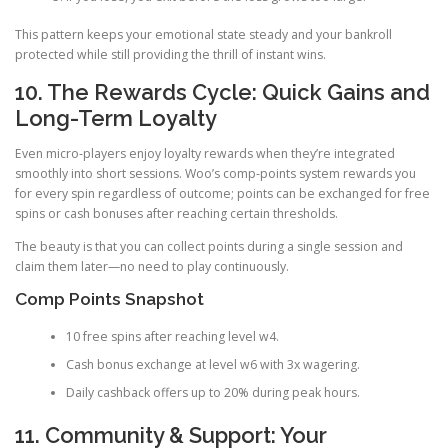
This pattern keeps your emotional state steady and your bankroll
protected while still providing the thrill of instant wins.
10. The Rewards Cycle: Quick Gains and
Long-Term Loyalty
Even micro‑players enjoy loyalty rewards when they’re integrated
smoothly into short sessions. Woo’s comp‑points system rewards you
for every spin regardless of outcome; points can be exchanged for free
spins or cash bonuses after reaching certain thresholds.
The beauty is that you can collect points during a single session and
claim them later—no need to play continuously.
Comp Points Snapshot
10 free spins after reaching level w4.
Cash bonus exchange at level w6 with 3x wagering.
Daily cashback offers up to 20% during peak hours.
11. Community & Support: Your