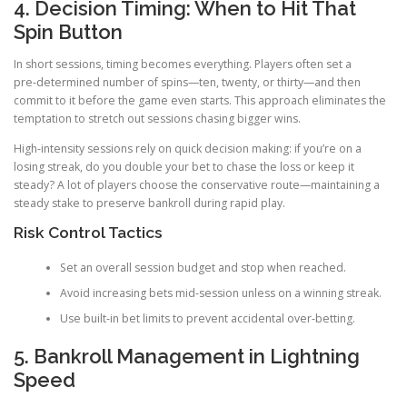
4. Decision Timing: When to Hit That
Spin Button
In short sessions, timing becomes everything. Players often set a
pre‑determined number of spins—ten, twenty, or thirty—and then
commit to it before the game even starts. This approach eliminates the
temptation to stretch out sessions chasing bigger wins.
High‑intensity sessions rely on quick decision making: if you’re on a
losing streak, do you double your bet to chase the loss or keep it
steady? A lot of players choose the conservative route—maintaining a
steady stake to preserve bankroll during rapid play.
Risk Control Tactics
Set an overall session budget and stop when reached.
Avoid increasing bets mid‑session unless on a winning streak.
Use built‑in bet limits to prevent accidental over‑betting.
5. Bankroll Management in Lightning
Speed