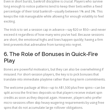
Even in short bursts, bankroll discipline is crucial. Players who survive
long enough to notice patterns tend to keep their bets within a fixed
percentage of their total bankroll—usually between 1% and 3%. This
keeps the risk manageable while allowing for enough volatility to feel
exciting.
The trick is to set a session cap in advance—say $20 or $50—and never
exceed it regardless of how many wins you’ve had. Because sessions
are short, the emotional highs and lows happen quickly; having a firm
limit prevents that adrenaline from turning into regret.
6. The Role of Bonuses in Quick‑Fire
Play
Bones are powerful motivators, but they can also be overwhelming if
misused. For short‑session players, the key is to pick bonuses that
translate into immediate playtime rather than long‑term commitments.
The welcome package at Woo—up to A$1,500 plus free spins—can be
split across the first two deposits so that players receive instant spin
credits as soon as they deposit again. However, players who prefer
micro‑sessions often skip heavy wagering requirements by using free
spins that do not accumulate large rollover obligations.