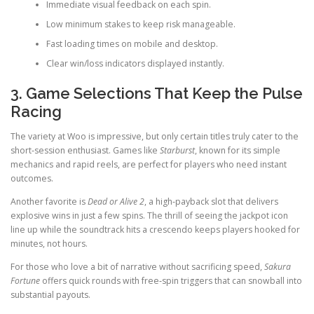
Immediate visual feedback on each spin.
Low minimum stakes to keep risk manageable.
Fast loading times on mobile and desktop.
Clear win/loss indicators displayed instantly.
3. Game Selections That Keep the Pulse
Racing
The variety at Woo is impressive, but only certain titles truly cater to the
short‑session enthusiast. Games like
Starburst
, known for its simple
mechanics and rapid reels, are perfect for players who need instant
outcomes.
Another favorite is
Dead or Alive 2
, a high‑payback slot that delivers
explosive wins in just a few spins. The thrill of seeing the jackpot icon
line up while the soundtrack hits a crescendo keeps players hooked for
minutes, not hours.
For those who love a bit of narrative without sacrificing speed,
Sakura
Fortune
offers quick rounds with free‑spin triggers that can snowball into
substantial payouts.