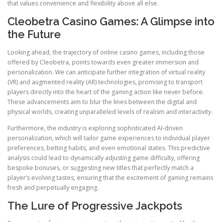
that values convenience and flexibility above all else.
Cleobetra Casino Games: A Glimpse into
the Future
Looking ahead, the trajectory of online casino games, including those
offered by Cleobetra, points towards even greater immersion and
personalization. We can anticipate further integration of virtual reality
(VR) and augmented reality (AR) technologies, promising to transport
players directly into the heart of the gaming action like never before.
These advancements aim to blur the lines between the digital and
physical worlds, creating unparalleled levels of realism and interactivity.
Furthermore, the industry is exploring sophisticated AI-driven
personalization, which will tailor game experiences to individual player
preferences, betting habits, and even emotional states. This predictive
analysis could lead to dynamically adjusting game difficulty, offering
bespoke bonuses, or suggesting new titles that perfectly match a
player’s evolving tastes, ensuring that the excitement of gaming remains
fresh and perpetually engaging.
The Lure of Progressive Jackpots