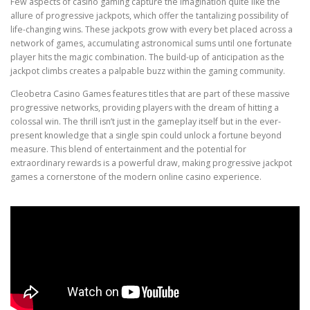
Few aspects of casino gaming capture the imagination quite like the
allure of progressive jackpots, which offer the tantalizing possibility of
life-changing wins. These jackpots grow with every bet placed across a
network of games, accumulating astronomical sums until one fortunate
player hits the magic combination. The build-up of anticipation as the
jackpot climbs creates a palpable buzz within the gaming community.
Cleobetra Casino Games features titles that are part of these massive
progressive networks, providing players with the dream of hitting a
colossal win. The thrill isn’t just in the gameplay itself but in the ever-
present knowledge that a single spin could unlock a fortune beyond
measure. This blend of entertainment and the potential for
extraordinary rewards is a powerful draw, making progressive jackpot
games a cornerstone of the modern online casino experience.