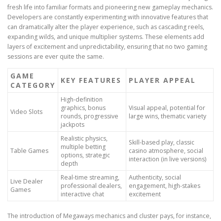
fresh life into familiar formats and pioneering new gameplay mechanics.
Developers are constantly experimenting with innovative features that
can dramatically alter the player experience, such as cascading reels,
expanding wilds, and unique multiplier systems. These elements add
layers of excitement and unpredictability, ensuring that no two gaming
sessions are ever quite the same.
GAME
KEY FEATURES
PLAYER APPEAL
CATEGORY
High-definition
graphics, bonus
Visual appeal, potential for
Video Slots
rounds, progressive
large wins, thematic variety
jackpots
Realistic physics,
Skill-based play, classic
multiple betting
Table Games
casino atmosphere, social
options, strategic
interaction (in live versions)
depth
Real-time streaming,
Authenticity, social
Live Dealer
professional dealers,
engagement, high-stakes
Games
interactive chat
excitement
The introduction of Megaways mechanics and cluster pays, for instance,