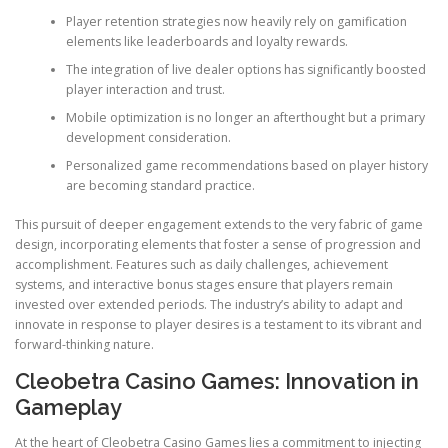
Player retention strategies now heavily rely on gamification
elements like leaderboards and loyalty rewards.
The integration of live dealer options has significantly boosted
player interaction and trust.
Mobile optimization is no longer an afterthought but a primary
development consideration.
Personalized game recommendations based on player history
are becoming standard practice.
This pursuit of deeper engagement extends to the very fabric of game
design, incorporating elements that foster a sense of progression and
accomplishment. Features such as daily challenges, achievement
systems, and interactive bonus stages ensure that players remain
invested over extended periods. The industry’s ability to adapt and
innovate in response to player desires is a testament to its vibrant and
forward-thinking nature.
Cleobetra Casino Games: Innovation in
Gameplay
At the heart of Cleobetra Casino Games lies a commitment to injecting