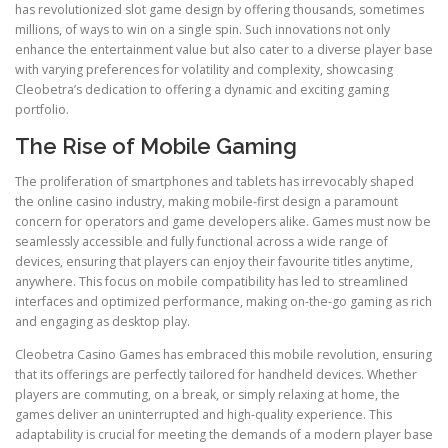
has revolutionized slot game design by offering thousands, sometimes
millions, of ways to win on a single spin. Such innovations not only
enhance the entertainment value but also cater to a diverse player base
with varying preferences for volatility and complexity, showcasing
Cleobetra’s dedication to offering a dynamic and exciting gaming
portfolio.
The Rise of Mobile Gaming
The proliferation of smartphones and tablets has irrevocably shaped
the online casino industry, making mobile-first design a paramount
concern for operators and game developers alike. Games must now be
seamlessly accessible and fully functional across a wide range of
devices, ensuring that players can enjoy their favourite titles anytime,
anywhere. This focus on mobile compatibility has led to streamlined
interfaces and optimized performance, making on-the-go gaming as rich
and engaging as desktop play.
Cleobetra Casino Games has embraced this mobile revolution, ensuring
that its offerings are perfectly tailored for handheld devices. Whether
players are commuting, on a break, or simply relaxing at home, the
games deliver an uninterrupted and high-quality experience. This
adaptability is crucial for meeting the demands of a modern player base