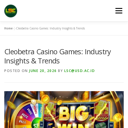
Skip
to
Menu
content
Home
»
Cleobetra Casino Games: Industry Insights & Trends
HOME
LSC 2026 REGISTRATION
Cleobetra Casino Games: Industry
ACCEPTED ABSTRACTS
VENUES
LINKS
Insights & Trends
POSTED ON
JUNE 20, 2026
BY
LSC@USD.AC.ID
PUBLICATION CHANNELS
ARCHIVE
GALLERY