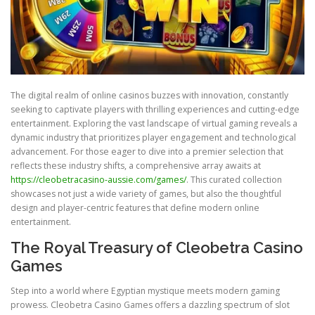
The digital realm of online casinos buzzes with innovation, constantly
seeking to captivate players with thrilling experiences and cutting-edge
entertainment. Exploring the vast landscape of virtual gaming reveals a
dynamic industry that prioritizes player engagement and technological
advancement. For those eager to dive into a premier selection that
reflects these industry shifts, a comprehensive array awaits at
https://cleobetracasino-aussie.com/games/
. This curated collection
showcases not just a wide variety of games, but also the thoughtful
design and player-centric features that define modern online
entertainment.
The Royal Treasury of Cleobetra Casino
Games
Step into a world where Egyptian mystique meets modern gaming
prowess. Cleobetra Casino Games offers a dazzling spectrum of slot