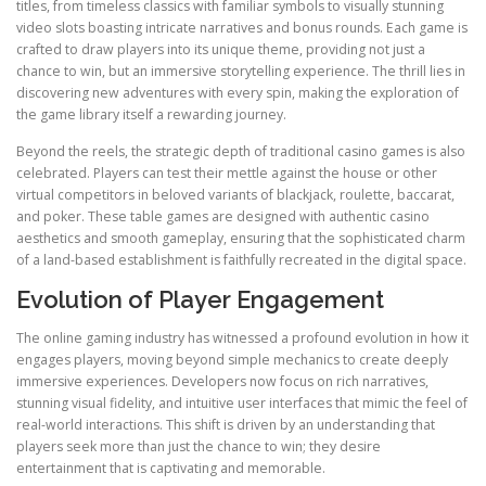
titles, from timeless classics with familiar symbols to visually stunning
video slots boasting intricate narratives and bonus rounds. Each game is
crafted to draw players into its unique theme, providing not just a
chance to win, but an immersive storytelling experience. The thrill lies in
discovering new adventures with every spin, making the exploration of
the game library itself a rewarding journey.
Beyond the reels, the strategic depth of traditional casino games is also
celebrated. Players can test their mettle against the house or other
virtual competitors in beloved variants of blackjack, roulette, baccarat,
and poker. These table games are designed with authentic casino
aesthetics and smooth gameplay, ensuring that the sophisticated charm
of a land-based establishment is faithfully recreated in the digital space.
Evolution of Player Engagement
The online gaming industry has witnessed a profound evolution in how it
engages players, moving beyond simple mechanics to create deeply
immersive experiences. Developers now focus on rich narratives,
stunning visual fidelity, and intuitive user interfaces that mimic the feel of
real-world interactions. This shift is driven by an understanding that
players seek more than just the chance to win; they desire
entertainment that is captivating and memorable.