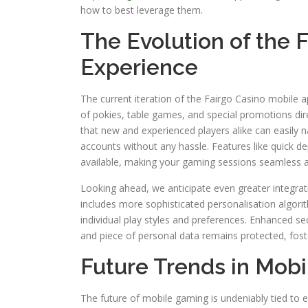
how to best leverage them.
The Evolution of the 
Experience
The current iteration of the Fairgo Casino mobile a
of pokies, table games, and special promotions dire
that new and experienced players alike can easily n
accounts without any hassle. Features like quick de
available, making your gaming sessions seamless 
Looking ahead, we anticipate even greater integrat
includes more sophisticated personalisation algo
individual play styles and preferences. Enhanced sec
and piece of personal data remains protected, fost
Future Trends in Mob
The future of mobile gaming is undeniably tied to 