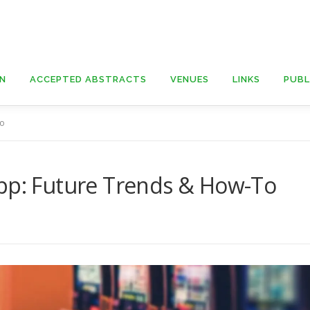
ON
ACCEPTED ABSTRACTS
VENUES
LINKS
PUBL
To
App: Future Trends & How-To