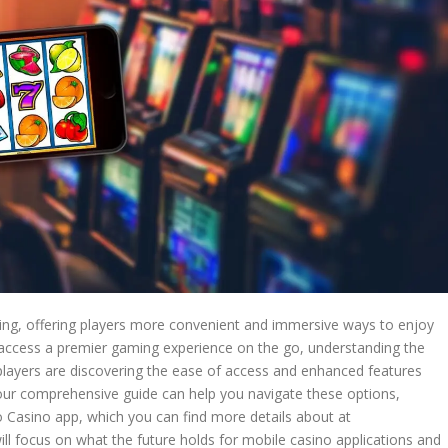
ving, offering players more convenient and immersive ways to enjoy
o access a premier gaming experience on the go, understanding the
y players are discovering the ease of access and enhanced features
 our comprehensive guide can help you navigate these options,
rgo Casino app, which you can find more details about at
will focus on what the future holds for mobile casino applications and