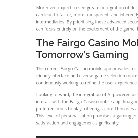
Moreover, expect to see greater integration of dece
can lead to faster, more transparent, and inherent
intermediaries. By prioritising these advanced secu
can focus entirely on the excitement of the game, k
The Fairgo Casino Mob
Tomorrow’s Gaming
The current Fairgo Casino mobile app provides a st
friendly interface and diverse game selection make
continuously working to refine the user experience, 
Looking forward, the integration of AI-powered assi
interact with the Fairgo Casino mobile app. Imagin
preferred times to play, offering tailored bonuses
This level of personalisation promises a gaming jou
satisfaction and engagement significantly.