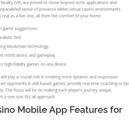
 Reality (VR) are poised to move beyond niche applications and
paralleled sense of presence within virtual casino environments.
s real as a live one, all from the comfort of your home.
en game suggestions.
listic feel.
ng blockchain technology.
ant notifications and gameplay.
to high-fidelity games on any device.
 will play a crucial role in creating more dynamic and responsive
d opponents in skill-based games, provide real-time coaching or tip
. The focus will be on making each player’s journey unique,
 a one-size-fits-all approach.
ino Mobile App Features for