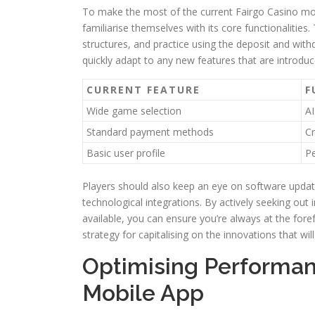
To make the most of the current Fairgo Casino mo
familiarise themselves with its core functionalitie
structures, and practice using the deposit and wit
quickly adapt to any new features that are introdu
CURRENT FEATURE
F
Wide game selection
AI
Standard payment methods
Cr
Basic user profile
Pe
Players should also keep an eye on software upda
technological integrations. By actively seeking ou
available, you can ensure you’re always at the fore
strategy for capitalising on the innovations that wi
Optimising Performan
Mobile App