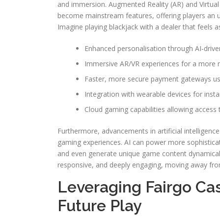
and immersion. Augmented Reality (AR) and Virtual
become mainstream features, offering players an un
Imagine playing blackjack with a dealer that feels a
Enhanced personalisation through AI-driv
Immersive AR/VR experiences for a more rea
Faster, more secure payment gateways usi
Integration with wearable devices for inst
Cloud gaming capabilities allowing access 
Furthermore, advancements in artificial intelligence
gaming experiences. AI can power more sophisticate
and even generate unique game content dynamically
responsive, and deeply engaging, moving away from
Leveraging Fairgo Cas
Future Play