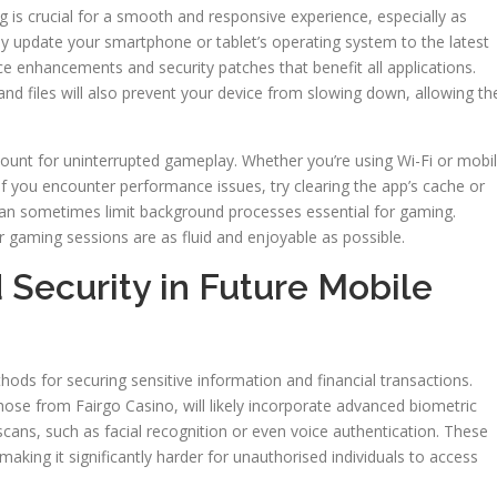
 is crucial for a smooth and responsive experience, especially as
y update your smartphone or tablet’s operating system to the latest
e enhancements and security patches that benefit all applications.
nd files will also prevent your device from slowing down, allowing th
ount for uninterrupted gameplay. Whether you’re using Wi-Fi or mobi
 If you encounter performance issues, try clearing the app’s cache or
can sometimes limit background processes essential for gaming.
ur gaming sessions are as fluid and enjoyable as possible.
Security in Future Mobile
ds for securing sensitive information and financial transactions.
those from Fairgo Casino, will likely incorporate advanced biometric
cans, such as facial recognition or even voice authentication. These
making it significantly harder for unauthorised individuals to access