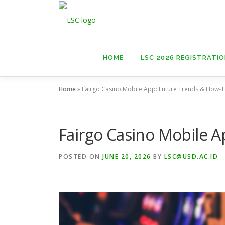
Skip
to
content
HOME
LSC 2026 REGISTRATI
Home
»
Fairgo Casino Mobile App: Future Trends & How-
Fairgo Casino Mobile 
POSTED ON
JUNE 20, 2026
BY
LSC@USD.AC.ID