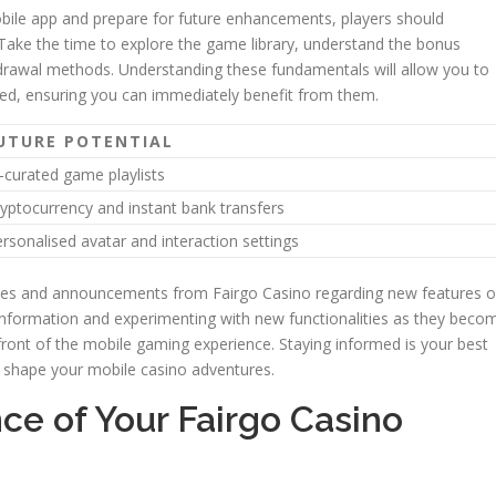
bile app and prepare for future enhancements, players should
s. Take the time to explore the game library, understand the bonus
hdrawal methods. Understanding these fundamentals will allow you to
ced, ensuring you can immediately benefit from them.
UTURE POTENTIAL
-curated game playlists
yptocurrency and instant bank transfers
rsonalised avatar and interaction settings
tes and announcements from Fairgo Casino regarding new features o
t information and experimenting with new functionalities as they beco
front of the mobile gaming experience. Staying informed is your best
ll shape your mobile casino adventures.
ce of Your Fairgo Casino