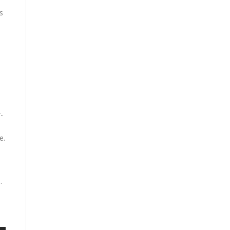
s
-
e.
.