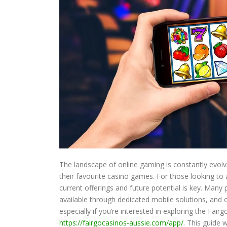
The landscape of online gaming is constantly evol
their favourite casino games. For those looking t
current offerings and future potential is key. Man
available through dedicated mobile solutions, and
especially if you’re interested in exploring the Fai
https://fairgocasinos-aussie.com/app/
. This guide 