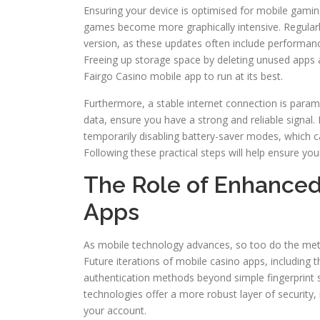
Ensuring your device is optimised for mobile gaming
games become more graphically intensive. Regularl
version, as these updates often include performanc
Freeing up storage space by deleting unused apps a
Fairgo Casino mobile app to run at its best.
Furthermore, a stable internet connection is param
data, ensure you have a strong and reliable signal.
temporarily disabling battery-saver modes, which 
Following these practical steps will help ensure yo
The Role of Enhanced 
Apps
As mobile technology advances, so too do the metho
Future iterations of mobile casino apps, including 
authentication methods beyond simple fingerprint s
technologies offer a more robust layer of security, 
your account.