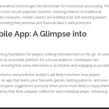
ntralised technologies like blockchain for transaction processing. Thi
ly more secure payment systems, reducing reliance on traditional
rity measures, mobile casinos are building trust and ensuring players
nowing their personal and financial data is well-protected.
ile App: A Glimpse into
rong foundation for players seeking entertainment on the go. Its user
 it an accessible platform for a broad audience. Developers are
ensuring that every interaction is as intuitive and engaging as possibl
stance and predictive analytics will likely transform how players
e an app that learns your favourite games, betting patterns, and even
 and game suggestions precisely when you’re most likely to enjoy them
rney that feels uniquely crafted for each individual player, enhancing