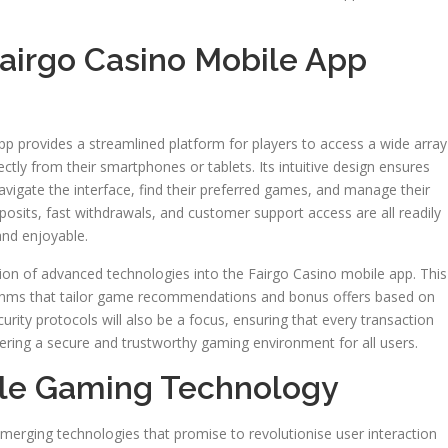
Fairgo Casino Mobile App
pp provides a streamlined platform for players to access a wide array
ctly from their smartphones or tablets. Its intuitive design ensures
avigate the interface, find their preferred games, and manage their
posits, fast withdrawals, and customer support access are all readily
and enjoyable.
ion of advanced technologies into the Fairgo Casino mobile app. This
rithms that tailor game recommendations and bonus offers based on
urity protocols will also be a focus, ensuring that every transaction
ering a secure and trustworthy gaming environment for all users.
ile Gaming Technology
emerging technologies that promise to revolutionise user interaction