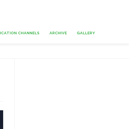
ICATION CHANNELS
ARCHIVE
GALLERY