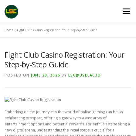
Skip
to
Menu
content
Home
»
Fight Club Casino Registration: Your Step-by-Step Guide
HOME
LSC 2026 REGISTRATION
Fight Club Casino Registration: Your
ACCEPTED ABSTRACTS
VENUES
LINKS
Step-by-Step Guide
POSTED ON
JUNE 20, 2026
BY
LSC@USD.AC.ID
PUBLICATION CHANNELS
ARCHIVE
GALLERY
Embarking on the journey into the world of online gaming can be an
exhilarating prospect, offering a gateway to a vast array of
entertainment options and potential rewards. For enthusiasts seeking a
new digital arena, understanding the initial steps is crucial for a