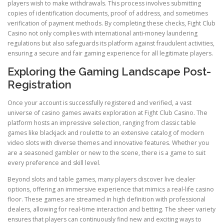
players wish to make withdrawals. This process involves submitting
copies of identification documents, proof of address, and sometimes
verification of payment methods. By completing these checks, Fight Club
Casino not only complies with international anti-money laundering
regulations but also safeguards its platform against fraudulent activities,
ensuring a secure and fair gaming experience for all legitimate players.
Exploring the Gaming Landscape Post-
Registration
Once your account is successfully registered and verified, a vast
universe of casino games awaits exploration at Fight Club Casino. The
platform hosts an impressive selection, ranging from classic table
games like blackjack and roulette to an extensive catalog of modern
video slots with diverse themes and innovative features. Whether you
are a seasoned gambler or new to the scene, there is a game to suit
every preference and skill level.
Beyond slots and table games, many players discover live dealer
options, offering an immersive experience that mimics a real-life casino
floor. These games are streamed in high definition with professional
dealers, allowing for real-time interaction and betting. The sheer variety
ensures that players can continuously find new and exciting ways to