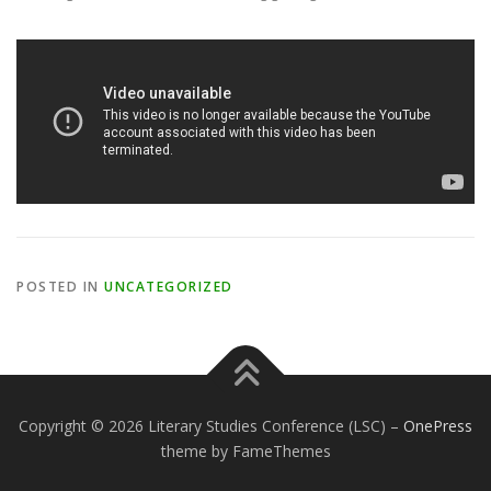
POSTED IN
UNCATEGORIZED
Copyright © 2026 Literary Studies Conference (LSC)
–
OnePress
theme by FameThemes