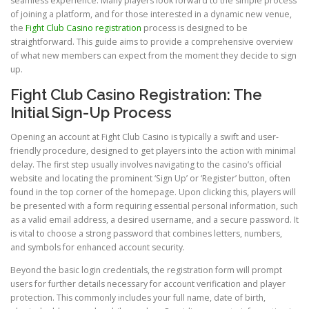
seamless experience. Many players look forward to the simple process
of joining a platform, and for those interested in a dynamic new venue,
the
Fight Club Casino registration
process is designed to be
straightforward. This guide aims to provide a comprehensive overview
of what new members can expect from the moment they decide to sign
up.
Fight Club Casino Registration: The
Initial Sign-Up Process
Opening an account at Fight Club Casino is typically a swift and user-
friendly procedure, designed to get players into the action with minimal
delay. The first step usually involves navigating to the casino’s official
website and locating the prominent ‘Sign Up’ or ‘Register’ button, often
found in the top corner of the homepage. Upon clicking this, players will
be presented with a form requiring essential personal information, such
as a valid email address, a desired username, and a secure password. It
is vital to choose a strong password that combines letters, numbers,
and symbols for enhanced account security.
Beyond the basic login credentials, the registration form will prompt
users for further details necessary for account verification and player
protection. This commonly includes your full name, date of birth,