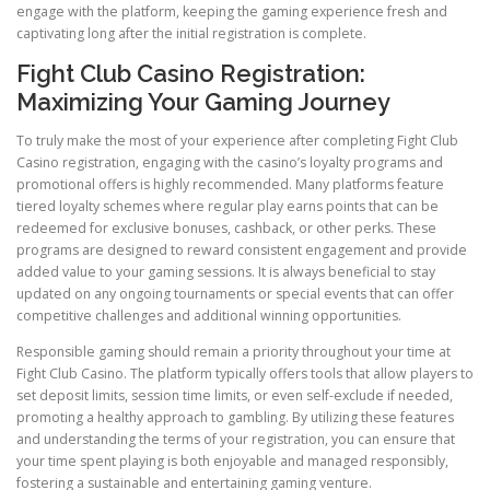
engage with the platform, keeping the gaming experience fresh and
captivating long after the initial registration is complete.
Fight Club Casino Registration:
Maximizing Your Gaming Journey
To truly make the most of your experience after completing Fight Club
Casino registration, engaging with the casino’s loyalty programs and
promotional offers is highly recommended. Many platforms feature
tiered loyalty schemes where regular play earns points that can be
redeemed for exclusive bonuses, cashback, or other perks. These
programs are designed to reward consistent engagement and provide
added value to your gaming sessions. It is always beneficial to stay
updated on any ongoing tournaments or special events that can offer
competitive challenges and additional winning opportunities.
Responsible gaming should remain a priority throughout your time at
Fight Club Casino. The platform typically offers tools that allow players to
set deposit limits, session time limits, or even self-exclude if needed,
promoting a healthy approach to gambling. By utilizing these features
and understanding the terms of your registration, you can ensure that
your time spent playing is both enjoyable and managed responsibly,
fostering a sustainable and entertaining gaming venture.