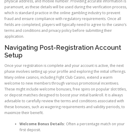
physical address, and mobile number. Providing accurate information is
paramount, as these details will be used during the verification process,
which is standard practice in the online gambling industry to prevent
fraud and ensure compliance with regulatory requirements. Once all
fields are completed, players will typically need to agree to the casino’s
terms and conditions and privacy policy before submitting their
application.
Navigating Post-Registration Account
Setup
Once your registration is complete and your account is active, the next
phase involves setting up your profile and exploring the initial offerings.
Many online casinos, including Fight Club Casino, extend a warm
welcome to new members through various promotional incentives.
These might include welcome bonuses, free spins on popular slot titles,
or deposit matches designed to boost your initial bankroll. It is always
advisable to carefully review the terms and conditions associated with
these bonuses, such as wagering requirements and validity periods, to
maximize their benefit.
Welcome Bonus Details:
Often a percentage match on your
first deposit.