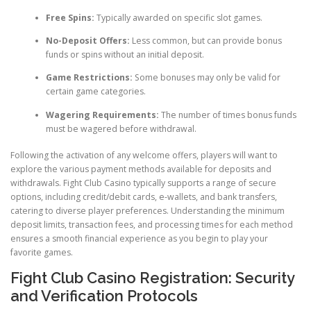
Free Spins:
Typically awarded on specific slot games.
No-Deposit Offers:
Less common, but can provide bonus
funds or spins without an initial deposit.
Game Restrictions:
Some bonuses may only be valid for
certain game categories.
Wagering Requirements:
The number of times bonus funds
must be wagered before withdrawal.
Following the activation of any welcome offers, players will want to
explore the various payment methods available for deposits and
withdrawals. Fight Club Casino typically supports a range of secure
options, including credit/debit cards, e-wallets, and bank transfers,
catering to diverse player preferences. Understanding the minimum
deposit limits, transaction fees, and processing times for each method
ensures a smooth financial experience as you begin to play your
favorite games.
Fight Club Casino Registration: Security
and Verification Protocols