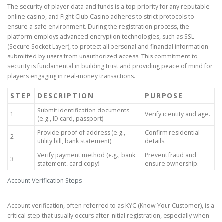
The security of player data and funds is a top priority for any reputable
online casino, and Fight Club Casino adheres to strict protocols to
ensure a safe environment. During the registration process, the
platform employs advanced encryption technologies, such as SSL
(Secure Socket Layer), to protect all personal and financial information
submitted by users from unauthorized access. This commitment to
security is fundamental in building trust and providing peace of mind for
players engaging in real-money transactions.
STEP
DESCRIPTION
PURPOSE
Submit identification documents
1
Verify identity and age.
(e.g., ID card, passport)
Provide proof of address (e.g.,
Confirm residential
2
utility bill, bank statement)
details.
Verify payment method (e.g., bank
Prevent fraud and
3
statement, card copy)
ensure ownership.
Account Verification Steps
Account verification, often referred to as KYC (Know Your Customer), is a
critical step that usually occurs after initial registration, especially when