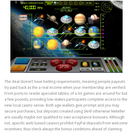
The deal doesn’t have betting requirements, meaning people payouts
try paid back as the a real income when your membership are verified.
From ports to reside specialist tables, of a lot games are around for but
a few pounds, providing low-stakes participants complete access to the
new local casino sense. Both age-wallets give prompt and you may
secure purchases, but deposits created using Skrill otherwise Neteller
are usually maybe not qualified to own acceptance bonuses. Although
not, specific web based casinos prohibit PayPal deposits from welcome
incentives, thus check always the bonus conditions ahead of claiming.