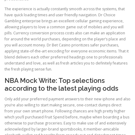
The experience is actually constantly smooth across the systems, that
have quick loading times and user friendly navigation. Dr Choice
Gambling enterprise brings an excellent cellular gaming experience,
allowing players to love a common game out of mobiles and you will
pills. Currency conversion process costs also can make an application
for around the world purchases, depending on the player’s place and
you will account money. Dr Bet Casino prioritizes safer purchases,
applying state-of-the-art encoding for everyone economic items. That it
blend delivers each other preferred headings one to professionals
understand and love, as well as fresh articles you to definitely features
the fresh playing sense fun.
NBA Mock Write: Top selections
according to the latest playing odds
Only add your preferred payment answers to their new iphone and also
you’re also willing to start making secure, one-contact dumps direct
from your own smart phone. Following chances are high pretty higher
which you’ll purchased Fruit Spend before, maybe when boarding a bus
otherwise to purchase groceries. Easy to make use of and extensively
acknowledged by larger-brand sportsbooks, it member-amicable