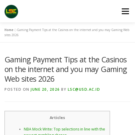
Skip
to
Menu
content
Home
»
Gaming Payment Tips at the Casinos on the internet and you may Gaming Web
HOME
LSC 2026 REGISTRATION
sites 2026
Gaming Payment Tips at the Casinos
ACCEPTED ABSTRACTS
VENUES
LINKS
on the internet and you may Gaming
Web sites 2026
PUBLICATION CHANNELS
ARCHIVE
GALLERY
POSTED ON
JUNE 20, 2026
BY
LSC@USD.AC.ID
Articles
NBA Mock Write: Top selections in line with the