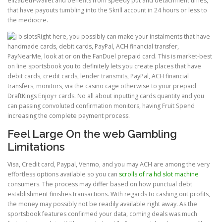
elizabeth-wallet and benefits from speedy put and detachment times,
that have payouts tumbling into the Skrill account in 24 hours or less to
the mediocre.
Right here, you possibly can make your instalments that have
handmade cards, debit cards, PayPal, ACH financial transfer,
PayNearMe, look at or on the FanDuel prepaid card. This is market-best
on line sportsbook you to definitely lets you create places that have
debit cards, credit cards, lender transmits, PayPal, ACH financial
transfers, monitors, via the casino cage otherwise to your prepaid
DraftKings Enjoy+ cards. No all about inputting cards quantity and you
can passing convoluted confirmation monitors, having Fruit Spend
increasing the complete payment process.
Feel Large On the web Gambling
Limitations
Visa, Credit card, Paypal, Venmo, and you may ACH are among the very
effortless options available so you can
scrolls of ra hd slot machine
consumers. The process may differ based on how punctual debt
establishment finishes transactions. With regards to cashing out profits,
the money may possibly not be readily available right away. As the
sportsbook features confirmed your data, coming deals was much