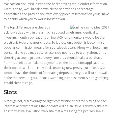
transaction occurred instead the hacker taking their lender information.
On this page, we’ll break down all the sportsbook percentage
alternatives and provide you with every piece of information your’ll have
to decide which you to works best for you.
The top difference are deals try
acknowledged within the a much reduced timeframe. Identical to
investing monthly obligations online, ACH or e-monitors would be the
electronic type of paper checks. So it electronic option is becoming a
popular commission means for sportsbook users. Along with becoming
personal and you may secure, users do not need to worry about entry
checking account guidance every time they should make a purchase.
Permits profiles to make repayments on the apple’s ios applications,
desktops, as well as in individual. Inside Nj-new jersey, such, BetMGM
people have the choice of fabricating deposits and you will withdrawals
at the the new Borgata Resorts Gambling establishment & Spa gambling
establishment cage.
Slots
Although not, discovering the right commission tricks for playing on the
internet and withdrawing their profits will be an issue. This web site are
an informative evaluation web site that aims giving the profiles see a