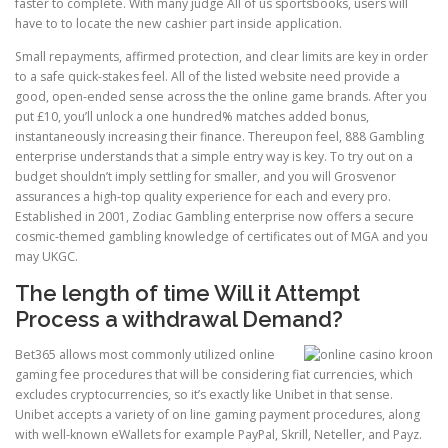
faster to complete. With many judge All of us sportsbooks, users will
have to to locate the new cashier part inside application.
Small repayments, affirmed protection, and clear limits are key in order
to a safe quick-stakes feel. All of the listed website need provide a
good, open-ended sense across the the online game brands. After you
put £10, you’ll unlock a one hundred% matches added bonus,
instantaneously increasing their finance. Thereupon feel, 888 Gambling
enterprise understands that a simple entry way is key. To try out on a
budget shouldn’t imply settling for smaller, and you will Grosvenor
assurances a high-top quality experience for each and every pro.
Established in 2001, Zodiac Gambling enterprise now offers a secure
cosmic-themed gambling knowledge of certificates out of MGA and you
may UKGC.
The length of time Will it Attempt
Process a withdrawal Demand?
Bet365 allows most commonly utilized online
gaming fee procedures that will be considering fiat currencies, which
excludes cryptocurrencies, so it’s exactly like Unibet in that sense.
Unibet accepts a variety of on line gaming payment procedures, along
with well-known eWallets for example PayPal, Skrill, Neteller, and Payz.