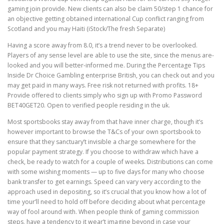
gaming join provide. New clients can also be claim 50/step 1 chance for
an objective getting obtained international Cup conflict ranging from
Scotland and you may Haiti (iStock/The fresh Separate)
Having a score away from 8.0, it’s a trend never to be overlooked.
Players of any sense level are able to use the site, since the menus are-
looked and you will better-informed me. During the Percentage Tips
Inside Dr Choice Gambling enterprise British, you can check out and you
may get paid in many ways. Free risk not returned with profits. 18+
Provide offered to clients simply who sign up with Promo Password
BET40GET20. Open to verified people residing in the uk.
Most sportsbooks stay away from that have inner charge, though it’s
however important to browse the T&Cs of your own sportsbook to
ensure that they sanctuary’t invisible a charge somewhere for the
popular payment strategy. If you choose to withdraw which have a
check, be ready to watch for a couple of weeks. Distributions can come
with some wishing moments — up to five days for many who choose
bank transfer to get earnings. Speed can vary very according to the
approach used in depositing, so it’s crucial that you know how a lot of
time your’ll need to hold off before deciding about what percentage
way of fool around with. When people think of gaming commission
steps, have a tendency to it wear’t imagine beyond in case your