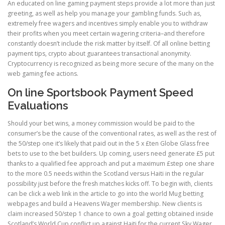
An educated on line gaming payment steps provide a lot more than just
greeting, as well as help you manage your gambling funds. Such as,
extremely free wagers and incentives simply enable you to withdraw
their profits when you meet certain wagering criteria–and therefore
constantly doesn’t include the risk matter by itself. Of all online betting
payment tips, crypto about guarantees transactional anonymity.
Cryptocurrency is recognized as being more secure of the many on the
web gaming fee actions.
On line Sportsbook Payment Speed
Evaluations
Should your bet wins, a money commission would be paid to the
consumer’s be the cause of the conventional rates, as well as the rest of
the 50/step one it’s likely that paid out in the 5 x £ten Globe Glass free
bets to use to the bet builders. Up coming, users need generate £5 put
thanks to a qualified fee approach and put a maximum £step one share
to the more 0.5 needs within the Scotland versus Haiti in the regular
possibility just before the fresh matches kicks off. To begin with, clients
can be click a web link in the article to go into the world Mug betting
webpages and build a Heavens Wager membership. New clients is
claim increased 50/step 1 chance to own a goal getting obtained inside
Scotland’s World Cup conflict up against Haiti for the current Sky Wager