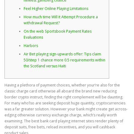
newest gambling chance
Feel Higher Online Playing Limitations
How much time Will it Attempt Procedure a
withdrawal Request?
On the web Sportsbook Payment Rates
Evaluations
Harbors
Air Bet playing sign-upwards offer: Tips claim
50/step 1 chance more 0.5 requirements within
the Scotland versus Haiti
Having a plethora of payment choices, whether your’re also for the
classic charge card otherwise all aboard the brand new reducing
border crypto instruct, finding the right complement will be daunting.
For many who’lso are seeking deposit huge quantity, cryptocurrencies
was a far greater solution. However your bank might create get across-
edging otherwise currency exchange charge, which’s really worth
examining.
The best bank card playing internet sites render plenty of
deposit suits, free bets, reload incentives, and you will cashback
product sales.