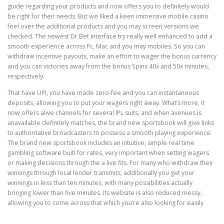
guide regarding your products and now offers you to definitely would
be right for their needs. But we liked a keen immersive mobile casino
feel over the additional products and you may screen versions we
checked. The newest Dr.Bet interface try really well enhanced to add a
smooth experience across Pc, Mac and you may mobiles. So you can
withdraw incentive payouts, make an effort to wager the bonus currency
and you can victories away from the bonus Spins 40x and 50x minutes,
respectively.
That have UPI, you have made zero-fee and you can instantaneous
deposits, allowing you to put your wagers right away. What’s more, it
now offers alive channels for several IPL suits, and when avenues is
unavailable definitely matches, the brand new sportsbook will give links
to authoritative broadcasters to possess a smooth playing experience.
The brand new sportsbook includes an intuitive, simple real time
gambling software built for rates, very important when setting wagers
or making decisions through the a live fits. For many who withdraw their
winnings through local lender transmits, additionally you get your
winnings in less than ten minutes, with many possibilities actually
bringing lower than five minutes. Its website is also reduced messy,
allowing you to come across that which you’re also looking for easily