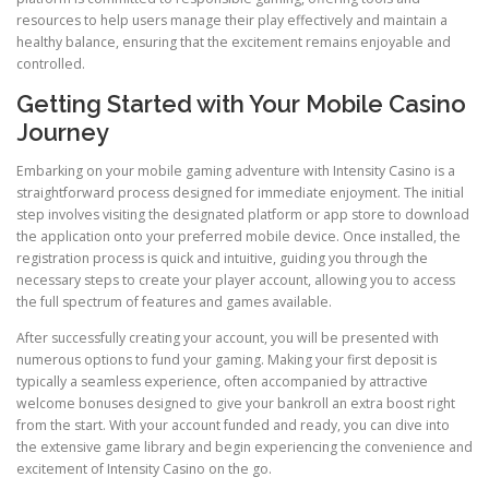
resources to help users manage their play effectively and maintain a
healthy balance, ensuring that the excitement remains enjoyable and
controlled.
Getting Started with Your Mobile Casino
Journey
Embarking on your mobile gaming adventure with Intensity Casino is a
straightforward process designed for immediate enjoyment. The initial
step involves visiting the designated platform or app store to download
the application onto your preferred mobile device. Once installed, the
registration process is quick and intuitive, guiding you through the
necessary steps to create your player account, allowing you to access
the full spectrum of features and games available.
After successfully creating your account, you will be presented with
numerous options to fund your gaming. Making your first deposit is
typically a seamless experience, often accompanied by attractive
welcome bonuses designed to give your bankroll an extra boost right
from the start. With your account funded and ready, you can dive into
the extensive game library and begin experiencing the convenience and
excitement of Intensity Casino on the go.