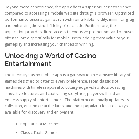
Beyond mere convenience, the app offers a superior user experience
compared to accessing a mobile website through a browser. Optimized
performance ensures games run with remarkable fluidity, minimizing lag
and enhancing the visual fidelity of each title. Furthermore, the
application provides direct access to exclusive promotions and bonuses
often tailored specifically for mobile users, adding extra value to your
gameplay and increasing your chances of winning.
Unlocking a World of Casino
Entertainment
The Intensity Casino mobile app is a gateway to an extensive library of
games designed to cater to every preference. From classic slot
machines with timeless appeal to cutting-edge video slots boasting
innovative features and captivating storylines, players will find an
endless supply of entertainment. The platform continually updates its
collection, ensuring that the latest and most popular titles are always
available for discovery and enjoyment.
Popular Slot Machines
Classic Table Games