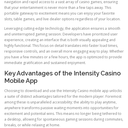
navigation and rapid access to a vast array of casino games, ensuring
that your entertainment is never more than a few taps away. This
portable gateway to excitement means you can enjoy your favorite
slots, table games, and live dealer options regardless of your location.
Leveraging cutting-edge technology, the application ensures a smooth
and uninterrupted gaming session. Developers have prioritized user
experience, creating an interface that is both visually appealing and
highly functional. This focus on detail translates into faster load times,
responsive controls, and an overall more engaging way to play. Whether
you have a few minutes or a few hours, the app is optimized to provide
immediate gratification and sustained enjoyment.
Key Advantages of the Intensity Casino
Mobile App
Choosing to download and use the Intensity Casino mobile app unlocks
a suite of distinct advantages tailored for the modern player. Foremost
among these is unparalleled accessibility; the ability to play anytime,
anywhere transforms passive waiting moments into opportunities for
excitement and potential wins. This means no longer being tethered to
a desktop, allowing for spontaneous gaming sessions during commutes,
breaks, or while relaxing at home.