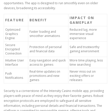
opportunities. The app is designed to run smoothly even on older
devices, broadening its accessibility.
IMPACT ON
FEATURE
BENEFIT
GAMEPLAY
Optimized
Reduced lag, more
Faster loading and
Graphics
immersive visual
smoother animations
Engine
experience
Secure
Protection of personal
Safe and trustworthy
Encrypted
and financial data
gaming environment
Connection
Intuitive User
Easy navigation and quick
More time playing, less
Interface
access to games
time searching
Real-time updates on
Never miss out on
Push
promotions and new
exciting offers or
Notifications
games
releases
Security is a cornerstone of the Intensity Casino mobile app, providing
players with peace of mind as they enjoy their favorite games. Robust
encryption protocols are employed to safeguard all sensitive
information, including personal details and financial transactions. The
platform is committed to responsible gaming, offering tools and