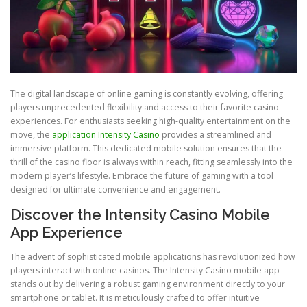
The digital landscape of online gaming is constantly evolving, offering
players unprecedented flexibility and access to their favorite casino
experiences. For enthusiasts seeking high-quality entertainment on the
move, the
application Intensity Casino
provides a streamlined and
immersive platform. This dedicated mobile solution ensures that the
thrill of the casino floor is always within reach, fitting seamlessly into the
modern player’s lifestyle. Embrace the future of gaming with a tool
designed for ultimate convenience and engagement.
Discover the Intensity Casino Mobile
App Experience
The advent of sophisticated mobile applications has revolutionized how
players interact with online casinos. The Intensity Casino mobile app
stands out by delivering a robust gaming environment directly to your
smartphone or tablet. It is meticulously crafted to offer intuitive