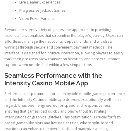
Live Dealer Experiences
Progressive Jackpot Games
Video Poker Variants
Beyond the sheer variety of games, the app excels in providing
essential functionalities that streamline the player’s journey. Users can
effortlessly manage their accounts, deposit funds, and withdraw
winnings through secure and convenient payment methods. The
interface is designed for intuitive interaction, allowing players to easily
track their progress, view transaction histories, and access customer
support when needed, all within a few simple steps.
Seamless Performance with the
Intensity Casino Mobile App
Performance is paramount for an enjoyable mobile gaming experience,
and the Intensity Casino mobile app delivers exceptionally well in this
regard. It has been engineered for speed and responsiveness,
ensuring that games load quickly and play without frustrating
interruptions or graphical glitches. This optimization is crucial for fast-
paced games like slots and live dealer titles, where split-second
reactions can enhance the overall thrill and maximize winning