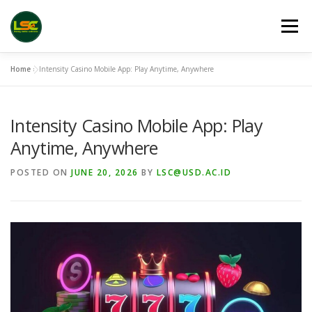
Skip
to
Menu
content
Home
»
Intensity Casino Mobile App: Play Anytime, Anywhere
HOME
LSC 2026 REGISTRATION
Intensity Casino Mobile App: Play
ACCEPTED ABSTRACTS
VENUES
LINKS
Anytime, Anywhere
POSTED ON
JUNE 20, 2026
BY
LSC@USD.AC.ID
PUBLICATION CHANNELS
ARCHIVE
GALLERY