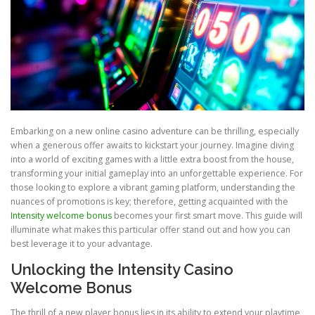
Embarking on a new online casino adventure can be thrilling, especially
when a generous offer awaits to kickstart your journey. Imagine diving
into a world of exciting games with a little extra boost from the house,
transforming your initial gameplay into an unforgettable experience. For
those looking to explore a vibrant gaming platform, understanding the
nuances of promotions is key; therefore, getting acquainted with the
Intensity welcome bonus
becomes your first smart move. This guide will
illuminate what makes this particular offer stand out and how you can
best leverage it to your advantage.
Unlocking the Intensity Casino
Welcome Bonus
The thrill of a new player bonus lies in its ability to extend your playtime