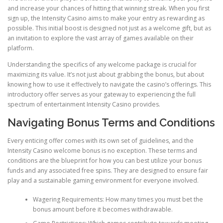
and increase your chances of hitting that winning streak. When you first
sign up, the Intensity Casino aims to make your entry as rewarding as
possible. This initial boost is designed not just as a welcome gift, but as
an invitation to explore the vast array of games available on their
platform.
Understanding the specifics of any welcome package is crucial for
maximizing its value. It’s not just about grabbing the bonus, but about
knowing how to use it effectively to navigate the casino’s offerings. This
introductory offer serves as your gateway to experiencing the full
spectrum of entertainment Intensity Casino provides.
Navigating Bonus Terms and Conditions
Every enticing offer comes with its own set of guidelines, and the
Intensity Casino welcome bonus is no exception. These terms and
conditions are the blueprint for how you can best utilize your bonus
funds and any associated free spins. They are designed to ensure fair
play and a sustainable gaming environment for everyone involved.
Wagering Requirements: How many times you must bet the
bonus amount before it becomes withdrawable.