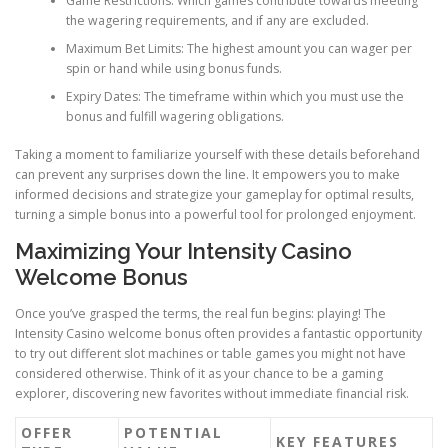
Game Restrictions: Which games contribute towards meeting
the wagering requirements, and if any are excluded.
Maximum Bet Limits: The highest amount you can wager per
spin or hand while using bonus funds.
Expiry Dates: The timeframe within which you must use the
bonus and fulfill wagering obligations.
Taking a moment to familiarize yourself with these details beforehand
can prevent any surprises down the line. It empowers you to make
informed decisions and strategize your gameplay for optimal results,
turning a simple bonus into a powerful tool for prolonged enjoyment.
Maximizing Your Intensity Casino
Welcome Bonus
Once you’ve grasped the terms, the real fun begins: playing! The
Intensity Casino welcome bonus often provides a fantastic opportunity
to try out different slot machines or table games you might not have
considered otherwise. Think of it as your chance to be a gaming
explorer, discovering new favorites without immediate financial risk.
OFFER
POTENTIAL
KEY FEATURES