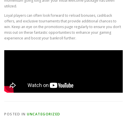
momentum going long after your initial welcome package has been
utilized.
Loyal players can often look forward to reload bonuses, cashback
offers, and exclusive tournaments that provide additional chances to
win. Keep an eye on the promotions page regularly to ensure you don’t
miss out on these fantastic opportunities to enhance your gaming
experience and boost your bankroll further.
POSTED IN
UNCATEGORIZED