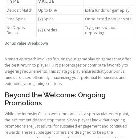
TYPE
VALUE
Deposit Match
Up to [X]%
Extra funds for gameplay
Free Spins
[Y] Spins
On selected popular slots
No Deposit
Try games without
[Z] Credits
Bonus
depositing
Bonus Value Breakdown
A smart approach involves focusing your gameplay on games that offer
the best return to player (RTP) percentages or contribute favorably to
wagering requirements. This strategic play ensures that your bonus
funds are used efficiently, maximizing your potential for success and
extending your gaming sessions.
Beyond the Welcome: Ongoing
Promotions
While the Intensity Casino welcome bonus is a spectacular entry point,
the excitement doesn’t stop there. Savvy players know that ongoing
promotions are just as vital for sustained engagement and continued
rewards. These subsequent offers are designed to keep the