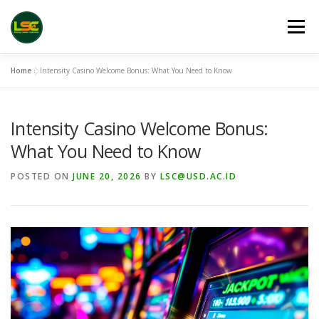
Skip
to
Menu
content
Home
»
Intensity Casino Welcome Bonus: What You Need to Know
HOME
LSC 2026 REGISTRATION
Intensity Casino Welcome Bonus:
ACCEPTED ABSTRACTS
VENUES
LINKS
What You Need to Know
POSTED ON
JUNE 20, 2026
BY
LSC@USD.AC.ID
PUBLICATION CHANNELS
ARCHIVE
GALLERY