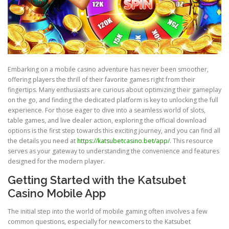
Embarking on a mobile casino adventure has never been smoother,
offering players the thrill of their favorite games right from their
fingertips. Many enthusiasts are curious about optimizing their gameplay
on the go, and finding the dedicated platform is key to unlocking the full
experience. For those eager to dive into a seamless world of slots,
table games, and live dealer action, exploring the official download
options is the first step towards this exciting journey, and you can find all
the details you need at
https://katsubetcasino.bet/app/
. This resource
serves as your gateway to understanding the convenience and features
designed for the modern player.
Getting Started with the Katsubet
Casino Mobile App
The initial step into the world of mobile gaming often involves a few
common questions, especially for newcomers to the Katsubet