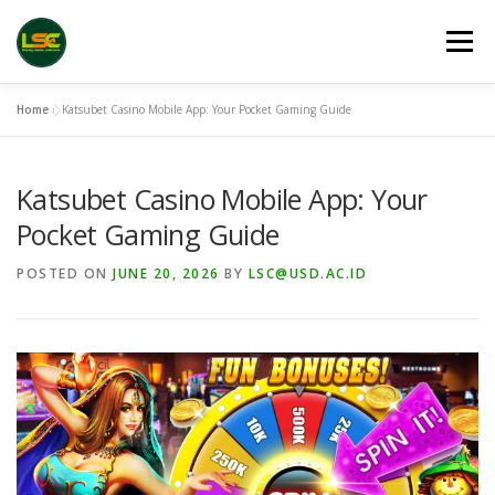
Skip
to
Menu
content
Home
»
Katsubet Casino Mobile App: Your Pocket Gaming Guide
HOME
LSC 2026 REGISTRATION
Katsubet Casino Mobile App: Your
ACCEPTED ABSTRACTS
VENUES
LINKS
Pocket Gaming Guide
POSTED ON
JUNE 20, 2026
BY
LSC@USD.AC.ID
PUBLICATION CHANNELS
ARCHIVE
GALLERY