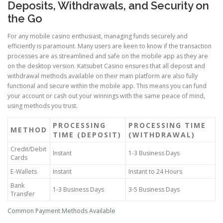
Deposits, Withdrawals, and Security on
the Go
For any mobile casino enthusiast, managing funds securely and
efficiently is paramount. Many users are keen to know if the transaction
processes are as streamlined and safe on the mobile app as they are
on the desktop version. Katsubet Casino ensures that all deposit and
withdrawal methods available on their main platform are also fully
functional and secure within the mobile app. This means you can fund
your account or cash out your winnings with the same peace of mind,
using methods you trust.
PROCESSING
PROCESSING TIME
METHOD
TIME (DEPOSIT)
(WITHDRAWAL)
Credit/Debit
Instant
1-3 Business Days
Cards
E-Wallets
Instant
Instant to 24 Hours
Bank
1-3 Business Days
3-5 Business Days
Transfer
Common Payment Methods Available