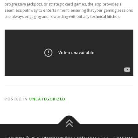
progressive jackpots, or strategic card games, the app provides a
seamless pathway to entertainment, ensuring that your gaming sessions
are always engaging and rewarding without any technical hitches.
POSTED IN
UNCATEGORIZED