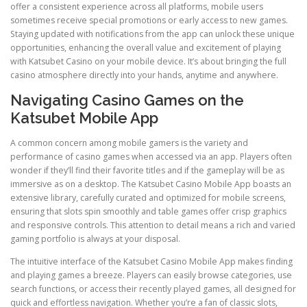
offer a consistent experience across all platforms, mobile users
sometimes receive special promotions or early access to new games.
Staying updated with notifications from the app can unlock these unique
opportunities, enhancing the overall value and excitement of playing
with Katsubet Casino on your mobile device. It’s about bringing the full
casino atmosphere directly into your hands, anytime and anywhere.
Navigating Casino Games on the
Katsubet Mobile App
A common concern among mobile gamers is the variety and
performance of casino games when accessed via an app. Players often
wonder if they’ll find their favorite titles and if the gameplay will be as
immersive as on a desktop. The Katsubet Casino Mobile App boasts an
extensive library, carefully curated and optimized for mobile screens,
ensuring that slots spin smoothly and table games offer crisp graphics
and responsive controls. This attention to detail means a rich and varied
gaming portfolio is always at your disposal.
The intuitive interface of the Katsubet Casino Mobile App makes finding
and playing games a breeze. Players can easily browse categories, use
search functions, or access their recently played games, all designed for
quick and effortless navigation. Whether you’re a fan of classic slots,