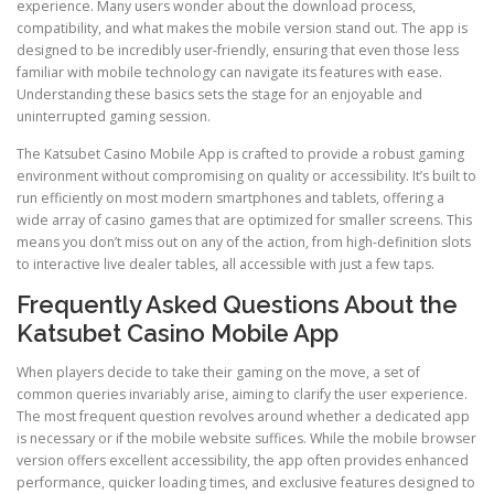
experience. Many users wonder about the download process,
compatibility, and what makes the mobile version stand out. The app is
designed to be incredibly user-friendly, ensuring that even those less
familiar with mobile technology can navigate its features with ease.
Understanding these basics sets the stage for an enjoyable and
uninterrupted gaming session.
The Katsubet Casino Mobile App is crafted to provide a robust gaming
environment without compromising on quality or accessibility. It’s built to
run efficiently on most modern smartphones and tablets, offering a
wide array of casino games that are optimized for smaller screens. This
means you don’t miss out on any of the action, from high-definition slots
to interactive live dealer tables, all accessible with just a few taps.
Frequently Asked Questions About the
Katsubet Casino Mobile App
When players decide to take their gaming on the move, a set of
common queries invariably arise, aiming to clarify the user experience.
The most frequent question revolves around whether a dedicated app
is necessary or if the mobile website suffices. While the mobile browser
version offers excellent accessibility, the app often provides enhanced
performance, quicker loading times, and exclusive features designed to