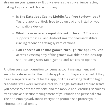
streamline your gameplay. It truly elevates the convenience factor,
making it a preferred choice for many.
Is the Katsubet Casino Mobile App free to download?
Yes, the app is entirely free to download and install on your
compatible device.
What devices are compatible with the app?
The app
supports most iOS and Android smartphones and tablets
running recent operating system versions.
Can I access all casino games through the app?
You can
access a vast majority of the games available on the desktop
site, including slots, table games, and live casino options.
Another persistent question concerns account management and
security features within the mobile application. Players often ask if they
need a separate account for the app, or if their existing desktop login
credentials will work. Rest assured, your single Katsubet account grants
you access to both the website and the mobile app, ensuring seamless
transitions and secure management of your funds and personal data.
The app employs advanced encryption protocols to protect your
information at all times.