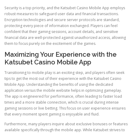
Security is a top priority, and the Katsubet Casino Mobile App employs
robust measures to safeguard user data and financial transactions.
Encryption technologies and secure server protocols are standard,
protecting every piece of information exchanged. Players can feel
confident that their gaming sessions, account details, and sensitive
financial data are well-protected against unauthorized access, allowing
them to focus purely on the excitement of the games.
Maximizing Your Experience with the
Katsubet Casino Mobile App
Transitioning to mobile play is an exciting step, and players often seek
tips to get the most out of their experience with the Katsubet Casino
Mobile App. Understanding the benefits of using the dedicated
application versus the mobile website helps in optimizing gameplay.
The app is engineered for performance, often leading to faster load
times and a more stable connection, which is crucial during intense
gaming sessions or live betting. This focus on user experience ensures
that every moment spent gaming is enjoyable and fluid.
Furthermore, many players inquire about exclusive bonuses or features
available specifically through the mobile app. While Katsubet strives to